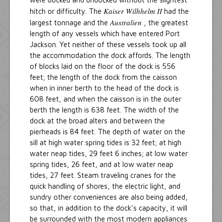
Kaiser Wilhhelm II
hitch or difficulty. The
had the
Australien
largest tonnage and the
, the greatest
length of any vessels which have entered Port
Jackson. Yet neither of these vessels took up all
the accommodation the dock affords. The length
of blocks laid on the floor of the dock is 556
feet; the length of the dock from the caisson
when in inner berth to the head of the dock is
608 feet, and when the caisson is in the outer
berth the length is 638 feet. The width of the
dock at the broad alters and between the
pierheads is 84 feet. The depth of water on the
sill at high water spring tides is 32 feet; at high
water neap tides, 29 feet 6 inches; at low water
spring tides, 26 feet, and at low water neap
tides, 27 feet. Steam traveling cranes for the
quick handling of shores, the electric light, and
sundry other conveniences are also being added,
so that, in addition to the dock's capacity, it will
be surrounded with the most modern appliances