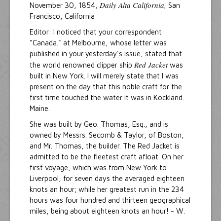
Daily Alta California,
November 30, 1854,
San
Francisco, California
Editor: I noticed that your correspondent
"Canada." at Melbourne, whose letter was
published in your yesterday's issue, stated that
Red Jacket
the world renowned clipper ship
was
built in New York. I will merely state that I was
present on the day that this noble craft for the
first time touched the water it was in Kockland.
Maine.
She was built by Geo. Thomas, Esq., and is
owned by Messrs. Secomb & Taylor, of Boston,
and Mr. Thomas, the builder. The Red Jacket is
admitted to be the fleetest craft afloat. On her
first voyage, which was from New York to
Liverpool, for seven days the averaged eighteen
knots an hour; while her greatest run in the 234
hours was four hundred and thirteen geographical
miles, being about eighteen knots an hour! ~ W.