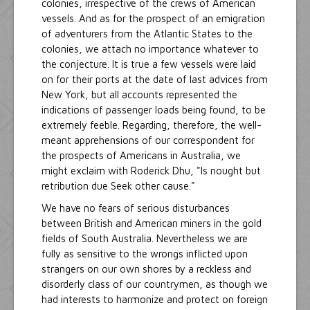
colonies, irrespective of the crews of American
vessels. And as for the prospect of an emigration
of adventurers from the Atlantic States to the
colonies, we attach no importance whatever to
the conjecture. It is true a few vessels were laid
on for their ports at the date of last advices from
New York, but all accounts represented the
indications of passenger loads being found, to be
extremely feeble. Regarding, therefore, the well-
meant apprehensions of our correspondent for
the prospects of Americans in Australia, we
might exclaim with Roderick Dhu, "Is nought but
retribution due Seek other cause."
We have no fears of serious disturbances
between British and American miners in the gold
fields of South Australia. Nevertheless we are
fully as sensitive to the wrongs inflicted upon
strangers on our own shores by a reckless and
disorderly class of our countrymen, as though we
had interests to harmonize and protect on foreign