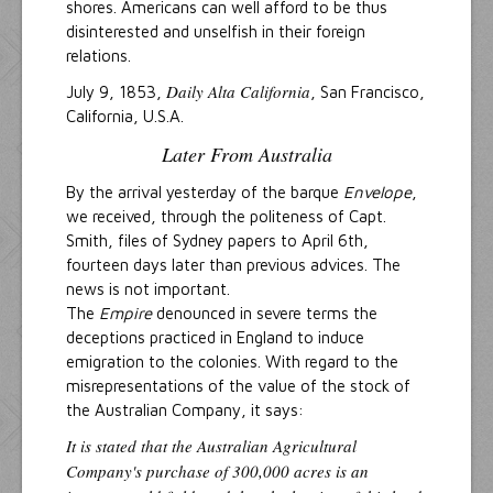
shores. Americans can well afford to be thus
disinterested and unselfish in their foreign
relations.
Daily Alta California
July 9, 1853,
, San Francisco,
California, U.S.A.
Later From Australia
By the arrival yesterday of the barque
Envelope
,
we received, through the politeness of Capt.
Smith, files of Sydney papers to April 6th,
fourteen days later than previous advices. The
news is not important.
The
Empire
denounced in severe terms the
deceptions practiced in England to induce
emigration to the colonies. With regard to the
misrepresentations of the value of the stock of
the Australian Company, it says:
It is stated that the Australian Agricultural
Company's purchase of 300,000 acres is an