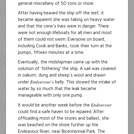
general miscellany of 50 tons or more.
After having heaved the ship off the reef, it
became apparent she was taking on heavy water
and that the crew’s lives were in danger. There
were not enough lifeboats for all men and most
of them could not swim. Everyone on board,
including Cook and Banks, took their turn at the
pumps, fifteen minutes at a time.
Eventually, the midshipman came up with the
solution of ‘fothering’ the ship. A sail was covered
in oakum, dung and sheep’s wool and drawn
Endeavour’s
under
belly. This slowed the intake of
water by so much that the leak became
manageable with only one pump.
Endeavour
It would be another week before the
could find a safe haven to be repaired. After
offloading most of the stores and ballast, she
was beached on the shore further up the
Endeavour River, near Bicentennial Park. The