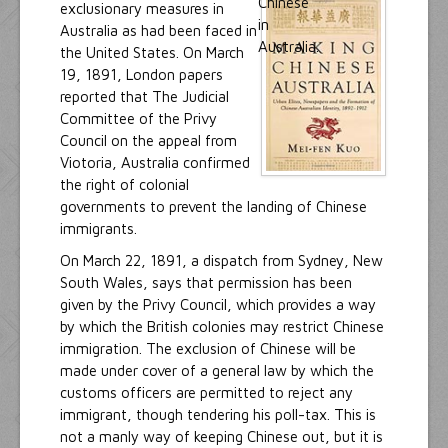
exclusionary measures in
Australia as had been faced in
the United States. On March
19, 1891, London papers
reported that The Judicial
Committee of the Privy
Council on the appeal from
Viotoria, Australia confirmed
the right of colonial
governments to prevent the landing of Chinese
immigrants.
On March 22, 1891, a dispatch from Sydney, New
South Wales, says that permission has been
given by the Privy Council, which provides a way
by which the British colonies may restrict Chinese
immigration. The exclusion of Chinese will be
made under cover of a general law by which the
customs officers are permitted to reject any
immigrant, though tendering his poll-tax. This is
not a manly way of keeping Chinese out, but it is