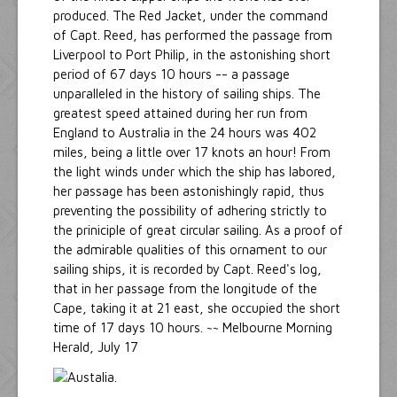
produced. The Red Jacket, under the command
of Capt. Reed, has performed the passage from
Liverpool to Port Philip, in the astonishing short
period of 67 days 10 hours -- a passage
unparalleled in the history of sailing ships. The
greatest speed attained during her run from
England to Australia in the 24 hours was 402
miles, being a little over 17 knots an hour! From
the light winds under which the ship has labored,
her passage has been astonishingly rapid, thus
preventing the possibility of adhering strictly to
the priniciple of great circular sailing. As a proof of
the admirable qualities of this ornament to our
sailing ships, it is recorded by Capt. Reed's log,
that in her passage from the longitude of the
Cape, taking it at 21 east, she occupied the short
time of 17 days 10 hours. ~~ Melbourne Morning
Herald, July 17