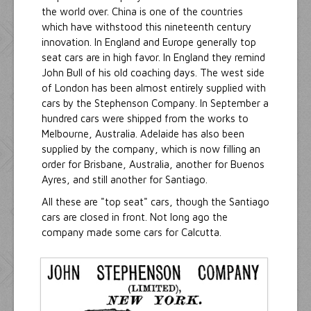
the world over. China is one of the countries
which have withstood this nineteenth century
innovation. In England and Europe generally top
seat cars are in high favor. In England they remind
John Bull of his old coaching days. The west side
of London has been almost entirely supplied with
cars by the Stephenson Company. In September a
hundred cars were shipped from the works to
Melbourne, Australia. Adelaide has also been
supplied by the company, which is now filling an
order for Brisbane, Australia, another for Buenos
Ayres, and still another for Santiago.
All these are "top seat" cars, though the Santiago
cars are closed in front. Not long ago the
company made some cars for Calcutta.