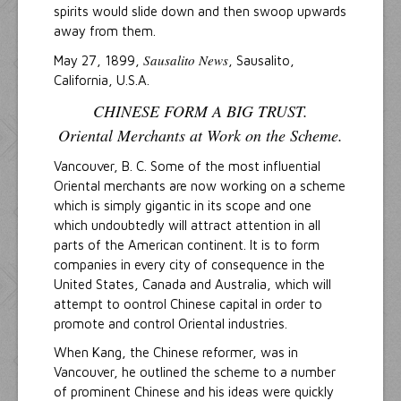
spirits would slide down and then swoop upwards
away from them.
Sausalito News
May 27, 1899,
, Sausalito,
California, U.S.A.
CHINESE FORM A BIG TRUST.
Oriental Merchants at Work on the Scheme.
Vancouver, B. C. Some of the most influential
Oriental merchants are now working on a scheme
which is simply gigantic in its scope and one
which undoubtedly will attract attention in all
parts of the American continent. It is to form
companies in every city of consequence in the
United States, Canada and Australia, which will
attempt to oontrol Chinese capital in order to
promote and control Oriental industries.
When Kang, the Chinese reformer, was in
Vancouver, he outlined the scheme to a number
of prominent Chinese and his ideas were quickly