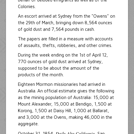
Colonies.
An escort arrived at Sydney from the "Owens" on
the 29th of March, bringing down 8,564 ounces
of gold dust and 7,564 pounds in cash.
The papers are filled in a measure with accounts
of assaults, thefts, robberies, and other crimes.
During the week ending on the 1st of April 12,
770 ounces of gold dust arrived at Sydney,
supposed to be about the amount of the
products of the month.
Eighteen Mormon missionaries had arrived in
Australia. An official estimate gives the following
as the mining population of Australia: 15,000 at
Mount Alexander, 15,000 at Bendigo, 1,500 at
Korong, 1,500 at Daisy Hill, 1,000 at Ballarat,
and 3,000 at the Ovens, making 46,000 in the
aggregate.
Daily Alta California
October 31, 1854,
, San