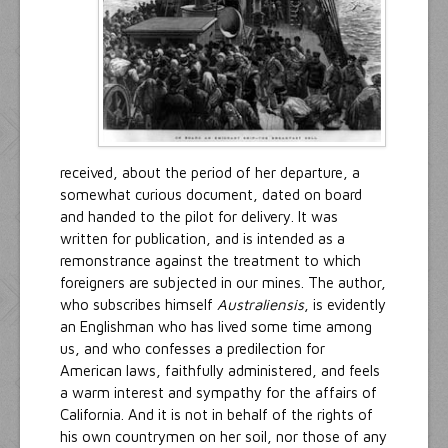
received, about the period of her departure, a
somewhat curious document, dated on board
and handed to the pilot for delivery. It was
written for publication, and is intended as a
remonstrance against the treatment to which
foreigners are subjected in our mines. The author,
who subscribes himself
Australiensis
, is evidently
an Englishman who has lived some time among
us, and who confesses a predilection for
American laws, faithfully administered, and feels
a warm interest and sympathy for the affairs of
California. And it is not in behalf of the rights of
his own countrymen on her soil, nor those of any