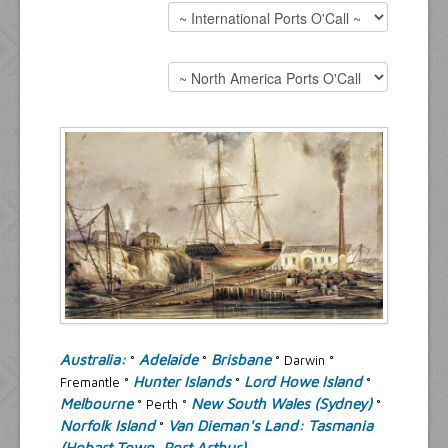
Resources
Inquiries
Australia
:
Adelaide
Brisbane
°
°
° Darwin °
Hunter Islands
Lord Howe Island
Fremantle °
°
°
Melbourne
New South Wales (Sydney)
° Perth °
°
Norfolk Island
Van Dieman's Land: Tasmania
°
(Hobart Town, Port Arthur)