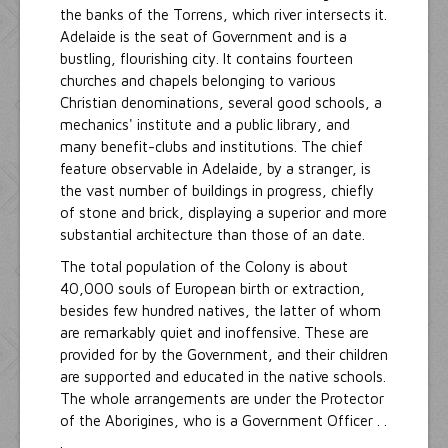
the banks of the Torrens, which river intersects it.
Adelaide is the seat of Government and is a
bustling, flourishing city. It contains fourteen
churches and chapels belonging to various
Christian denominations, several good schools, a
mechanics' institute and a public library, and
many benefit-clubs and institutions. The chief
feature observable in Adelaide, by a stranger, is
the vast number of buildings in progress, chiefly
of stone and brick, displaying a superior and more
substantial architecture than those of an date.
The total population of the Colony is about
40,000 souls of European birth or extraction,
besides few hundred natives, the latter of whom
are remarkably quiet and inoffensive. These are
provided for by the Government, and their children
are supported and educated in the native schools.
The whole arrangements are under the Protector
of the Aborigines, who is a Government Officer . .
.