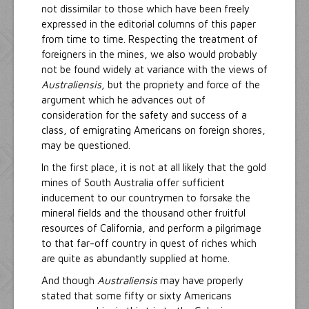
not dissimilar to those which have been freely
expressed in the editorial columns of this paper
from time to time. Respecting the treatment of
foreigners in the mines, we also would probably
not be found widely at variance with the views of
Australiensis
, but the propriety and force of the
argument which he advances out of
consideration for the safety and success of a
class, of emigrating Americans on foreign shores,
may be questioned.
In the first place, it is not at all likely that the gold
mines of South Australia offer sufficient
inducement to our countrymen to forsake the
mineral fields and the thousand other fruitful
resources of California, and perform a pilgrimage
to that far-off country in quest of riches which
are quite as abundantly supplied at home.
And though
Australiensis
may have properly
stated that some fifty or sixty Americans