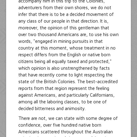
accompany him in this trip to the Colonies,
adventurers from their own shores, we do not
infer that there is to be a decided movement of
any class of our people in that direction. It is,
moreover, the opinion of this gentleman that
over two thousand Americans are, to use his own
words, "engaged in mining pursuits in that
country at this moment, whose treatment in no
respect differs from the English or native born
citizens being all equally taxed and protected,"
which opinion is also unstrengthened by facts
that have recently come to light respecting the
state of the British Colonies. The best-accredited
reports from that region represent the feeling
against Americans, and particularly Californians,
among all the laboring classes, to be one of
decided bitterness and animosity.
There are not, we can state with some degree of
confidence, over five hundred native born
Americans scattered throughout the Australian