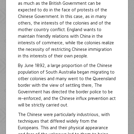
as much as the British Government can be
expected to do in the face of protests of the
Chinese Government. In this case, as in many
others, the interests of the colonies and of the
mother country conflict. England wants to
maintain friendly relations with China in the
interests of commerce, while tbe colonies realize
the necessity of restricting Chinese immigration
in ths interests of their own people.
By June 1892, a large proportion of the Chinese
population of South Australia began migrating to
otber colonies and many went to the Queensland
border with the view of settling there, The
Government has directed the border police to be
re-enforced, and the Chinese influx prevention act
will be strictly carried out.
The Chinese were particularly industrious, with
techniques that differed widely from the
Europeans. This and their physical appearance