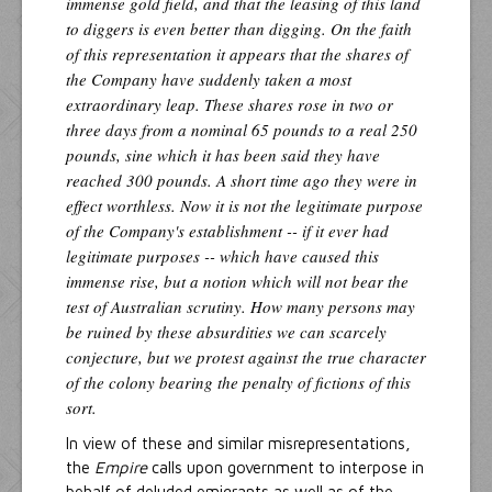
immense gold field, and that the leasing of this land
to diggers is even better than digging. On the faith
of this representation it appears that the shares of
the Company have suddenly taken a most
extraordinary leap. These shares rose in two or
three days from a nominal 65 pounds to a real 250
pounds, sine which it has been said they have
reached 300 pounds. A short time ago they were in
effect worthless. Now it is not the legitimate purpose
of the Company's establishment -- if it ever had
legitimate purposes -- which have caused this
immense rise, but a notion which will not bear the
test of Australian scrutiny. How many persons may
be ruined by these absurdities we can scarcely
conjecture, but we protest against the true character
of the colony bearing the penalty of fictions of this
sort.
In view of these and similar misrepresentations,
the
Empire
calls upon government to interpose in
behalf of deluded emigrants as well as of the