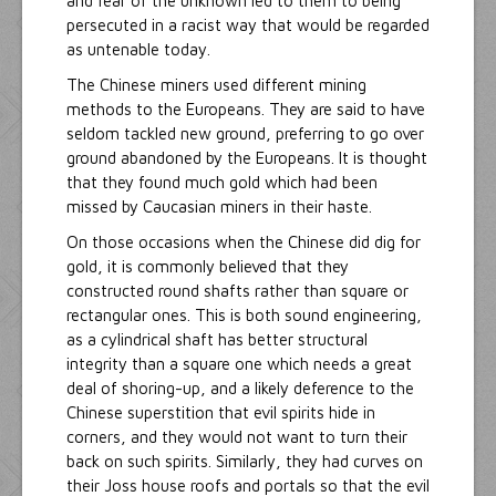
and fear of the unknown led to them to being
persecuted in a racist way that would be regarded
as untenable today.
The Chinese miners used different mining
methods to the Europeans. They are said to have
seldom tackled new ground, preferring to go over
ground abandoned by the Europeans. It is thought
that they found much gold which had been
missed by Caucasian miners in their haste.
On those occasions when the Chinese did dig for
gold, it is commonly believed that they
constructed round shafts rather than square or
rectangular ones. This is both sound engineering,
as a cylindrical shaft has better structural
integrity than a square one which needs a great
deal of shoring-up, and a likely deference to the
Chinese superstition that evil spirits hide in
corners, and they would not want to turn their
back on such spirits. Similarly, they had curves on
their Joss house roofs and portals so that the evil