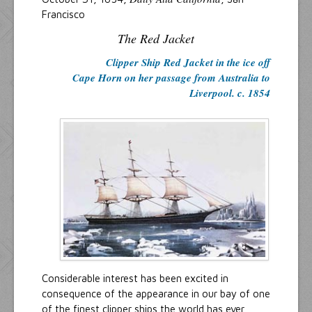
Francisco
The Red Jacket
Clipper Ship Red Jacket in the ice off
Cape Horn on her passage from Australia to
Liverpool. c. 1854
Considerable interest has been excited in
consequence of the appearance in our bay of one
of the finest clipper ships the world has ever