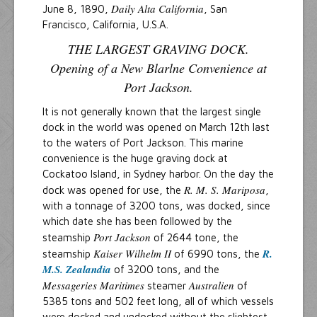
Daily Alta California
June 8, 1890,
, San
Francisco, California, U.S.A.
THE LARGEST GRAVING DOCK.
Opening of a New Blarlne Convenience at
Port Jackson.
It is not generally known that the largest single
dock in the world was opened on March 12th last
to the waters of Port Jackson. This marine
convenience is the huge graving dock at
Cockatoo Island, in Sydney harbor. On the day the
R. M. S. Mariposa
dock was opened for use, the
,
with a tonnage of 3200 tons, was docked, since
which date she has been followed by the
Port Jackson
steamship
of 2644 tone, the
Kaiser Wilhelm II
R.
steamship
of 6990 tons, the
M.S. Zealandia
of 3200 tons, and the
Messageries Maritimes
Australien
steamer
of
5385 tons and 502 feet long, all of which vessels
were docked and undocked without the slightest