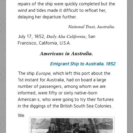
repairs of the ship were quickly completed but the
wind and tides made it difficult to refloat her,
delaying her departure further.
National Trust, Australia.
Daily Alta California
July 17, 1852,
, San
Francisco, California, U.S.A.
Americans in Australia.
Emigrant Ship to Australia. 1852
The ship
Europe
, which left this port about the
1st instant for Australia, had on board a large
number of passengers, among whom we are
informed, were fifty or sixty native-born
American s, who were going to try their fortunes
in the diggings of the British South Sea Colonies.
We