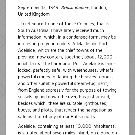
British Banner
September 12, 1849,
, London,
United Kingdom
...In reference to one of these Colonies, that is,
South Australia, I have lately received much
information, which, in a condensed form, may be
interesting to your readers. Adelaide and Port
Adelaide, which are the chief towns of the
province, now contain, together, about 12,000
inhabitants. The harbour at Port Adelaide is land-
locked, perfectly safe, with warehouses, wharfs,
powerful cranes for landing the heaviest goods,
and other suitable powerful steam-tug, sent,
from England expressly for the purpose of towing
vessels up and down the river, has just arrived;
besides which, there are suitable lighthouses,
buoys, and pilots, that render the navigation as
safe as that of any of our British ports.
Adelaide, containing at least 10,000 inhabitants,
is situated about seven miles inland, on ground on