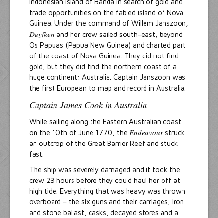
Indonesian island of Banda in search of gold and
trade opportunities on the fabled island of Nova
Guinea. Under the command of Willem Janszoon,
Duyfken
and her crew sailed south-east, beyond
Os Papuas (Papua New Guinea) and charted part
of the coast of Nova Guinea. They did not find
gold, but they did find the northern coast of a
huge continent: Australia. Captain Janszoon was
the first European to map and record in Australia.
Captain James Cook in Australia
While sailing along the Eastern Australian coast
Endeavour
on the 10th of June 1770, the
struck
an outcrop of the Great Barrier Reef and stuck
fast.
The ship was severely damaged and it took the
crew 23 hours before they could haul her off at
high tide. Everything that was heavy was thrown
overboard – the six guns and their carriages, iron
and stone ballast, casks, decayed stores and a