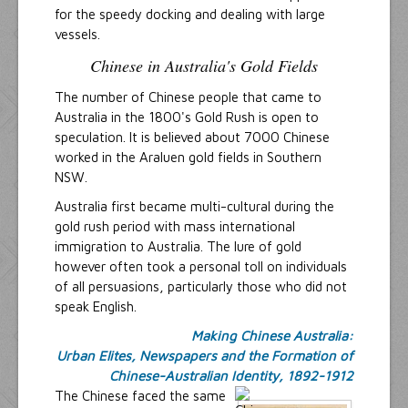
for the speedy docking and dealing with large
vessels.
Chinese in Australia's Gold Fields
The number of Chinese people that came to
Australia in the 1800's Gold Rush is open to
speculation. It is believed about 7000 Chinese
worked in the Araluen gold fields in Southern
NSW.
Australia first became multi-cultural during the
gold rush period with mass international
immigration to Australia. The lure of gold
however often took a personal toll on individuals
of all persuasions, particularly those who did not
speak English.
Making Chinese Australia:
Urban Elites, Newspapers and the Formation of
Chinese-Australian Identity, 1892-1912
The Chinese faced the same