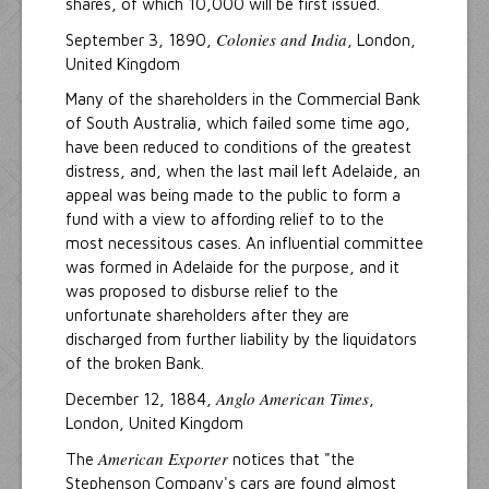
shares, of which 10,000 will be first issued.
Colonies and India
September 3, 1890,
, London,
United Kingdom
Many of the shareholders in the Commercial Bank
of South Australia, which failed some time ago,
have been reduced to conditions of the greatest
distress, and, when the last mail left Adelaide, an
appeal was being made to the public to form a
fund with a view to affording relief to to the
most necessitous cases. An influential committee
was formed in Adelaide for the purpose, and it
was proposed to disburse relief to the
unfortunate shareholders after they are
discharged from further liability by the liquidators
of the broken Bank.
Anglo American Times
December 12, 1884,
,
London, United Kingdom
American Exporter
The
notices that "the
Stephenson Company's cars are found almost