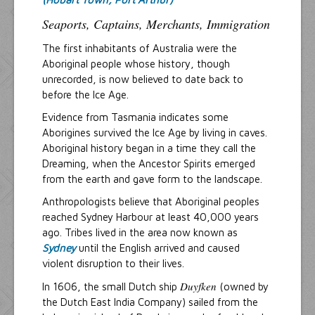
Seaports, Captains, Merchants, Immigration
The first inhabitants of Australia were the
Aboriginal people whose history, though
unrecorded, is now believed to date back to
before the Ice Age.
Evidence from Tasmania indicates some
Aborigines survived the Ice Age by living in caves.
Aboriginal history began in a time they call the
Dreaming, when the Ancestor Spirits emerged
from the earth and gave form to the landscape.
Anthropologists believe that Aboriginal peoples
reached Sydney Harbour at least 40,000 years
ago. Tribes lived in the area now known as
Sydney
until the English arrived and caused
violent disruption to their lives.
Duyfken
In 1606, the small Dutch ship
(owned by
the Dutch East India Company) sailed from the