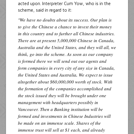
acted upon. Interpreter Cum Yow, who is in the
scheme, said in regard to it:
"We have no doubts about its success. Our plan is
to give the Chinese a chance to invest their money
in this country and to further all Chinese industries.
There are at present 5,000,000 Chinese in Canada,
Australia and the United States, and they will all, we
think, go into the scheme. As soon as our company
is formed there we will send out our agents and
form companies in every city of any size in Canada,
the United States and Australia
.
We expect to issue
altogether about $60,000,000 worth of stock. With
the formation of the companies accomplished and
the stock issued they will be brought under one
management with headquarters possibly in
Vancouver. Then a Banking institution will be
formed and investments in Chinese Industries will
be made on an immense scale. Shares of the
immense trust will sell at $1 each, and already