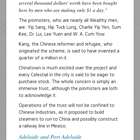
several thousand dollars' worth have been bought
here by men who are making only $1 a day."
The promoters, who are nearly all Wealthy men,
are: Yip Sang, Hip Tuck Lung, Charlie Yip Yen, Sum
Kee, Dr. Lui, Lee Yuen and W. A. Cum Yow.
Kang, the Chinese reformer and refugee, who
originated the scheme, is said to have invented a
quarter of a million in it.
Chinatown is much excited over the project and
every Celestial in the city is said to be eager to
purchase stock. The whole concern is simply an
immense trust, although the promoters are loth
to acknowledge it.
Operations of the trust will not be confined to
Chinese Industries, as it proposed to build
steamers to run to China and possibly construct
a railway line in Mexico.
Adelaide and Port Adelaide