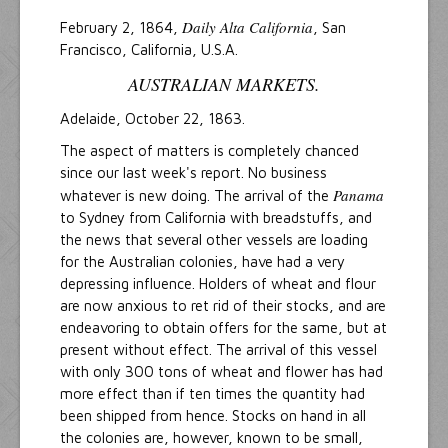
Daily Alta California
February 2, 1864,
, San
Francisco, California, U.S.A.
AUSTRALIAN MARKETS.
Adelaide, October 22, 1863.
The aspect of matters is completely chanced
since our last week's report. No business
Panama
whatever is new doing. The arrival of the
to Sydney from California with breadstuffs, and
the news that several other vessels are loading
for the Australian colonies, have had a very
depressing influence. Holders of wheat and flour
are now anxious to ret rid of their stocks, and are
endeavoring to obtain offers for the same, but at
present without effect. The arrival of this vessel
with only 300 tons of wheat and flower has had
more effect than if ten times the quantity had
been shipped from hence. Stocks on hand in all
the colonies are, however, known to be small,