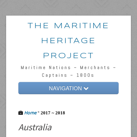
THE MARITIME
HERITAGE
PROJECT
Maritime Nations ~ Merchants ~
Captains ~ 1800s
NAVIGATION
Home
Home
Passengers & News
°
2017 ~ 2018
Australia
Captains & Ships