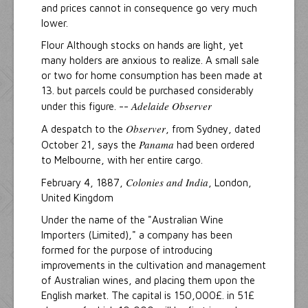
and prices cannot in consequence go very much
lower.
Flour Although stocks on hands are light, yet
many holders are anxious to realize. A small sale
or two for home consumption has been made at
13. but parcels could be purchased considerably
Adelaide Observer
under this figure. --
Observer
A despatch to the
, from Sydney, dated
Panama
October 21, says the
had been ordered
to Melbourne, with her entire cargo.
Colonies and India
February 4, 1887,
, London,
United Kingdom
Under the name of the "Australian Wine
Importers (Limited)," a company has been
formed for the purpose of introducing
improvements in the cultivation and management
of Australian wines, and placing them upon the
English market. The capital is 150,000£. in 51£