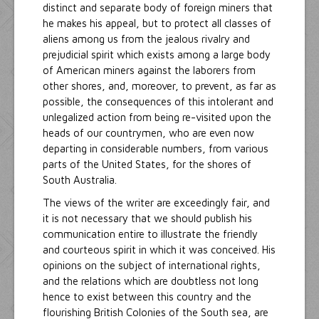
distinct and separate body of foreign miners that
he makes his appeal, but to protect all classes of
aliens among us from the jealous rivalry and
prejudicial spirit which exists among a large body
of American miners against the laborers from
other shores, and, moreover, to prevent, as far as
possible, the consequences of this intolerant and
unlegalized action from being re-visited upon the
heads of our countrymen, who are even now
departing in considerable numbers, from various
parts of the United States, for the shores of
South Australia.
The views of the writer are exceedingly fair, and
it is not necessary that we should publish his
communication entire to illustrate the friendly
and courteous spirit in which it was conceived. His
opinions on the subject of international rights,
and the relations which are doubtless not long
hence to exist between this country and the
flourishing British Colonies of the South sea, are