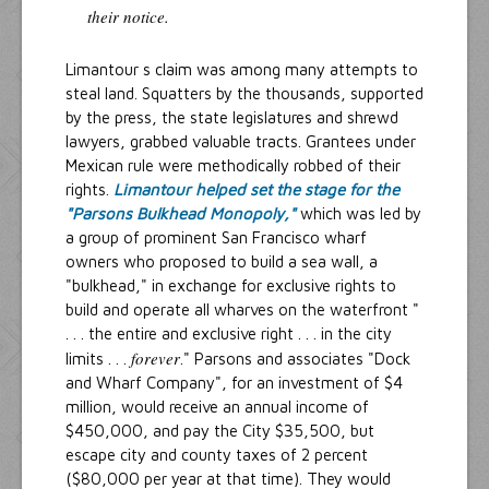
their notice.
Limantour s claim was among many attempts to
steal land. Squatters by the thousands, supported
by the press, the state legislatures and shrewd
lawyers, grabbed valuable tracts. Grantees under
Mexican rule were methodically robbed of their
rights.
Limantour helped set the stage for the
"Parsons Bulkhead Monopoly,"
which was led by
a group of prominent San Francisco wharf
owners who proposed to build a sea wall, a
"bulkhead," in exchange for exclusive rights to
build and operate all wharves on the waterfront "
. . . the entire and exclusive right . . . in the city
forever
limits . . .
." Parsons and associates "Dock
and Wharf Company", for an investment of $4
million, would receive an annual income of
$450,000, and pay the City $35,500, but
escape city and county taxes of 2 percent
($80,000 per year at that time). They would