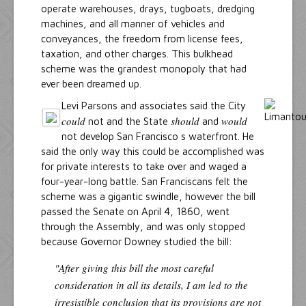
operate warehouses, drays, tugboats, dredging
machines, and all manner of vehicles and
conveyances, the freedom from license fees,
taxation, and other charges. This bulkhead
scheme was the grandest monopoly that had
ever been dreamed up.
Levi Parsons and associates said the City
could
should
would
not and the State
and
not develop San Francisco s waterfront. He
said the only way this could be accomplished was
for private interests to take over and waged a
four-year-long battle. San Franciscans felt the
scheme was a gigantic swindle, however the bill
passed the Senate on April 4, 1860, went
through the Assembly, and was only stopped
because Governor Downey studied the bill:
"After giving this bill the most careful
consideration in all its details, I am led to the
irresistible conclusion that its provisions are not