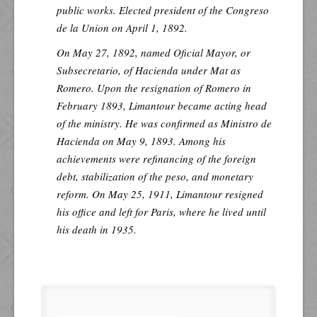
public works. Elected president of the Congreso
de la Union on April 1, 1892.
On May 27, 1892, named Oficial Mayor, or
Subsecretario, of Hacienda under Mat as
Romero. Upon the resignation of Romero in
February 1893, Limantour became acting head
of the ministry. He was confirmed as Ministro de
Hacienda on May 9, 1893. Among his
achievements were refinancing of the foreign
debt, stabilization of the peso, and monetary
reform. On May 25, 1911, Limantour resigned
his office and left for Paris, where he lived until
his death in 1935.