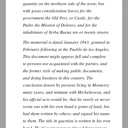
quantity on the northern side of the town; but
with great consideration leaves for the
government the Old Fort, or Castle; for the
Padre the Mission of Dolores, and for the
inhabitants of Yerba Buena ten or twenty streets.
The memorial is dated January 1843, granted in
February following at the Pueblo de los Angeles.
This document might appear full and complete
to persons not acquainted with the parties, and
the former style of making public documents,
and doing business in this country. The
conclusion drawn by persons living in Monterey
many years, and intimate with Micheltoresa, and
his official acts would be, that he rarely or never
wrote out with his own hand a grant of land, but
had them written by others, and signed his name
to them. The title in question is written in his own
hand. The Governor never placed State papers