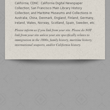
California; CDNC: California Digital Newspaper
Collection; San Francisco Main Library History
Collection; and Maritime Museums and Collections in
Australia, China, Denmark, England, Finland, Germany,
Ireland, Wales, Norway, Scotland, Spain, Sweden, etc.
Please inform us if you link from your site. Please do NOT
link from your site unless your site specifically relates to
immigration in the 1800s, family history, maritime history,
international seaports, and/or California history.