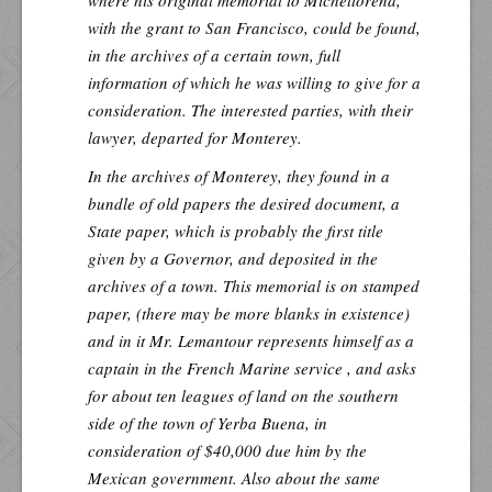
where his original memorial to Micheltorena,
with the grant to San Francisco, could be found,
in the archives of a certain town, full
information of which he was willing to give for a
consideration. The interested parties, with their
lawyer, departed for Monterey.
In the archives of Monterey, they found in a
bundle of old papers the desired document, a
State paper, which is probably the first title
given by a Governor, and deposited in the
archives of a town. This memorial is on stamped
paper, (there may be more blanks in existence)
and in it Mr. Lemantour represents himself as a
captain in the French Marine service , and asks
for about ten leagues of land on the southern
side of the town of Yerba Buena, in
consideration of $40,000 due him by the
Mexican government. Also about the same