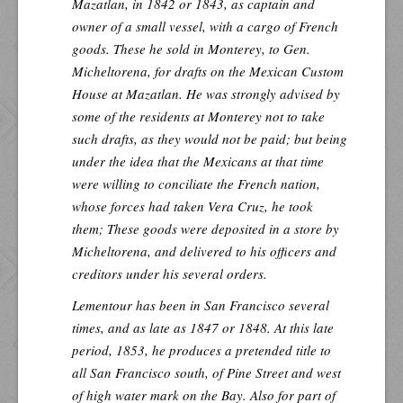
Mazatlan, in 1842 or 1843, as captain and
owner of a small vessel, with a cargo of French
goods. These he sold in Monterey, to Gen.
Micheltorena, for drafts on the Mexican Custom
House at Mazatlan. He was strongly advised by
some of the residents at Monterey not to take
such drafts, as they would not be paid; but being
under the idea that the Mexicans at that time
were willing to conciliate the French nation,
whose forces had taken Vera Cruz, he took
them; These goods were deposited in a store by
Micheltorena, and delivered to his officers and
creditors under his several orders.
Lementour has been in San Francisco several
times, and as late as 1847 or 1848. At this late
period, 1853, he produces a pretended title to
all San Francisco south, of Pine Street and west
of high water mark on the Bay. Also for part of