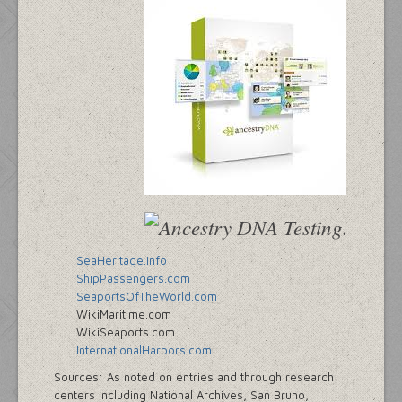
SeaHeritage.info
ShipPassengers.com
SeaportsOfTheWorld.com
WikiMaritime.com
WikiSeaports.com
InternationalHarbors.com
Sources: As noted on entries and through research
centers including National Archives, San Bruno,