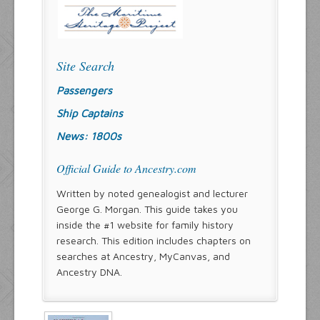
Site Search
Passengers
Ship Captains
News: 1800s
Official Guide to Ancestry.com
Written by noted genealogist and lecturer
George G. Morgan. This guide takes you
inside the #1 website for family history
research. This edition includes chapters on
searches at Ancestry, MyCanvas, and
Ancestry DNA.