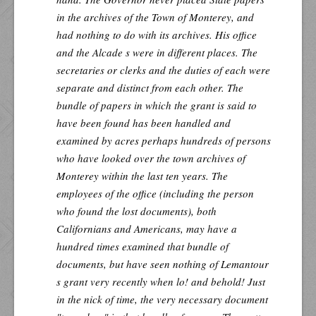
in the archives of the Town of Monterey, and
had nothing to do with its archives. His office
and the Alcade s were in different places. The
secretaries or clerks and the duties of each were
separate and distinct from each other. The
bundle of papers in which the grant is said to
have been found has been handled and
examined by acres perhaps hundreds of persons
who have looked over the town archives of
Monterey within the last ten years. The
employees of the office (including the person
who found the lost documents), both
Californians and Americans, may have a
hundred times examined that bundle of
documents, but have seen nothing of Lemantour
s grant very recently when lo! and behold! Just
in the nick of time, the very necessary document