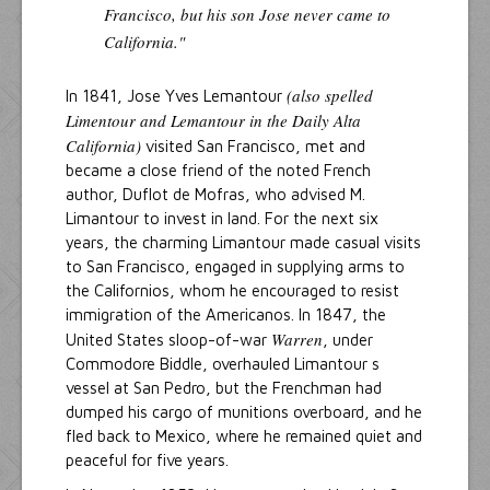
Francisco, but his son Jose never came to
California."
(also spelled
In 1841, Jose Yves Lemantour
Limentour and Lemantour in the Daily Alta
California)
visited San Francisco, met and
became a close friend of the noted French
author, Duflot de Mofras, who advised M.
Limantour to invest in land. For the next six
years, the charming Limantour made casual visits
to San Francisco, engaged in supplying arms to
the Californios, whom he encouraged to resist
immigration of the Americanos. In 1847, the
Warren
United States sloop-of-war
, under
Commodore Biddle, overhauled Limantour s
vessel at San Pedro, but the Frenchman had
dumped his cargo of munitions overboard, and he
fled back to Mexico, where he remained quiet and
peaceful for five years.