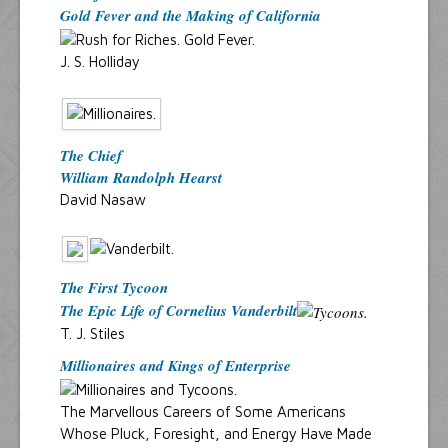
Gold Fever and the Making of California
J. S. Holliday
The Chief
William Randolph Hearst
David Nasaw
The First Tycoon
The Epic Life of Cornelius Vanderbilt
T. J. Stiles
Millionaires and Kings of Enterprise
The Marvellous Careers of Some Americans
Whose Pluck, Foresight, and Energy Have Made