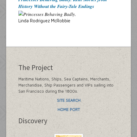
History Without the Fairy-Tale Endings
Linda Rodriguez McRobbie
The Project
Maritime Nations, Ships, Sea Captains, Merchants,
Merchandise, Ship Passengers and VIPs sailing into
San Francisco during the 1800s.
SITE SEARCH
HOME PORT
Discovery