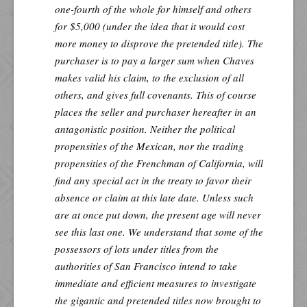
one-fourth of the whole for himself and others
for $5,000 (under the idea that it would cost
more money to disprove the pretended title). The
purchaser is to pay a larger sum when Chaves
makes valid his claim, to the exclusion of all
others, and gives full covenants. This of course
places the seller and purchaser hereafter in an
antagonistic position. Neither the political
propensities of the Mexican, nor the trading
propensities of the Frenchman of California, will
find any special act in the treaty to favor their
absence or claim at this late date. Unless such
are at once put down, the present age will never
see this last one. We understand that some of the
possessors of lots under titles from the
authorities of San Francisco intend to take
immediate and efficient measures to investigate
the gigantic and pretended titles now brought to