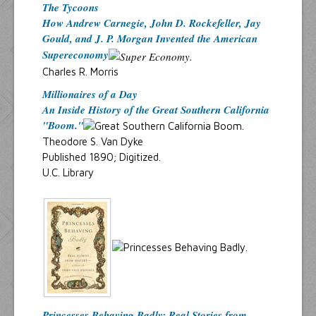
The Tycoons
How Andrew Carnegie, John D. Rockefeller, Jay
Gould, and J. P. Morgan Invented the American
Supereconomy
Charles R. Morris
Millionaires of a Day
An Inside History of the Great Southern California
"Boom."
Theodore S. Van Dyke
Published 1890; Digitized.
U.C. Library
Princesses Behaving Badly: Real Stories from