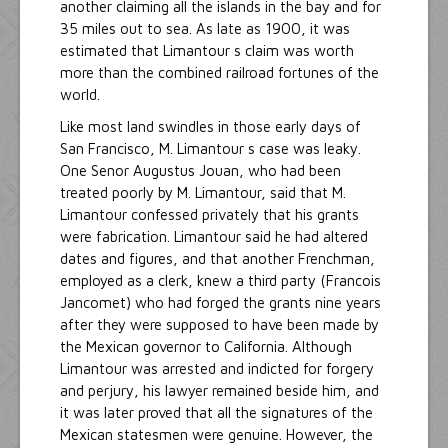
another claiming all the islands in the bay and for
35 miles out to sea. As late as 1900, it was
estimated that Limantour s claim was worth
more than the combined railroad fortunes of the
world.
Like most land swindles in those early days of
San Francisco, M. Limantour s case was leaky.
One Senor Augustus Jouan, who had been
treated poorly by M. Limantour, said that M.
Limantour confessed privately that his grants
were fabrication. Limantour said he had altered
dates and figures, and that another Frenchman,
employed as a clerk, knew a third party (Francois
Jancomet) who had forged the grants nine years
after they were supposed to have been made by
the Mexican governor to California. Although
Limantour was arrested and indicted for forgery
and perjury, his lawyer remained beside him, and
it was later proved that all the signatures of the
Mexican statesmen were genuine. However, the