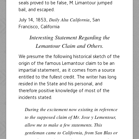
seals proved to be false, M. Limantour jumped
bail, and escaped.
Daily Alta California
July 14, 1853,
, San
Francisco, California
Interesting Statement Regarding the
Lemantour Claim and Others.
We presume the following historical sketch of the
origin of the famous Lemantour claim to be an
impartial statement, as it comes from a source
entitled to the fullest credit. The writer has long
resided in the State and his personal, and
therefore positive knowledge of most of the
incidents stated.
During the excitement now existing in reference
to the supposed claim of Mr. Jose y Lementour,
allow me to make a few statements. This
gentleman came to California, from San Blas or