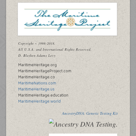
Copyright ~ 1998-2018.
All U.S.A. and International Rights Reserved.
D. Blethen Adams Levy
MaritimeHeritage.org
MaritimeHeritageProject.com
MaritimeHeritage.co
MaritimeNations.com
MaritimeHeritage.us
MaritimeHeritage.education
MaritimeHeritage.world
AncestryDNA: Genetic Testing Kit