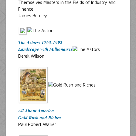
Themselves Masters in the Fields of Industry and
Finance
James Burnley
The Astors: 1763-1992
Landscape with Millionaires
Derek Wilson
All About America
Gold Rush and Riches
Paul Robert Walker