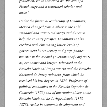
gentlemen. He is described as "the son of a
French migr and a renowned scholar and
jurist."
Under the financial leadership of Limantour,
Mexico changed from a silver to the gold
standard and structured tariffs and duties to
help the country prosper. Limantour is also
credited with eliminating lower levels of
government bureaucracy and graft. finance
minister in the second government of Porfirio D
az, economist and lawyer. Educated at the
Escuela Nacional Preparatoria and the Escuela
Nacional de Jurisprudencia, from which he
received his law degree in 1875. Professor of
political economics at the Escuela Superior de
Comercio (1876) and of international law at the
Escuela Nacional de Jurisprudencia (1876-
1878). Active in economic development and