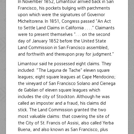
In November 1852, Limantour arrived back in San
Francisco, his pockets bulging with parchments
upon which were the signatures of Governor
Micheltorena. In 1851, Congress passed "An Act
to Settle Land Claims in California . . . ." Claimants
were to present themselves ". . . on the second
day of January 1852 before the United State
Land Commission in San Francisco assembled,
and forthwith and thereupon pray for judgment."
Limantour said he possessed eight claims. They
included: "The Laguna de Tache" eleven square
leagues; eight square leagues at Cape Mendocino;
the vineyard of San Francisco Solano and Cienega
de Gabilan of eleven square leagues which
includes the city of Stockton. Although he was
called an imposter and a fraud, his claims did
stick. The Land Commission granted the two
most valuable claims: that covering the site of
the City of St. Francis of Assisi, also called Yerba
Buena, and also known as San Francisco, plus