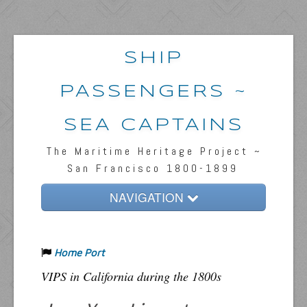
SHIP
PASSENGERS ~
SEA CAPTAINS
The Maritime Heritage Project ~
San Francisco 1800-1899
NAVIGATION
Home
Home Port
Passengers & News
VIPS in California during the 1800s
Captains & Ships