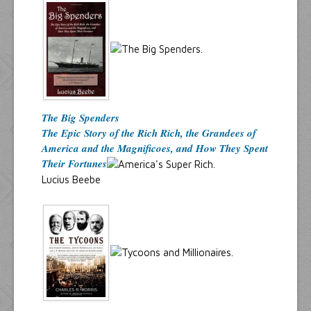
The Big Spenders
The Epic Story of the Rich Rich, the Grandees of
America and the Magnificoes, and How They Spent
Their Fortunes
Lucius Beebe