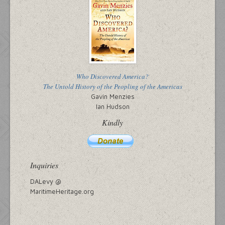
Who Discovered America?
The Untold History of the Peopling of the Americas
Gavin Menzies
Ian Hudson
Kindly
Inquiries
DALevy @
MaritimeHeritage.org