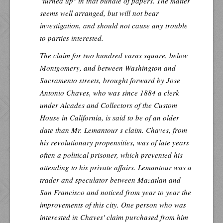
"turned up" in that bundle of papers. The matter
seems well arranged, but will not bear
investigation, and should not cause any trouble
to parties interested.
The claim for two hundred varas square, below
Montgomery, and between Washington and
Sacramento streets, brought forward by Jose
Antonio Chaves, who was since 1884 a clerk
under Alcades and Collectors of the Custom
House in California, is said to be of an older
date than Mr. Lemantour s claim. Chaves, from
his revolutionary propensities, was of late years
often a political prisoner, which prevented his
attending to his private affairs. Lemantour was a
trader and speculator between Mazatlan and
San Francisco and noticed from year to year the
improvements of this city. One person who was
interested in Chaves' claim purchased from him