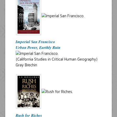
Imperial San Francisco
Urban Power, Earthly Ruin
(California Studies in Critical Human Geography)
Gray Brechin
Rush for Riches