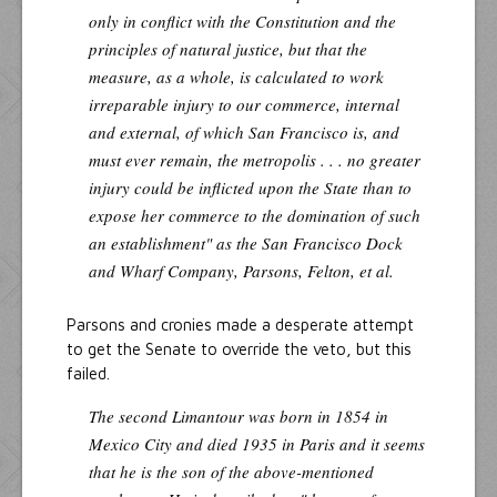
only in conflict with the Constitution and the
principles of natural justice, but that the
measure, as a whole, is calculated to work
irreparable injury to our commerce, internal
and external, of which San Francisco is, and
must ever remain, the metropolis . . . no greater
injury could be inflicted upon the State than to
expose her commerce to the domination of such
an establishment" as the San Francisco Dock
and Wharf Company, Parsons, Felton, et al.
Parsons and cronies made a desperate attempt
to get the Senate to override the veto, but this
failed.
The second Limantour was born in 1854 in
Mexico City and died 1935 in Paris and it seems
that he is the son of the above-mentioned