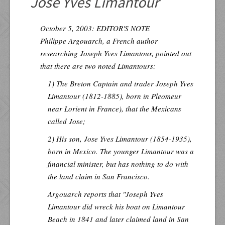
Jose Yves Limantour
Resources
Inquiries
October 5, 2003: EDITOR'S NOTE
Philippe Argouarch, a French author
researching Joseph Yves Limantour, pointed out
that there are two noted Limantours:
1) The Breton Captain and trader Joseph Yves
Limantour (1812-1885), born in Pleomeur
near Lorient in France), that the Mexicans
called Jose;
2) His son, Jose Yves Limantour (1854-1935),
born in Mexico. The younger Limantour was a
financial minister, but has nothing to do with
the land claim in San Francisco.
Argouarch reports that "Joseph Yves
Limantour did wreck his boat on Limantour
Beach in 1841 and later claimed land in San