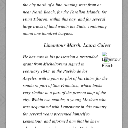
the city north of a line running west from or
near North Beach, for the Farallon Islands, for
Point Tiburon, within this bay, and for several
large tracts of land within the State, containing
about one hundred leagues.
Limantour Marsh. Laura Culver
He has now in his possession a pretended
grant from Micheltorena signed in
February 1843, in the Pueblo de los
Angeles, with a plan or plot of his claim, for the
southern part of San Francisco, which looks
very similar to a part of the present map of the
city. Within two months, a young Mexican who
was acquainted with Lementour in this country
for several years presented himself to
Lementour, and informed him that he knew