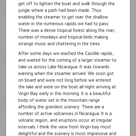
get off to lighten the boat and walk through the
jungle where a path had been made. Thus
enabling the steamer to get over the shallow
water in the numerous rapids we had to pass.
There was a dense tropical forest along the river,
number of monkeys and tropical birds making
strange music and chattering in the trees.
After some days we reached the Castille rapids,
and waited for the coming of a larger steamer to
take us across Lake Nicaragua. It was towards
evening when the steamer arrived. We soon got
on board and were not long before we entered
the lake and were on the boat all night arriving at
Virgin Bay early in the morning. It is a beautiful
body of water set in the mountain range
affording the grandest scenery. There are a
number of active volcanoes in Nicaragua. It is a
volcanic region, and eruptions occur at irregular
intervals. I think the view from Virgin bay most
delightful and the scenery is most impressive and