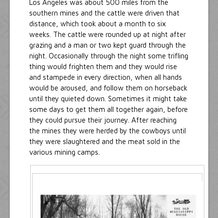
Los Angeles was about 500 miles from the
southern mines and the cattle were driven that
distance, which took about a month to six
weeks. The cattle were rounded up at night after
grazing and a man or two kept guard through the
night. Occasionally through the night some trifling
thing would frighten them and they would rise
and stampede in every direction, when all hands
would be aroused, and follow them on horseback
until they quieted down. Sometimes it might take
some days to get them all together again, before
they could pursue their journey. After reaching
the mines they were herded by the cowboys until
they were slaughtered and the meat sold in the
various mining camps.