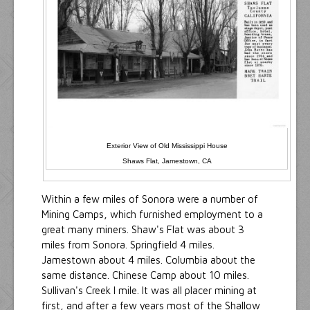
Exterior View of Old Mississippi House
Shaws Flat, Jamestown, CA
Within a few miles of Sonora were a number of
Mining Camps, which furnished employment to a
great many miners. Shaw's Flat was about 3
miles from Sonora. Springfield 4 miles.
Jamestown about 4 miles. Columbia about the
same distance. Chinese Camp about 10 miles.
Sullivan's Creek I mile. It was all placer mining at
first, and after a few years most of the Shallow