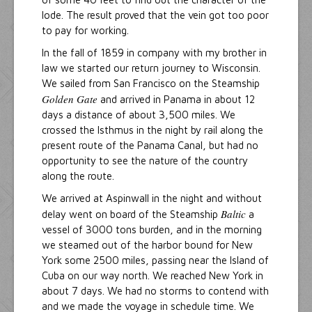
lode. The result proved that the vein got too poor
to pay for working.
In the fall of 1859 in company with my brother in
law we started our return journey to Wisconsin.
We sailed from San Francisco on the Steamship
Golden Gate
and arrived in Panama in about 12
days a distance of about 3,500 miles. We
crossed the Isthmus in the night by rail along the
present route of the Panama Canal, but had no
opportunity to see the nature of the country
along the route.
We arrived at Aspinwall in the night and without
Baltic
delay went on board of the Steamship
a
vessel of 3000 tons burden, and in the morning
we steamed out of the harbor bound for New
York some 2500 miles, passing near the Island of
Cuba on our way north. We reached New York in
about 7 days. We had no storms to contend with
and we made the voyage in schedule time. We