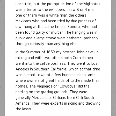
uncertain, but the prompt action of the Vigilantes
was a terror to the evil doers. I saw 3 or 4 men,
one of them was a white man the others
Mexicans who had been tried by due process of
law, hung at the same time in Sonora, who had
been found guilty of murder. The hanging was in
public and a large crowd were gathered, probably
through curiosity than anything else.
In the Summer of 1853 my brother John gave up
mining and with two others both Cornishmen
went into the cattle business. They went to Los
Angeles in Southern California, which at that time
was a small town of a few hundred inhabitants,
where owners of great herds of cattle made their
homes. The Vaqueros or "Cowboys" did the
herding on the grazing grounds. They were
generally Mexicans or Chilians from Chili South
America. They were experts in riding and throwing
the lasso.