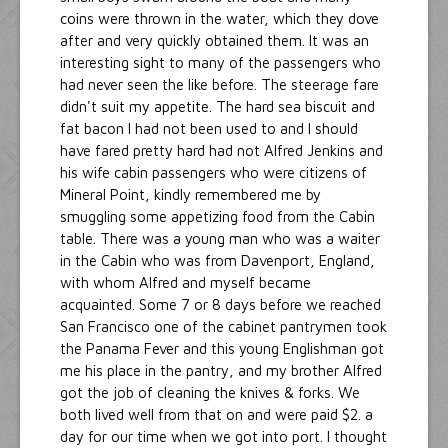
coins were thrown in the water, which they dove
after and very quickly obtained them. It was an
interesting sight to many of the passengers who
had never seen the like before. The steerage fare
didn't suit my appetite. The hard sea biscuit and
fat bacon I had not been used to and I should
have fared pretty hard had not Alfred Jenkins and
his wife cabin passengers who were citizens of
Mineral Point, kindly remembered me by
smuggling some appetizing food from the Cabin
table. There was a young man who was a waiter
in the Cabin who was from Davenport, England,
with whom Alfred and myself became
acquainted. Some 7 or 8 days before we reached
San Francisco one of the cabinet pantrymen took
the Panama Fever and this young Englishman got
me his place in the pantry, and my brother Alfred
got the job of cleaning the knives & forks. We
both lived well from that on and were paid $2. a
day for our time when we got into port. I thought