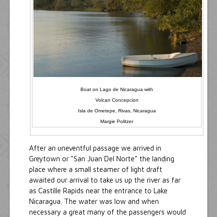
Boat on Lago de Nicaragua with
Volcan Concepcion
Isla de Ometepe, Rivas, Nicaragua
Margie Politzer
After an uneventful passage we arrived in
Greytown or "San Juan Del Norte" the landing
place where a small steamer of light draft
awaited our arrival to take us up the river as far
as Castille Rapids near the entrance to Lake
Nicaragua. The water was low and when
necessary a great many of the passengers would