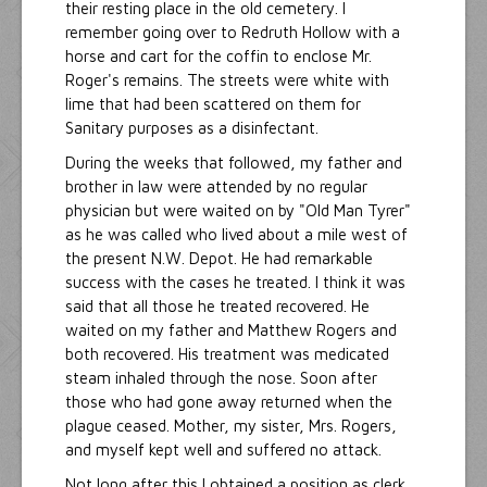
their resting place in the old cemetery. I
remember going over to Redruth Hollow with a
horse and cart for the coffin to enclose Mr.
Roger's remains. The streets were white with
lime that had been scattered on them for
Sanitary purposes as a disinfectant.
During the weeks that followed, my father and
brother in law were attended by no regular
physician but were waited on by "Old Man Tyrer"
as he was called who lived about a mile west of
the present N.W. Depot. He had remarkable
success with the cases he treated. I think it was
said that all those he treated recovered. He
waited on my father and Matthew Rogers and
both recovered. His treatment was medicated
steam inhaled through the nose. Soon after
those who had gone away returned when the
plague ceased. Mother, my sister, Mrs. Rogers,
and myself kept well and suffered no attack.
Not long after this I obtained a position as clerk