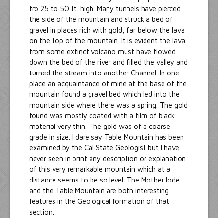
fro 25 to 50 ft. high. Many tunnels have pierced
the side of the mountain and struck a bed of
gravel in places rich with gold, far below the lava
on the top of the mountain. It is evident the lava
from some extinct volcano must have flowed
down the bed of the river and filled the valley and
turned the stream into another Channel. In one
place an acquaintance of mine at the base of the
mountain found a gravel bed which led into the
mountain side where there was a spring. The gold
found was mostly coated with a film of black
material very thin. The gold was of a coarse
grade in size. I dare say Table Mountain has been
examined by the Cal State Geologist but I have
never seen in print any description or explanation
of this very remarkable mountain which at a
distance seems to be so level. The Mother lode
and the Table Mountain are both interesting
features in the Geological formation of that
section.