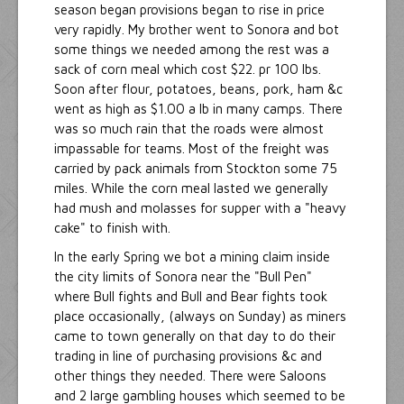
season began provisions began to rise in price
very rapidly. My brother went to Sonora and bot
some things we needed among the rest was a
sack of corn meal which cost $22. pr 100 lbs.
Soon after flour, potatoes, beans, pork, ham &c
went as high as $1.00 a lb in many camps. There
was so much rain that the roads were almost
impassable for teams. Most of the freight was
carried by pack animals from Stockton some 75
miles. While the corn meal lasted we generally
had mush and molasses for supper with a "heavy
cake" to finish with.
In the early Spring we bot a mining claim inside
the city limits of Sonora near the "Bull Pen"
where Bull fights and Bull and Bear fights took
place occasionally, (always on Sunday) as miners
came to town generally on that day to do their
trading in line of purchasing provisions &c and
other things they needed. There were Saloons
and 2 large gambling houses which seemed to be