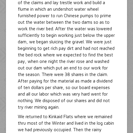
of the claims and lay trestle work and build a
flume in which an undershot water wheel
furnished power to run Chinese pumps to prime
out the water between the two dams so as to
work the river bed. After the water was lowered
sufficiently to begin working just below the upper
dam, we began sluicing the gravel. We were just
beginning to get rich pay dirt and had not reached
the bed rock where we expected to find the best
pay, when one night the river rose and washed
out our dam which put an end to our work for
the season. There were 38 shares in the claim.
After paying for the material as made a dividend
of ten dollars per share, so our board expenses
and all our labor which was very hard went for
nothing. We disposed of our shares and did not
try river mining again.
We returned to Kinkaid Flats where we remained
thru most of the Winter and lived in the log cabin
we had previously occupied. Then the rainy