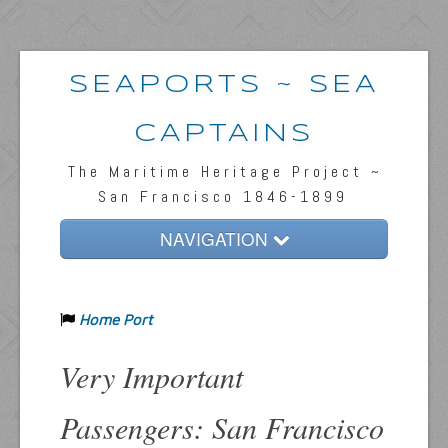
SEAPORTS ~ SEA
CAPTAINS
The Maritime Heritage Project ~
San Francisco 1846-1899
NAVIGATION
Home
Home Port
Passengers & News
Captains & Ships
Very Important
Resources
Passengers: San Francisco
Inquiries