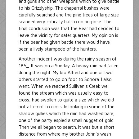
and guns and other weapons which to give battle
to his Grizzlyship. The chaparral bushes were
carefully searched and the pine trees of large size
scanned very critically but to no purpose. The
final conclusion was that the Bear had decided to
leave the vicinity for safer quarters. My opinion is
if the bear had given battle there would have
been a lively stampede of the hunters.
Another incident was during the rainy season of
185_. It was on a Sunday. A heavy rain had fallen
during the night. My bro Alfred and one or two
others started to go on foot to Sonora. I also
went. When we reached Sullivan's Creek we
found the stream which was usually easy to
cross, had swollen to quite a size which we did
not attempt to cross. In looking in some of the
shallow gullies which the rain had washed bare,
one of the party espied a small nugget of gold.
Then we all began to search. It was but a short
distance from where my brother John's wash