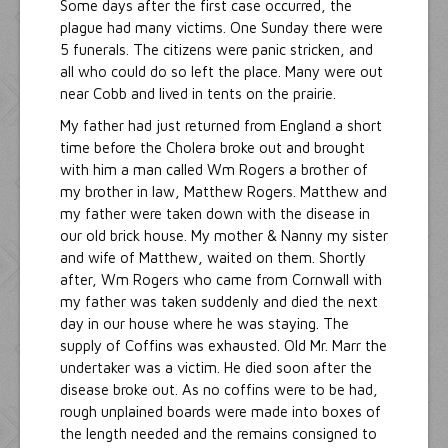
Some days after the first case occurred, the
plague had many victims. One Sunday there were
5 funerals. The citizens were panic stricken, and
all who could do so left the place. Many were out
near Cobb and lived in tents on the prairie.
My father had just returned from England a short
time before the Cholera broke out and brought
with him a man called Wm Rogers a brother of
my brother in law, Matthew Rogers. Matthew and
my father were taken down with the disease in
our old brick house. My mother & Nanny my sister
and wife of Matthew, waited on them. Shortly
after, Wm Rogers who came from Cornwall with
my father was taken suddenly and died the next
day in our house where he was staying. The
supply of Coffins was exhausted. Old Mr. Marr the
undertaker was a victim. He died soon after the
disease broke out. As no coffins were to be had,
rough unplained boards were made into boxes of
the length needed and the remains consigned to