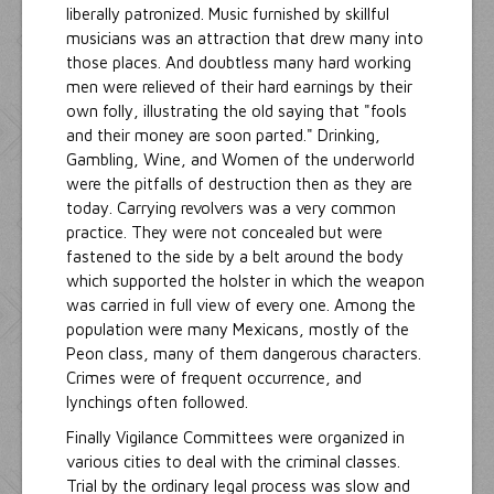
liberally patronized. Music furnished by skillful
musicians was an attraction that drew many into
those places. And doubtless many hard working
men were relieved of their hard earnings by their
own folly, illustrating the old saying that "fools
and their money are soon parted." Drinking,
Gambling, Wine, and Women of the underworld
were the pitfalls of destruction then as they are
today. Carrying revolvers was a very common
practice. They were not concealed but were
fastened to the side by a belt around the body
which supported the holster in which the weapon
was carried in full view of every one. Among the
population were many Mexicans, mostly of the
Peon class, many of them dangerous characters.
Crimes were of frequent occurrence, and
lynchings often followed.
Finally Vigilance Committees were organized in
various cities to deal with the criminal classes.
Trial by the ordinary legal process was slow and