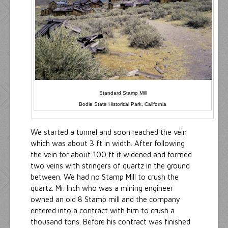
Standard Stamp Mill
Bodie State Historical Park, California
We started a tunnel and soon reached the vein
which was about 3 ft in width. After following
the vein for about 100 ft it widened and formed
two veins with stringers of quartz in the ground
between. We had no Stamp Mill to crush the
quartz. Mr. Inch who was a mining engineer
owned an old 8 Stamp mill and the company
entered into a contract with him to crush a
thousand tons. Before his contract was finished