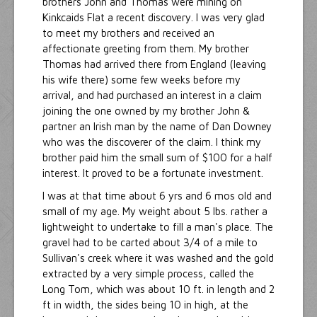
brothers John and Thomas were mining on
Kinkcaids Flat a recent discovery. I was very glad
to meet my brothers and received an
affectionate greeting from them. My brother
Thomas had arrived there from England (leaving
his wife there) some few weeks before my
arrival, and had purchased an interest in a claim
joining the one owned by my brother John &
partner an Irish man by the name of Dan Downey
who was the discoverer of the claim. I think my
brother paid him the small sum of $100 for a half
interest. It proved to be a fortunate investment.
I was at that time about 6 yrs and 6 mos old and
small of my age. My weight about 5 lbs. rather a
lightweight to undertake to fill a man's place. The
gravel had to be carted about 3/4 of a mile to
Sullivan's creek where it was washed and the gold
extracted by a very simple process, called the
Long Tom, which was about 10 ft. in length and 2
ft in width, the sides being 10 in high, at the