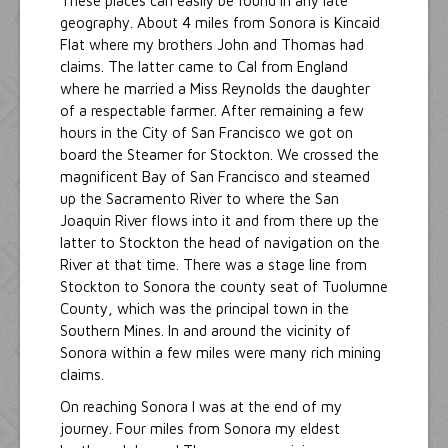
These places can easily be found in any late
geography. About 4 miles from Sonora is Kincaid
Flat where my brothers John and Thomas had
claims. The latter came to Cal from England
where he married a Miss Reynolds the daughter
of a respectable farmer. After remaining a few
hours in the City of San Francisco we got on
board the Steamer for Stockton. We crossed the
magnificent Bay of San Francisco and steamed
up the Sacramento River to where the San
Joaquin River flows into it and from there up the
latter to Stockton the head of navigation on the
River at that time. There was a stage line from
Stockton to Sonora the county seat of Tuolumne
County, which was the principal town in the
Southern Mines. In and around the vicinity of
Sonora within a few miles were many rich mining
claims.
On reaching Sonora I was at the end of my
journey. Four miles from Sonora my eldest