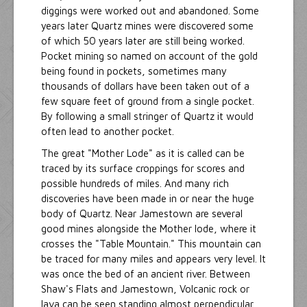
diggings were worked out and abandoned. Some
years later Quartz mines were discovered some
of which 50 years later are still being worked.
Pocket mining so named on account of the gold
being found in pockets, sometimes many
thousands of dollars have been taken out of a
few square feet of ground from a single pocket.
By following a small stringer of Quartz it would
often lead to another pocket.
The great "Mother Lode" as it is called can be
traced by its surface croppings for scores and
possible hundreds of miles. And many rich
discoveries have been made in or near the huge
body of Quartz. Near Jamestown are several
good mines alongside the Mother lode, where it
crosses the "Table Mountain." This mountain can
be traced for many miles and appears very level. It
was once the bed of an ancient river. Between
Shaw's Flats and Jamestown, Volcanic rock or
lava can be seen standing almost perpendicular