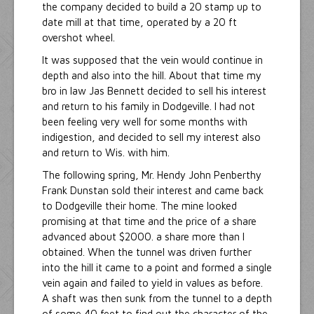
the company decided to build a 20 stamp up to
date mill at that time, operated by a 20 ft
overshot wheel.
It was supposed that the vein would continue in
depth and also into the hill. About that time my
bro in law Jas Bennett decided to sell his interest
and return to his family in Dodgeville. I had not
been feeling very well for some months with
indigestion, and decided to sell my interest also
and return to Wis. with him.
The following spring, Mr. Hendy John Penberthy
Frank Dunstan sold their interest and came back
to Dodgeville their home. The mine looked
promising at that time and the price of a share
advanced about $2000. a share more than I
obtained. When the tunnel was driven further
into the hill it came to a point and formed a single
vein again and failed to yield in values as before.
A shaft was then sunk from the tunnel to a depth
of some 40 feet to find out the character of the