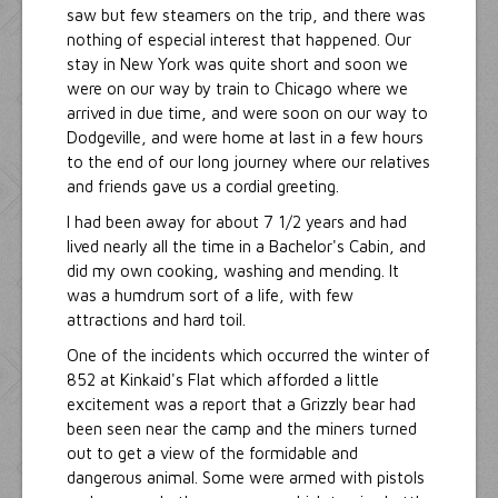
saw but few steamers on the trip, and there was
nothing of especial interest that happened. Our
stay in New York was quite short and soon we
were on our way by train to Chicago where we
arrived in due time, and were soon on our way to
Dodgeville, and were home at last in a few hours
to the end of our long journey where our relatives
and friends gave us a cordial greeting.
I had been away for about 7 1/2 years and had
lived nearly all the time in a Bachelor's Cabin, and
did my own cooking, washing and mending. It
was a humdrum sort of a life, with few
attractions and hard toil.
One of the incidents which occurred the winter of
852 at Kinkaid's Flat which afforded a little
excitement was a report that a Grizzly bear had
been seen near the camp and the miners turned
out to get a view of the formidable and
dangerous animal. Some were armed with pistols