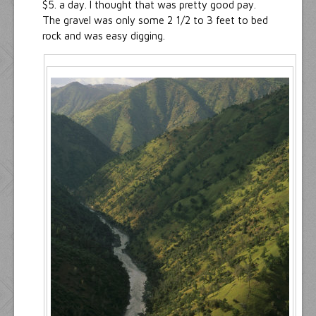
$5. a day. I thought that was pretty good pay.
The gravel was only some 2 1/2 to 3 feet to bed
rock and was easy digging.