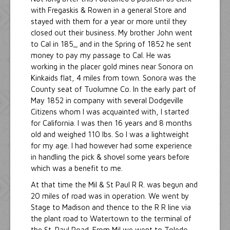
with Fregaskis & Rowen in a general Store and
stayed with them for a year or more until they
closed out their business. My brother John went
to Cal in 185_ and in the Spring of 1852 he sent
money to pay my passage to Cal. He was
working in the placer gold mines near Sonora on
Kinkaids flat, 4 miles from town. Sonora was the
County seat of Tuolumne Co. In the early part of
May 1852 in company with several Dodgeville
Citizens whom I was acquainted with, I started
for California. I was then 16 years and 8 months
old and weighed 110 lbs. So I was a lightweight
for my age. I had however had some experience
in handling the pick & shovel some years before
which was a benefit to me.
At that time the Mil & St Paul R R. was begun and
20 miles of road was in operation. We went by
Stage to Madison and thence to the R R line via
the plant road to Watertown to the terminal of
the St. Paul Road. From Mil we went to Toledo