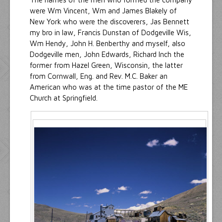
were Wm Vincent, Wm and James Blakely of
New York who were the discoverers, Jas Bennett
my bro in law, Francis Dunstan of Dodgeville Wis,
Wm Hendy, John H. Benberthy and myself, also
Dodgeville men, John Edwards, Richard Inch the
former from Hazel Green, Wisconsin, the latter
from Cornwall, Eng. and Rev. M.C. Baker an
American who was at the time pastor of the ME
Church at Springfield.