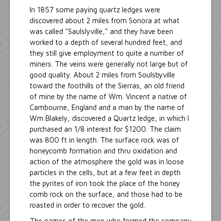
In 1857 some paying quartz ledges were
discovered about 2 miles from Sonora at what
was called "Saulslyville," and they have been
worked to a depth of several hundred feet, and
they still give employment to quite a number of
miners. The veins were generally not large but of
good quality. About 2 miles from Soulsbyville
toward the foothills of the Sierras, an old friend
of mine by the name of Wm. Vincent a native of
Cambourne, England and a man by the name of
Wm Blakely, discovered a Quartz ledge, in which I
purchased an 1/8 interest for $1200. The claim
was 800 ft in length. The surface rock was of
honeycomb formation and thru oxidation and
action of the atmosphere the gold was in loose
particles in the cells, but at a few feet in depth
the pyrites of iron took the place of the honey
comb rock on the surface, and those had to be
roasted in order to recover the gold.
The names of the men who formed the company