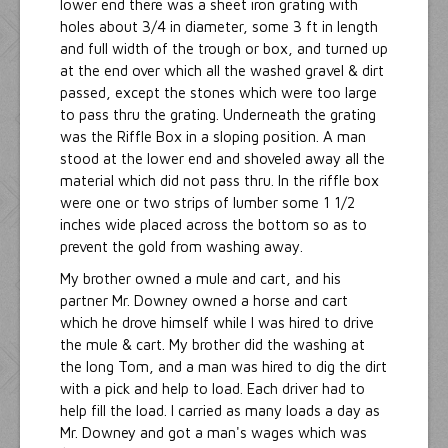
lower end there was a sheet iron grating with
holes about 3/4 in diameter, some 3 ft in length
and full width of the trough or box, and turned up
at the end over which all the washed gravel & dirt
passed, except the stones which were too large
to pass thru the grating. Underneath the grating
was the Riffle Box in a sloping position. A man
stood at the lower end and shoveled away all the
material which did not pass thru. In the riffle box
were one or two strips of lumber some 1 1/2
inches wide placed across the bottom so as to
prevent the gold from washing away.
My brother owned a mule and cart, and his
partner Mr. Downey owned a horse and cart
which he drove himself while I was hired to drive
the mule & cart. My brother did the washing at
the long Tom, and a man was hired to dig the dirt
with a pick and help to load. Each driver had to
help fill the load. I carried as many loads a day as
Mr. Downey and got a man's wages which was