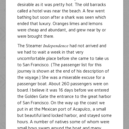
desirable as it was pretty hot. The old barracks
called a hotel was near the beach. A few went
bathing but soon after a shark was seen which
ended that luxury. Oranges limes and lemons
were cheap and abundant, and grew near by or
were brought there.
Independence
The Steamer
had not arrived and
we had to wait a week in that very
uncomfortable place before she came to take us
to San Francisco. (The passenger list for this
journey is shown at the end of his description of
the voyage.) She was a miserable excuse for a
passenger boat. About 260 passengers were on
board. I believe it was 16 days before we entered
the Golden Gate the entrance to the great harbor
of San Francisco. On the way up the coast we
put in at the Mexican port of Acapulco, a small
but beautiful land locked harbor, and stayed some
hours. A number of natives some of whom were
small boys swam around the boat and many