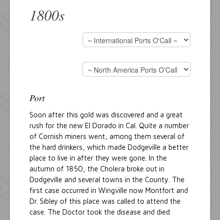
1800s
Port
Soon after this gold was discovered and a great
rush for the new El Dorado in Cal. Quite a number
of Cornish miners went, among them several of
the hard drinkers, which made Dodgeville a better
place to live in after they were gone. In the
autumn of 1850, the Cholera broke out in
Dodgeville and several towns in the County. The
first case occurred in Wingville now Montfort and
Dr. Sibley of this place was called to attend the
case. The Doctor took the disease and died.