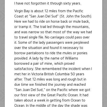
I have not forgotten it through sixty years.
Virgin Bay is about 12 miles from the Pacific
Coast at "San Juan Del Sud" (St. John the South).
Here we had to ride on horse back or mule back,
or tramp it. The trail led through the mountains,
and was narrow so that most of the way we had
to travel single file. No carriages could pass over
it. Some of the lady passengers were perplexed
over the situation and found it necessary to
borrow pantaloons to ride the mules or ponies
provided. A lady by the name of Williams
borrowed a pair of mine, which proved
satisfactory. She remembered the incident when I
met her in Victoria British Columbia 50 years
after. That 12 miles was long and rough but in
due time we finished the journey and reached
"San Juan Del Sud," on the Pacific where we got
our first view of the Great Pacific Ocean. It had
taken about a week in getting from Ocean to
Ocean. In the middle of the day the shade was