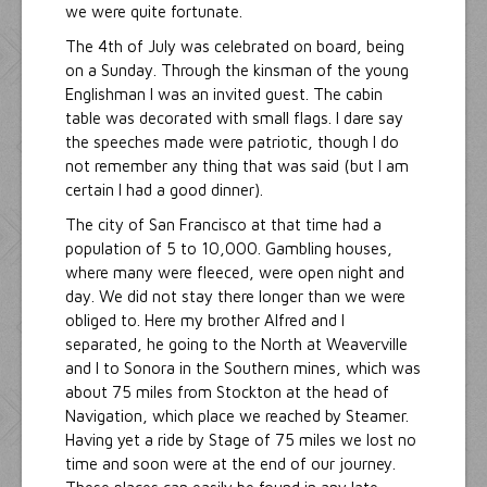
we were quite fortunate.
The 4th of July was celebrated on board, being
on a Sunday. Through the kinsman of the young
Englishman I was an invited guest. The cabin
table was decorated with small flags. I dare say
the speeches made were patriotic, though I do
not remember any thing that was said (but I am
certain I had a good dinner).
The city of San Francisco at that time had a
population of 5 to 10,000. Gambling houses,
where many were fleeced, were open night and
day. We did not stay there longer than we were
obliged to. Here my brother Alfred and I
separated, he going to the North at Weaverville
and I to Sonora in the Southern mines, which was
about 75 miles from Stockton at the head of
Navigation, which place we reached by Steamer.
Having yet a ride by Stage of 75 miles we lost no
time and soon were at the end of our journey.