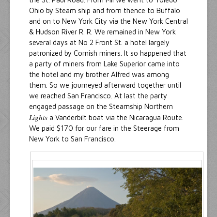
Ohio by Steam ship and from thence to Buffalo
and on to New York City via the New York Central
& Hudson River R. R. We remained in New York
several days at No 2 Front St. a hotel largely
patronized by Cornish miners. It so happened that
a party of miners from Lake Superior came into
the hotel and my brother Alfred was among
them. So we journeyed afterward together until
we reached San Francisco. At last the party
engaged passage on the Steamship Northern
Lights
a Vanderbilt boat via the Nicaragua Route.
We paid $170 for our fare in the Steerage from
New York to San Francisco.