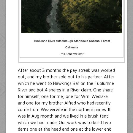
Tuolumne River cuts through Stanislaus National Forest
California
Phil Schermeister
After about 3 months the pay streak was worked
out, and my brother sold out to his partner. After
which he went to Hawkings Bar on the Tuolumne
River and bot 4 shares in a River claim. One share
for himself, one for me, one for Wm. Wedlake
and one for my brother Alfred who had recently
come from Weaverville in the northern mines. It
was in Aug month and we lived in a brush tent
which we had made. Our work was to build two
dams one at the head and one at the lower end