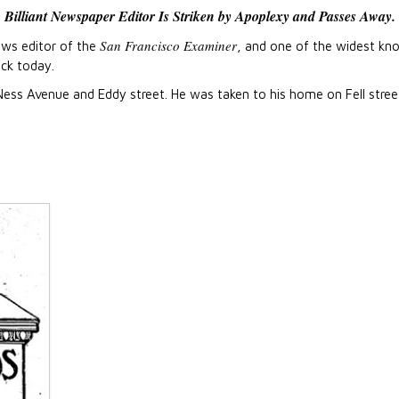
Billiant Newspaper Editor Is Striken by Apoplexy and Passes Away.
San Francisco Examiner
ews editor of the
, and one of the widest k
ock today.
Ness Avenue and Eddy street. He was taken to his home on Fell stree