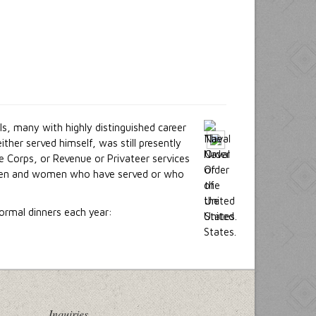
s, many with highly distinguished career
her served himself, was still presently
e Corps, or Revenue or Privateer services
es men and women who have served or who
ormal dinners each year:
Inquiries