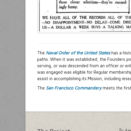
The
Naval Order of the United States
has a hist
paths. When it was established, the Founders pro
serving, or was descended from an officer or en
was engaged was eligible for Regular membership
assist in accomplishing its Mission, including res
The
San Francisco Commandery
meets the firs
To Am