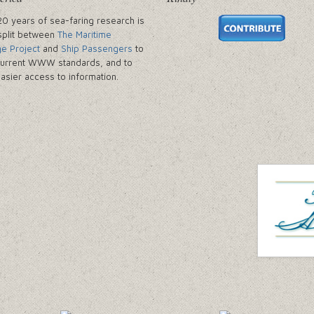
20 years of sea-faring research is
split between
The Maritime
ge Project
and
Ship Passengers
to
urrent WWW standards, and to
easier access to information.