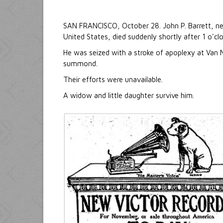
SAN FRANCISCO, October 28. John P. Barrett, n
United States, died suddenly shortly after 1 o'cl
He was seized with a stroke of apoplexy at Van 
summond.
Their efforts were unavailable.
A widow and little daughter survive him.