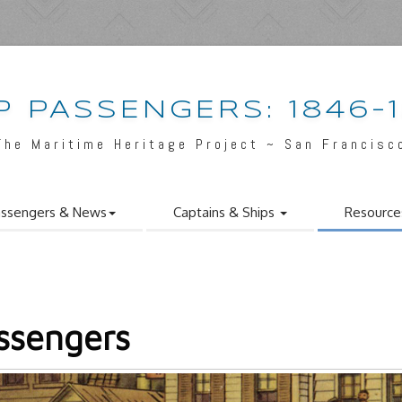
P PASSENGERS: 1846-
The Maritime Heritage Project ~ San Francisc
ssengers & News
Captains & Ships
Resource
ssengers