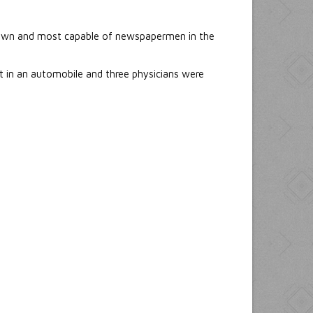
nown and most capable of newspapermen in the
t in an automobile and three physicians were