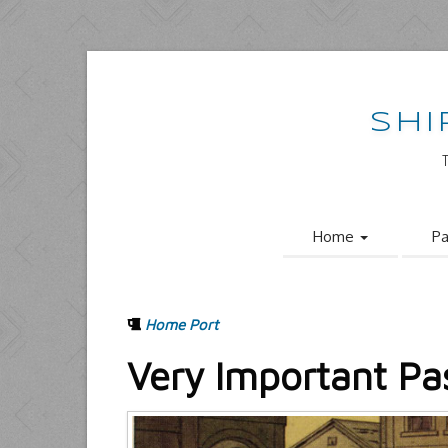
SHI
Home
Pa
Home Port
Very Important Pa