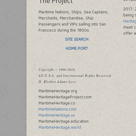
The Project
2017: 
Maritime Nations, Ships, Sea Captains,
being 
Merchants, Merchandise, Ship
Herita
Passengers and VIPs sailing into San
meet c
Francisco during the 1800s.
offer 
SITE SEARCH
HOME PORT
Copyright ~ 1998-2018.
All U.S.A. and International Rights Reserved.
D. Blethen Adams Levy
MaritimeHeritage.org
MaritimeHeritageProject.com
MaritimeHeritage.co
MaritimeNations.com
MaritimeHeritage.us
MaritimeHeritage.education
MaritimeHeritage.world