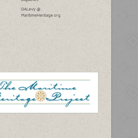
DALevy @
MaritimeHeritage.org