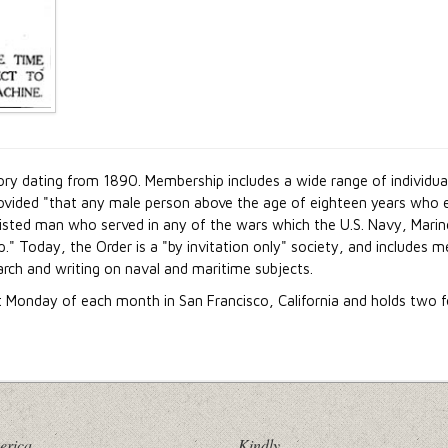
ory dating from 1890. Membership includes a wide range of individual
vided "that any male person above the age of eighteen years who eit
listed man who served in any of the wars which the U.S. Navy, Marin
." Today, the Order is a "by invitation only" society, and includ
earch and writing on naval and maritime subjects.
t Monday of each month in San Francisco, California and holds two f
erica
Kindly