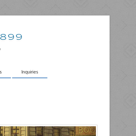
1899
o
s
Inquiries