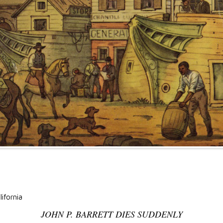
lifornia
JOHN P. BARRETT DIES SUDDENLY