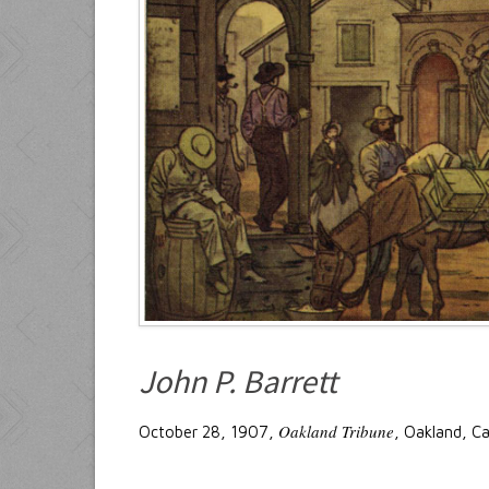
John P. Barrett
Oakland Tribune
October 28, 1907,
, Oakland, Ca