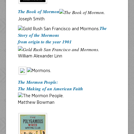
The Book of Mormon
Joseph Smith
The
Story of the Mormons
from origin to the year 1901
William Alexander Linn
The Mormon People:
The Making of an American Faith
Matthew Bowman