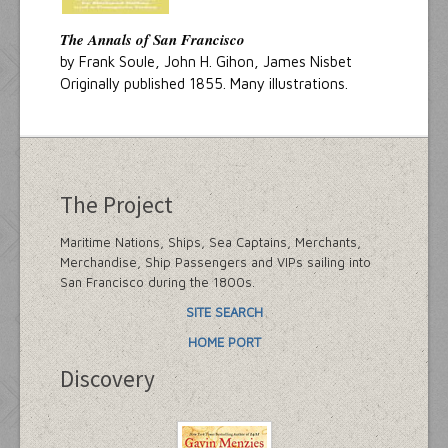
The Annals of San Francisco
by Frank Soule, John H. Gihon, James Nisbet
Originally published 1855. Many illustrations.
The Project
Maritime Nations, Ships, Sea Captains, Merchants,
Merchandise, Ship Passengers and VIPs sailing into
San Francisco during the 1800s.
SITE SEARCH
HOME PORT
Discovery