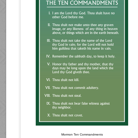
Mormon Ten Commandments