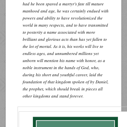
had he been spared a martyr's fate till mature
manhood and age, he was certainly endued with
powers and ability to have revolutionized the
world in many respects, and to have transmitted
to posterity a name associated with more
brilliant and glorious acts than has yet fallen to
the lot of mortal. As it is, his works will live to
endless ages, and unnumbered millions yet
unborn will mention his name with honor, as a
noble instrument in the hands of God, who,
during his short and youthful career, laid the
foundation of that kingdom spoken of by Daniel,
the prophet, which should break in pieces all
other kingdoms and stand forever.