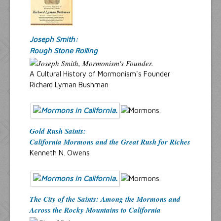
Joseph Smith:
Rough Stone Rolling
A Cultural History of Mormonism's Founder
Richard Lyman Bushman
Gold Rush Saints:
California Mormons and the Great Rush for Riches
Kenneth N. Owens
The City of the Saints: Among the Mormons and
Across the Rocky Mountains to California