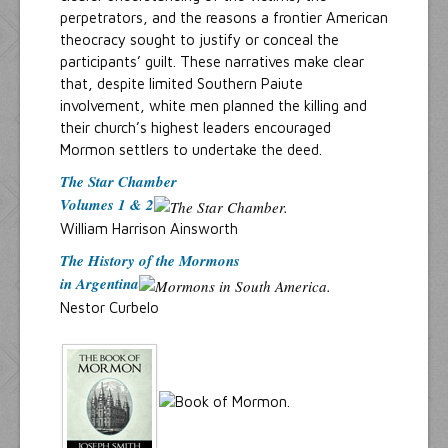
perpetrators, and the reasons a frontier American
theocracy sought to justify or conceal the
participants’ guilt. These narratives make clear
that, despite limited Southern Paiute
involvement, white men planned the killing and
their church’s highest leaders encouraged
Mormon settlers to undertake the deed.
The Star Chamber
Volumes 1 & 2
William Harrison Ainsworth
The History of the Mormons
in Argentina
Nestor Curbelo