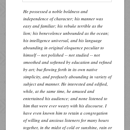
He possessed a noble boldness and
independence of character; his manner was
easy and familiar; his rebuke terrible as the
lion; his benevolence unbounded as the ocean;
his intelligence universal, and his language
abounding in original eloquence peculiar to
himself -- not polished -- not studied -- not
smoothed and softened by education and refined
by art; but flowing forth in its own native
simplicity, and profusely abounding in variety of
subject and manner. He interested and edified,
while, at the same time, he amused and
entertained his audience; and none listened to
him that were ever weary with his discourse. I
have even known him to retain a congregation
of willing and anxious listeners for many hours
together, in the midst of cold or sunshine, rain or