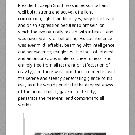
President Joseph Smith was in person tall and
well built, strong and active, of a light
complexion, light hair, blue eyes, very little beard,
and of an expression peculiar to himself, on
which the eye naturally rested with interest, and
was never weary of beholding. His countenance
was ever mild, affable, beaming with intelligence
and benevolence; mingled with a look of interest
and an unconscious smile, or cheerfulness, and
entirely free from all restraint or affectation of
gravity; and there was something connected with
the serene and steady penetrating glance of his
eye, as if he would penetrate the deepest abyss
of the human heart, gaze into eternity,
penetrate the heavens, and comprehend all
worlds.