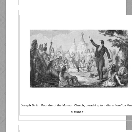
Joseph Smith, Founder of the Mormon Church, preaching to Indians from "La Vue
al Mundo"..