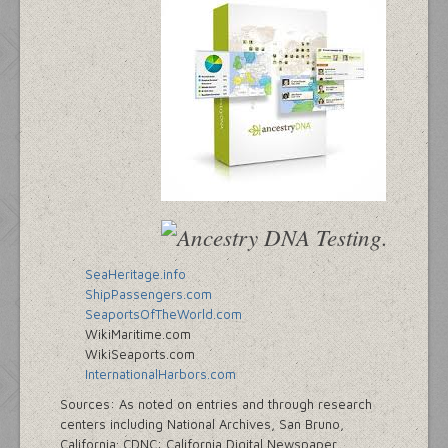
SeaHeritage.info
ShipPassengers.com
SeaportsOfTheWorld.com
WikiMaritime.com
WikiSeaports.com
InternationalHarbors.com
Sources: As noted on entries and through research
centers including National Archives, San Bruno,
California; CDNC: California Digital Newspaper