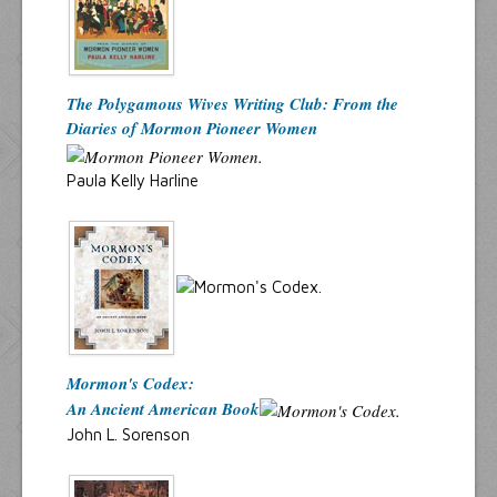
The Polygamous Wives Writing Club: From the
Diaries of Mormon Pioneer Women
Paula Kelly Harline
Mormon's Codex:
An Ancient American Book
John L. Sorenson