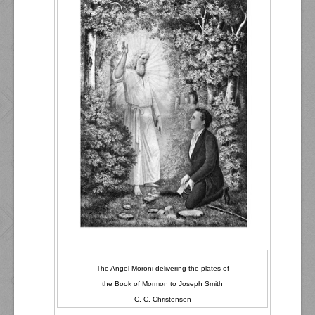
The Angel Moroni delivering the plates of
the Book of Mormon to Joseph Smith
C. C. Christensen