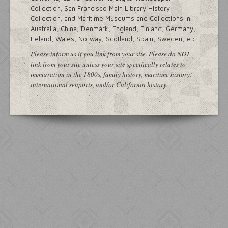
Collection; San Francisco Main Library History
Collection; and Maritime Museums and Collections in
Australia, China, Denmark, England, Finland, Germany,
Ireland, Wales, Norway, Scotland, Spain, Sweden, etc.
Please inform us if you link from your site. Please do NOT
link from your site unless your site specifically relates to
immigration in the 1800s, family history, maritime history,
international seaports, and/or California history.