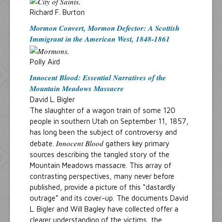
Richard F. Burton
Mormon Convert, Mormon Defector: A Scottish
Immigrant in the American West, 1848-1861
Polly Aird
Innocent Blood: Essential Narratives of the
Mountain Meadows Massacre
David L. Bigler
The slaughter of a wagon train of some 120
people in southern Utah on September 11, 1857,
has long been the subject of controversy and
Innocent Blood
debate.
gathers key primary
sources describing the tangled story of the
Mountain Meadows massacre. This array of
contrasting perspectives, many never before
published, provide a picture of this “dastardly
outrage” and its cover-up. The documents David
L. Bigler and Will Bagley have collected offer a
clearer understanding of the victims, the