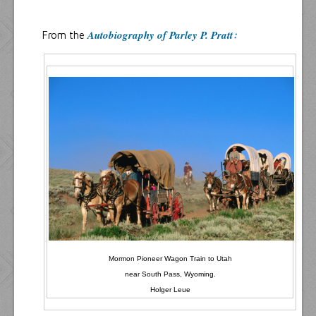
Resources
Inquiries
Autobiography of Parley P. Pratt
From the
:
Mormon Pioneer Wagon Train to Utah
near South Pass, Wyoming.
Holger Leue