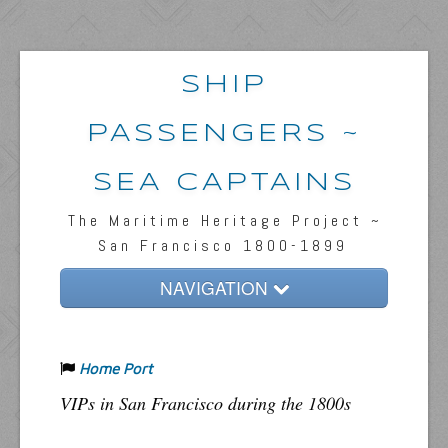
SHIP
PASSENGERS ~
SEA CAPTAINS
The Maritime Heritage Project ~
San Francisco 1800-1899
NAVIGATION
Home
Home Port
Passengers & News
VIPs in San Francisco during the 1800s
Captains & Ships