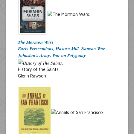
The Mormon Wars
Early Persecutions, Hawn's Mill, Nauvoo War,
Johnston's Army, War on Polygamy
History of the Saints
Glenn Rawson