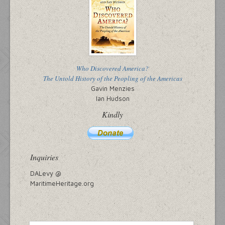
Who Discovered America?
The Untold History of the Peopling of the Americas
Gavin Menzies
Ian Hudson
Kindly
Inquiries
DALevy @
MaritimeHeritage.org