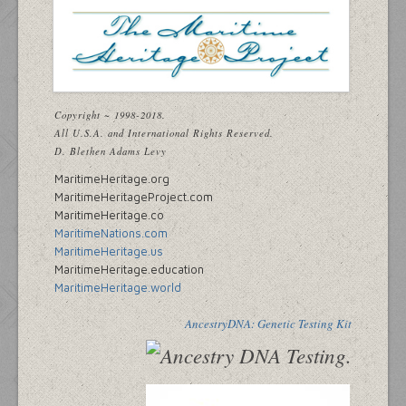
Copyright ~ 1998-2018.
All U.S.A. and International Rights Reserved.
D. Blethen Adams Levy
MaritimeHeritage.org
MaritimeHeritageProject.com
MaritimeHeritage.co
MaritimeNations.com
MaritimeHeritage.us
MaritimeHeritage.education
MaritimeHeritage.world
AncestryDNA: Genetic Testing Kit