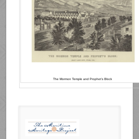
The Mormon Temple and Prophet's Block