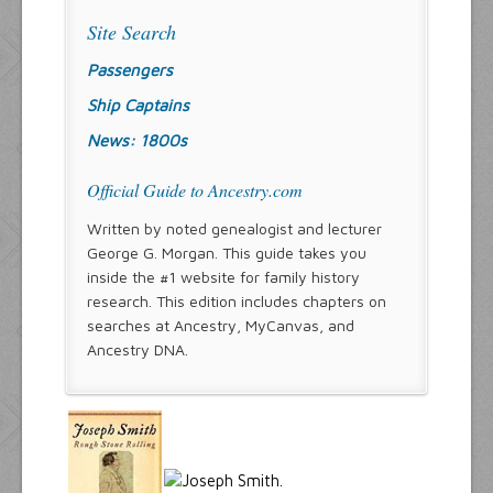
Site Search
Passengers
Ship Captains
News: 1800s
Official Guide to Ancestry.com
Written by noted genealogist and lecturer
George G. Morgan. This guide takes you
inside the #1 website for family history
research. This edition includes chapters on
searches at Ancestry, MyCanvas, and
Ancestry DNA.