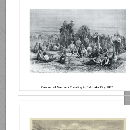
Caravan of Mormons Traveling to Salt Lake City, 1874