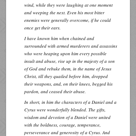
wind, while they were laughing at one moment
and weeping the next. Even his most bitter
enemies were generally overcome, if he could
once get their ears.
I have known him when chained and
surrounded with armed murderers and assassins
who were heaping upon him every possible
insult and abuse, rise up in the majesty of a son
of God and rebuke them, in the name of Jesus
Christ, till they quailed before him, dropped
their weapons, and, on their knees, begged his
pardon, and ceased their abuse.
In short, in him the characters of a Daniel and a
Cyrus were wonderfully blended. The gifts,
wisdom and devotion of a Daniel were united
with the boldness, courage, temperance,
perseverance and generosity of a Cyrus. And