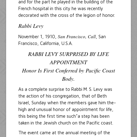
and for the part he played in the building of the
French hospital in this city he was recently
decorated with the cross of the legion of honor.
Rabbi Levy
San Francisco, Call
November 1, 1910,
, San
Francisco, California, U.S.A.
RABBI LEVY SURPRISED BY LIFE
APPOINTMENT
Honor Is First Conferred by Pacific Coast
Body.
As a complete surprise to Rabbi M. S. Levy was
the action of his congregation, that of Beth
Israel, Sunday when the members gave him the-
high and unusual honor of appointment for life,
this being the first time such"a step has been
taken in the Jewish church on the Pacific coast.
The event came at the annual meeting of the