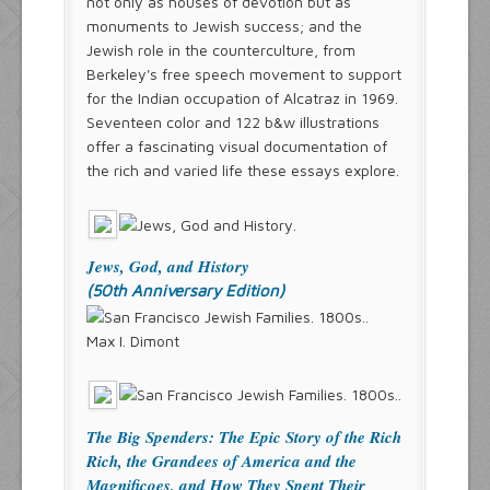
not only as houses of devotion but as
monuments to Jewish success; and the
Jewish role in the counterculture, from
Berkeley's free speech movement to support
for the Indian occupation of Alcatraz in 1969.
Seventeen color and 122 b&w illustrations
offer a fascinating visual documentation of
the rich and varied life these essays explore.
Jews, God, and History
(50th Anniversary Edition)
Max I. Dimont
The Big Spenders: The Epic Story of the Rich
Rich, the Grandees of America and the
Magnificoes, and How They Spent Their