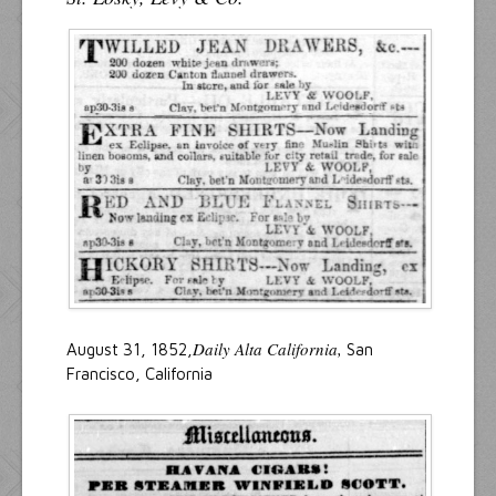
Daily Alta California,
August 31, 1852,
San
Francisco, California