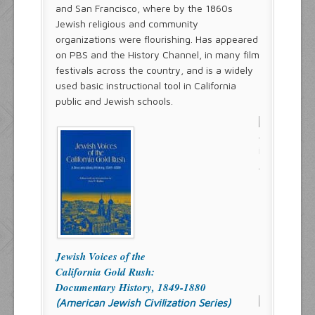
and San Francisco, where by the 1860s
Jewish religious and community
organizations were flourishing. Has appeared
on PBS and the History Channel, in many film
festivals across the country, and is a widely
used basic instructional tool in California
public and Jewish schools.
Jewish Voices of the
California Gold Rush:
Documentary History, 1849-1880
(American Jewish Civilization Series)