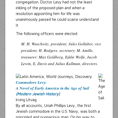
congregation. Doctor Levy had not the least
inkling of the proposed plan and when a
resolution appointing him for life was
unanimously passed he could scarce understand
it.
The following officers were elected:
M. H. Waschwitz. president; Jules Gollaber, vice
president; H. Rodgers. secretary; M. Amille,
treasurer; Max Goldberg, Eddie Wolfe, Jacob
Lewin, E. Davis and Julius Kullman, directors.
Commodore Levy:
A Novel of Early America in the Age of Sail
(Modern Jewish History)
Irving Litvag
By all accounts, Uriah Phillips Levy, the first
Jewish commodore in the U.S. Navy, was both a
principled and pugnacious man. On his way to