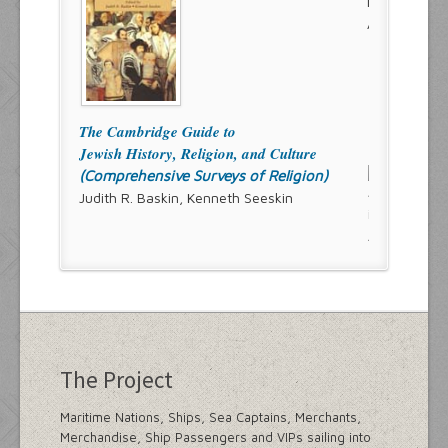
The Cambridge Guide to
Jewish History, Religion, and Culture
(Comprehensive Surveys of Religion)
Judith R. Baskin, Kenneth Seeskin
The Project
Maritime Nations, Ships, Sea Captains, Merchants,
Merchandise, Ship Passengers and VIPs sailing into