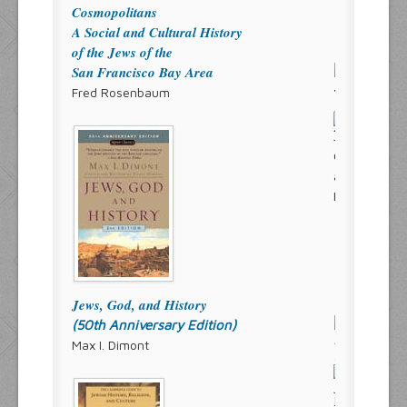
Cosmopolitans
A Social and Cultural History
of the Jews of the
San Francisco Bay Area
Fred Rosenbaum
Jews, God, and History
(50th Anniversary Edition)
Max I. Dimont