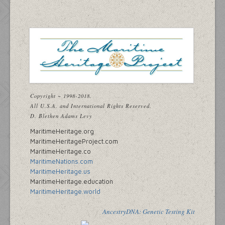
Copyright ~ 1998-2018.
All U.S.A. and International Rights Reserved.
D. Blethen Adams Levy
MaritimeHeritage.org
MaritimeHeritageProject.com
MaritimeHeritage.co
MaritimeNations.com
MaritimeHeritage.us
MaritimeHeritage.education
MaritimeHeritage.world
AncestryDNA: Genetic Testing Kit