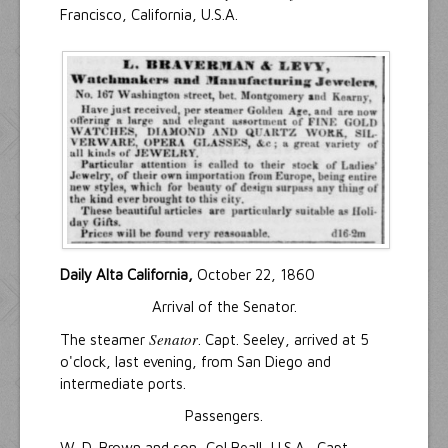
Francisco, California, U.S.A.
Daily Alta California,
October 22, 1860
Arrival of the Senator.
Senator
The steamer
. Capt. Seeley, arrived at 5
o'clock, last evening, from San Diego and
intermediate ports.
Passengers.
W. D. Brown and son, Col Beall, U.S.A., Capt.