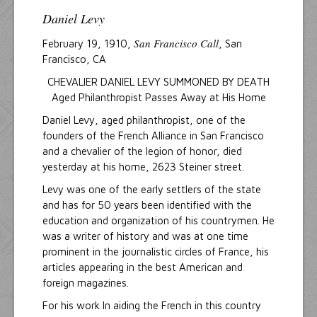
Daniel Levy
San Francisco Call
February 19, 1910,
, San
Francisco, CA
CHEVALIER DANIEL LEVY SUMMONED BY DEATH
Aged Philanthropist Passes Away at His Home
Daniel Levy, aged philanthropist, one of the
founders of the French Alliance in San Francisco
and a chevalier of the legion of honor, died
yesterday at his home, 2623 Steiner street.
Levy was one of the early settlers of the state
and has for 50 years been identified with the
education and organization of his countrymen. He
was a writer of history and was at one time
prominent in the journalistic circles of France, his
articles appearing in the best American and
foreign magazines.
For his work In aiding the French in this country