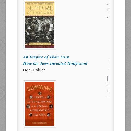
An Empire of Their Own
How the Jews Invented Hollywood
Neal Gabler