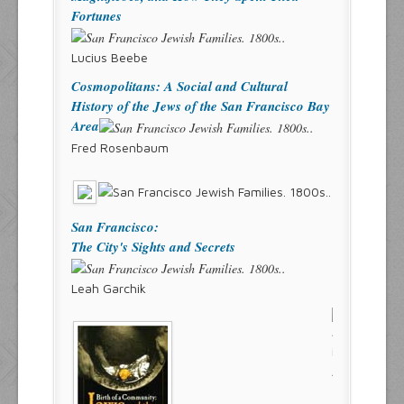
Fortunes
Lucius Beebe
Cosmopolitans: A Social and Cultural
History of the Jews of the San Francisco Bay
Area
Fred Rosenbaum
San Francisco:
The City's Sights and Secrets
Leah Garchik