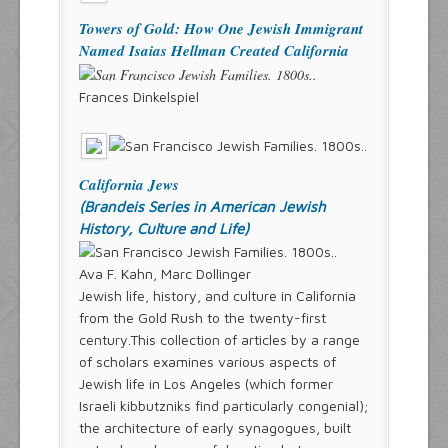
Towers of Gold: How One Jewish Immigrant
Named Isaias Hellman Created California
Frances Dinkelspiel
California Jews
(Brandeis Series in American Jewish
History, Culture and Life)
Ava F. Kahn, Marc Dollinger
Jewish life, history, and culture in California
from the Gold Rush to the twenty-first
century.This collection of articles by a range
of scholars examines various aspects of
Jewish life in Los Angeles (which former
Israeli kibbutzniks find particularly congenial);
the architecture of early synagogues, built