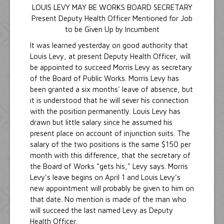
LOUIS LEVY MAY BE WORKS BOARD SECRETARY
Present Deputy Health Officer Mentioned for Job
to be Given Up by Incumbent
It was learned yesterday on good authority that
Louis Levy, at present Deputy Health Officer, will
be appointed to succeed Morris Levy as secretary
of the Board of Public Works. Morris Levy has
been granted a six months' leave of absence, but
it is understood that he will sever his connection
with the position permanently. Louis Levy has
drawn but little salary since he assumed his
present place on account of injunction suits. The
salary of the two positions is the same $150 per
month with this difference, that the secretary of
the Board of Works "gets his," Levy says. Morris
Levy's leave begins on April 1 and Louis Levy's
new appointment will probably be given to him on
that date. No mention is made of the man who
will succeed the last named Levy as Deputy
Health Officer.