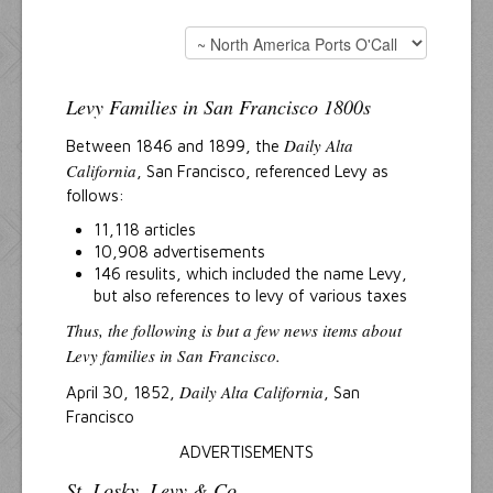
Levy Families in San Francisco 1800s
Daily Alta
Between 1846 and 1899, the
California
, San Francisco, referenced Levy as
follows:
11,118 articles
10,908 advertisements
146 resulits, which included the name Levy,
but also references to levy of various taxes
Thus, the following is but a few news items about
Levy families in San Francisco.
Daily Alta California
April 30, 1852,
, San
Francisco
ADVERTISEMENTS
St. Losky, Levy & Co.