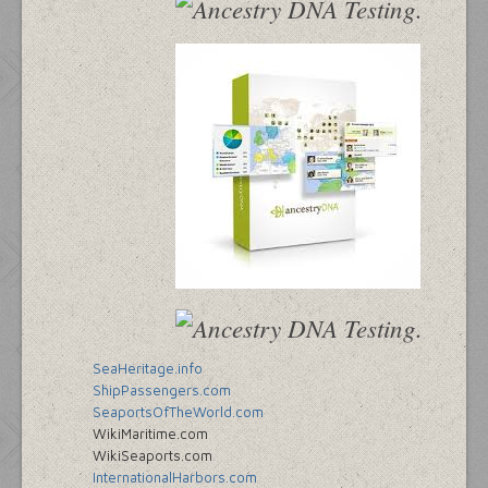
SeaHeritage.info
ShipPassengers.com
SeaportsOfTheWorld.com
WikiMaritime.com
WikiSeaports.com
InternationalHarbors.com