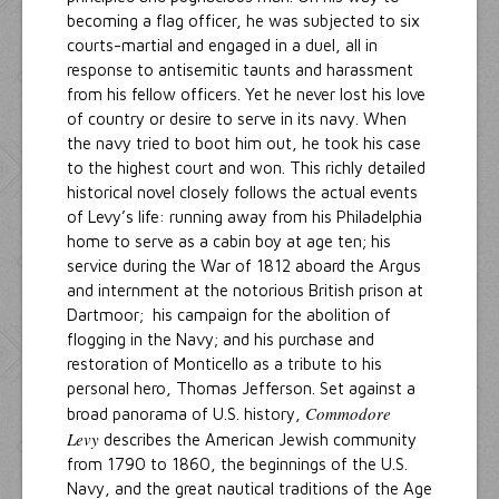
becoming a flag officer, he was subjected to six
courts-martial and engaged in a duel, all in
response to antisemitic taunts and harassment
from his fellow officers. Yet he never lost his love
of country or desire to serve in its navy. When
the navy tried to boot him out, he took his case
to the highest court and won. This richly detailed
historical novel closely follows the actual events
of Levy’s life: running away from his Philadelphia
home to serve as a cabin boy at age ten; his
service during the War of 1812 aboard the Argus
and internment at the notorious British prison at
Dartmoor; his campaign for the abolition of
flogging in the Navy; and his purchase and
restoration of Monticello as a tribute to his
personal hero, Thomas Jefferson. Set against a
Commodore
broad panorama of U.S. history,
Levy
describes the American Jewish community
from 1790 to 1860, the beginnings of the U.S.
Navy, and the great nautical traditions of the Age