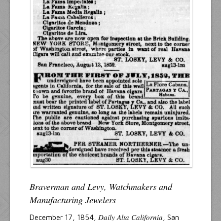
Braverman and Levy, Watchmakers and
Manufacturing Jewelers
Daily Alta California
December 17, 1854,
, San