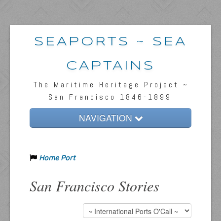
SEAPORTS ~ SEA
CAPTAINS
The Maritime Heritage Project ~
San Francisco 1846-1899
NAVIGATION
Home
Home Port
Passengers & News
Captains & Ships
San Francisco Stories
Resources
Inquiries