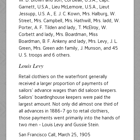
Garnett, U.S.A., Lieu McLemore, U.S.A., Lieut
Jessupp, U.S. A., E. J. C. Kown, Mrs. Halburg, W.
Street, Mrs. Campbell, Mrs. Hathwill, Mrs. ladd, W.
Porter, A. F. Tilden and lady, T. McElroy, W.
Corbett and lady, Mrs. Boardman, Miss
Boardman, B. F. Ankeny and lady, Mrs. Levy, J. L.
Green, Mrs. Green adn family, J. Munson, and 45
U. S. troops and 6 others.
Louis Levy
Retail clothiers on the waterfront generally
received a larger proportion of payments of
sailors' advance wages than did saloon keepers.
Sailors' boardinghouse keepers were paid the
largest amount. Not only did almost one third of
all advances in 1886-7 go to retail clothiers,
those payments went primarily into the hands of
two men - Louis Levy and Gussie Stein.
San Francisco Call, March 25, 1905