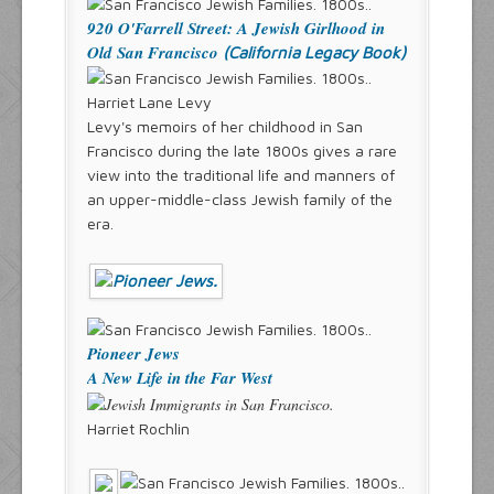
920 O'Farrell Street: A Jewish Girlhood in
Old San Francisco
(California Legacy Book)
Harriet Lane Levy
Levy's memoirs of her childhood in San
Francisco during the late 1800s gives a rare
view into the traditional life and manners of
an upper-middle-class Jewish family of the
era.
Pioneer Jews
A New Life in the Far West
Harriet Rochlin