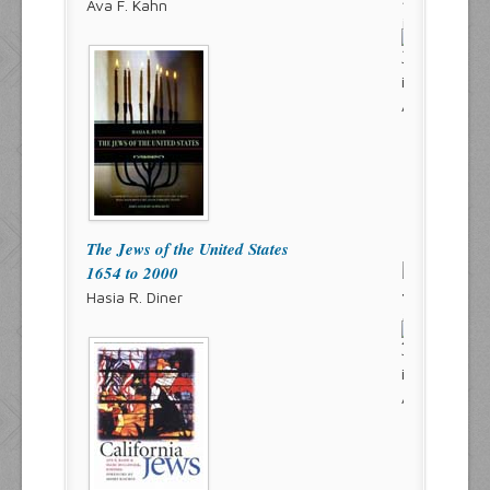
Ava F. Kahn
The Jews of the United States
1654 to 2000
Hasia R. Diner