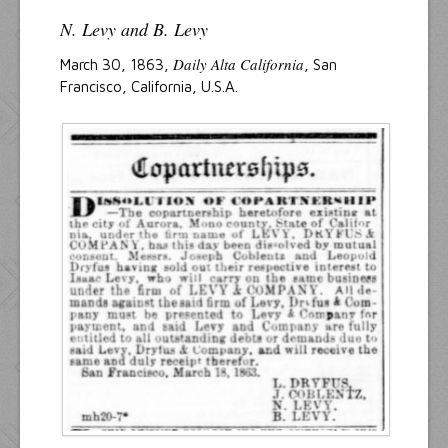
N. Levy and B. Levy
Daily Alta California
March 30, 1863,
, San
Francisco, California, U.S.A.