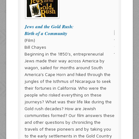
Jews and the Gold Rush:
Birth of a Community
(Film)
Bill Chayes
Beginning in the 1850's, entrepreneurial
Jews made their way across America by
wagon, sailed for months around South
America's Cape Horn and hiked through the
jungles of the Isthmus of Nicaragua to seek
their fortunes in California. Who were the
people who risked everything on these
journeys? What was their life like during the
Gold rush decades? How are Jewish
communities formed? Our film answers these
and other questions by chronicling the
travels of these pioneers and by taking you
to the early settlements in the Gold Country