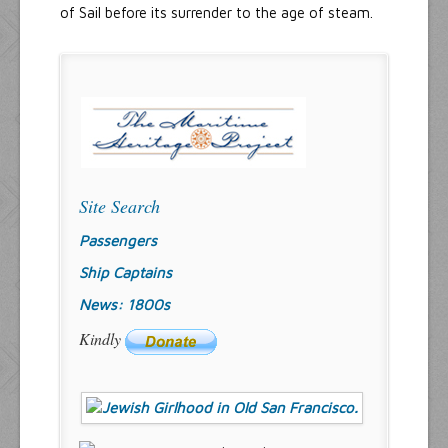
of Sail before its surrender to the age of steam.
Site Search
Passengers
Ship Captains
News: 1800s
Kindly