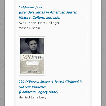
California Jews
(Brandeis Series in American Jewish
History, Culture, and Life)
Ava F. Kahn, Marc Dollinger,
Moses Rischin
920 O'Farrell Street: A Jewish Girlhood in
Old San Francisco
(California Legacy Book)
Harriett Lane Levy