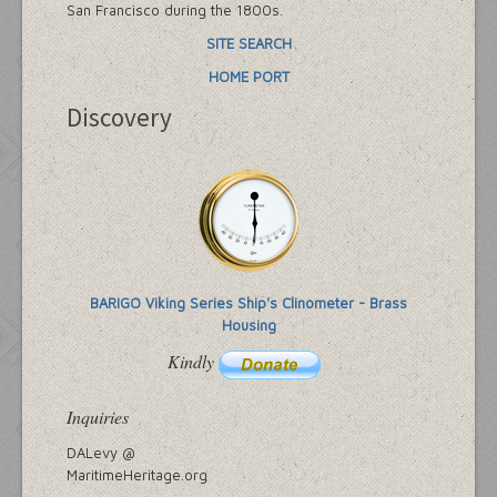
San Francisco during the 1800s.
SITE SEARCH
HOME PORT
Discovery
BARIGO Viking Series Ship's Clinometer - Brass
Housing
Kindly
Inquiries
DALevy @
MaritimeHeritage.org