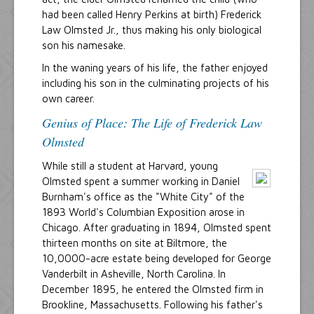
had been called Henry Perkins at birth) Frederick
Law Olmsted Jr., thus making his only biological
son his namesake.
In the waning years of his life, the father enjoyed
including his son in the culminating projects of his
own career.
Genius of Place: The Life of Frederick Law
Olmsted
While still a student at Harvard, young
Olmsted spent a summer working in Daniel
Burnham's office as the "White City" of the
1893 World's Columbian Exposition arose in
Chicago. After graduating in 1894, Olmsted spent
thirteen months on site at Biltmore, the
10,0000-acre estate being developed for George
Vanderbilt in Asheville, North Carolina. In
December 1895, he entered the Olmsted firm in
Brookline, Massachusetts. Following his father's