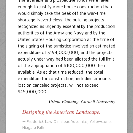
The available and prospective funds were never
enough to justify more house construction than
would simply take the peak off the war-time
shortage. Nevertheless, the building projects
recognized as urgently essential by the production
authorities of the Army and Navy and by the
United States Housing Corporation at the time of
the signing of the armistice involved an estimated
expenditure of $194,000,000, and the projects
actually under way had been allotted the full limit
of the appropriation of $100,000,000 then
available. As at that time reduced, the total
expenditure for construction, including amounts
lost on canceled projects, will not exceed
$45,000,000.
Urban Planning, Cornell University
Designing the American Landscape.
Frederick Law Olmstead.
Yosemite, Yellowstone,
Niagara Falls.