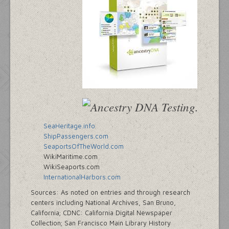
SeaHeritage.info
ShipPassengers.com
SeaportsOfTheWorld.com
WikiMaritime.com
WikiSeaports.com
InternationalHarbors.com
Sources: As noted on entries and through research
centers including National Archives, San Bruno,
California; CDNC: California Digital Newspaper
Collection; San Francisco Main Library History