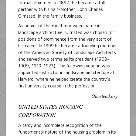
formal retirement in 1897, he became a full
partner with his half-brother, John Charles
Olmsted, in the family business.
As bearer of the most renowned name in
landscape architecture, Olmsted was chosen for
positions of prominence from the very start of
his career. In 1899 he became a founding member
of the American Society of Landscape Architects
and served two terms as its president (1908–
1909, 1919–1923). The following year he was
appointed instructor in landscape architecture at
Harvard, where he helped create the country's
first university course in the profession.
Olmstead.org
UNITED STATES HOUSING
CORPORATION
A tardy and incomplete recognition of the
fundamental nature of the housing problem in its