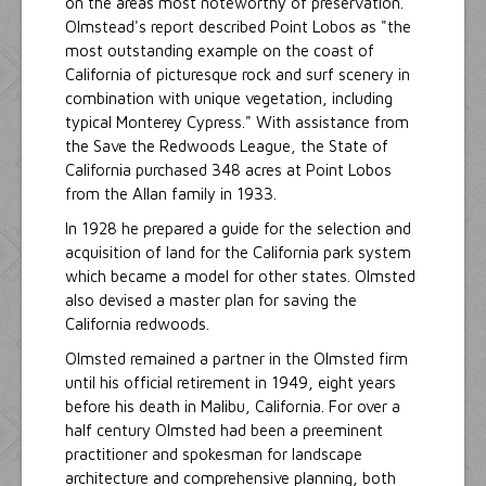
on the areas most noteworthy of preservation.
Olmstead's report described Point Lobos as "the
most outstanding example on the coast of
California of picturesque rock and surf scenery in
combination with unique vegetation, including
typical Monterey Cypress." With assistance from
the Save the Redwoods League, the State of
California purchased 348 acres at Point Lobos
from the Allan family in 1933.
In 1928 he prepared a guide for the selection and
acquisition of land for the California park system
which became a model for other states. Olmsted
also devised a master plan for saving the
California redwoods.
Olmsted remained a partner in the Olmsted firm
until his official retirement in 1949, eight years
before his death in Malibu, California. For over a
half century Olmsted had been a preeminent
practitioner and spokesman for landscape
architecture and comprehensive planning, both