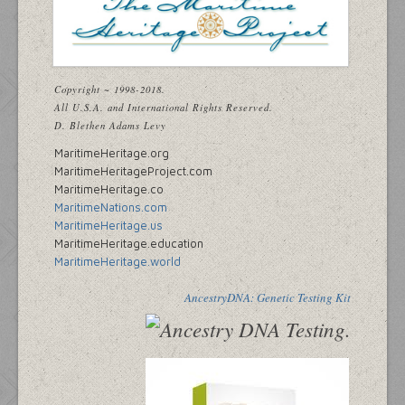
Copyright ~ 1998-2018.
All U.S.A. and International Rights Reserved.
D. Blethen Adams Levy
MaritimeHeritage.org
MaritimeHeritageProject.com
MaritimeHeritage.co
MaritimeNations.com
MaritimeHeritage.us
MaritimeHeritage.education
MaritimeHeritage.world
AncestryDNA: Genetic Testing Kit