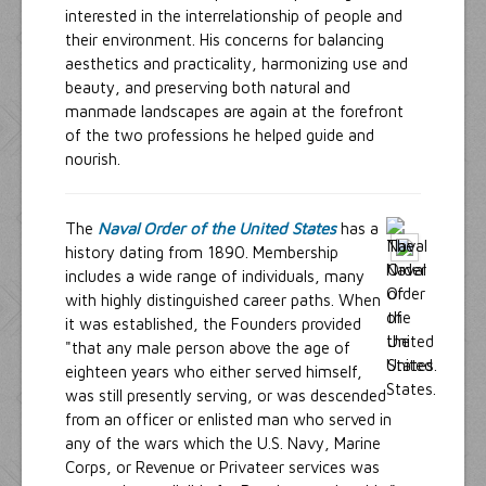
interested in the interrelationship of people and
their environment. His concerns for balancing
aesthetics and practicality, harmonizing use and
beauty, and preserving both natural and
manmade landscapes are again at the forefront
of the two professions he helped guide and
nourish.
The
Naval Order of the United States
has a
history dating from 1890. Membership
includes a wide range of individuals, many
with highly distinguished career paths. When
it was established, the Founders provided
"that any male person above the age of
eighteen years who either served himself,
was still presently serving, or was descended
from an officer or enlisted man who served in
any of the wars which the U.S. Navy, Marine
Corps, or Revenue or Privateer services was