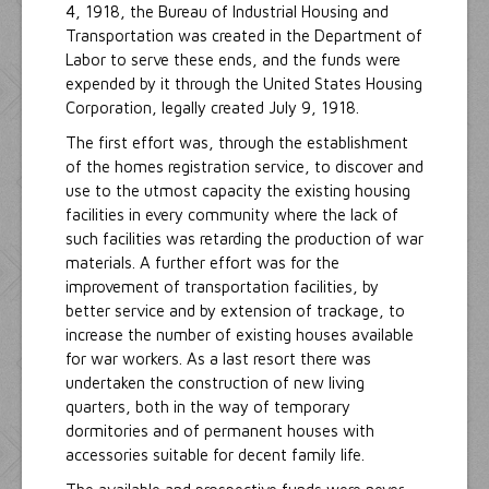
4, 1918, the Bureau of Industrial Housing and
Transportation was created in the Department of
Labor to serve these ends, and the funds were
expended by it through the United States Housing
Corporation, legally created July 9, 1918.
The first effort was, through the establishment
of the homes registration service, to discover and
use to the utmost capacity the existing housing
facilities in every community where the lack of
such facilities was retarding the production of war
materials. A further effort was for the
improvement of transportation facilities, by
better service and by extension of trackage, to
increase the number of existing houses available
for war workers. As a last resort there was
undertaken the construction of new living
quarters, both in the way of temporary
dormitories and of permanent houses with
accessories suitable for decent family life.