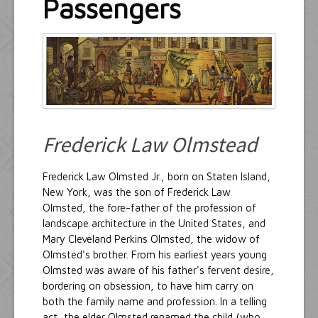
Passengers
Resources
Inquiries
Frederick Law Olmstead
Frederick Law Olmsted Jr., born on Staten Island,
New York, was the son of Frederick Law
Olmsted, the fore-father of the profession of
landscape architecture in the United States, and
Mary Cleveland Perkins Olmsted, the widow of
Olmsted's brother. From his earliest years young
Olmsted was aware of his father's fervent desire,
bordering on obsession, to have him carry on
both the family name and profession. In a telling
act, the elder Olmsted renamed the child (who