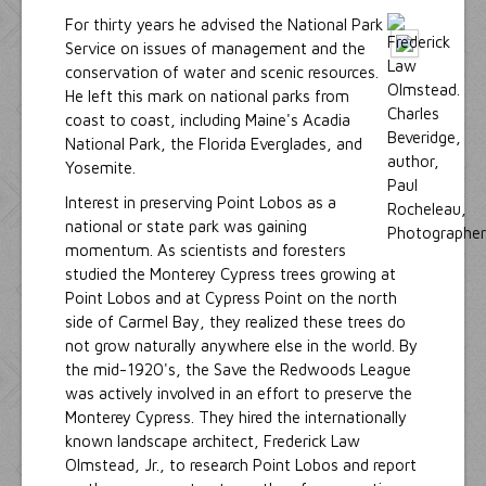
For thirty years he advised the National Park
Service on issues of management and the
conservation of water and scenic resources.
He left this mark on national parks from
coast to coast, including Maine's Acadia
National Park, the Florida Everglades, and
Yosemite.
Interest in preserving Point Lobos as a
national or state park was gaining
momentum. As scientists and foresters
studied the Monterey Cypress trees growing at
Point Lobos and at Cypress Point on the north
side of Carmel Bay, they realized these trees do
not grow naturally anywhere else in the world. By
the mid-1920's, the Save the Redwoods League
was actively involved in an effort to preserve the
Monterey Cypress. They hired the internationally
known landscape architect, Frederick Law
Olmstead, Jr., to research Point Lobos and report