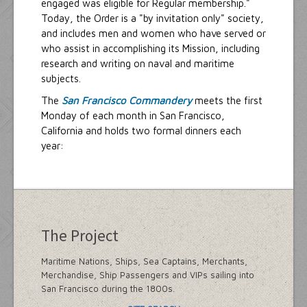
engaged was eligible for Regular membership."
Today, the Order is a "by invitation only" society,
and includes men and women who have served or
who assist in accomplishing its Mission, including
research and writing on naval and maritime
subjects.
The
San Francisco Commandery
meets the first
Monday of each month in San Francisco,
California and holds two formal dinners each
year:
The Project
Maritime Nations, Ships, Sea Captains, Merchants,
Merchandise, Ship Passengers and VIPs sailing into
San Francisco during the 1800s.