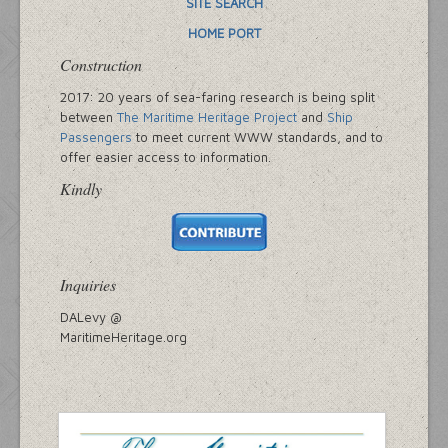
SITE SEARCH
HOME PORT
Construction
2017: 20 years of sea-faring research is being split
between
The Maritime Heritage Project
and
Ship
Passengers
to meet current WWW standards, and to
offer easier access to information.
Kindly
Inquiries
DALevy @
MaritimeHeritage.org