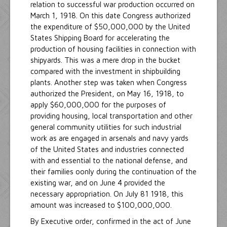
relation to successful war production occurred on
March 1, 1918. On this date Congress authorized
the expenditure of $50,000,000 by the United
States Shipping Board for accelerating the
production of housing facilities in connection with
shipyards. This was a mere drop in the bucket
compared with the investment in shipbuilding
plants. Another step was taken when Congress
authorized the President, on May 16, 1918, to
apply $60,000,000 for the purposes of
providing housing, local transportation and other
general community utilities for such industrial
work as are engaged in arsenals and navy yards
of the United States and industries connected
with and essential to the national defense, and
their families oonly during the continuation of the
existing war, and on June 4 provided the
necessary appropriation. On July 81 1918, this
amount was increased to $100,000,000.
By Executive order, confirmed in the act of June