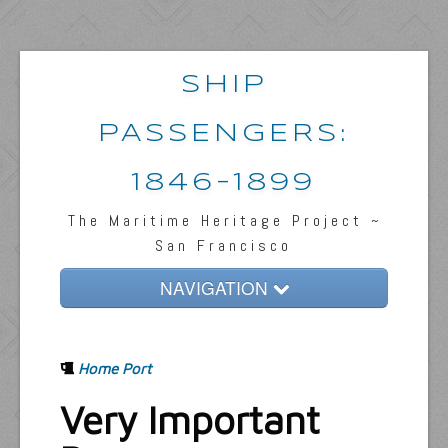
SHIP
PASSENGERS:
1846-1899
The Maritime Heritage Project ~
San Francisco
NAVIGATION
Home
Home Port
Passengers & News
Very Important
Captains & Ships