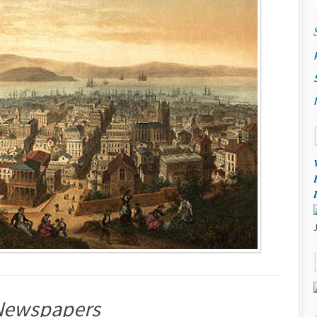
d Newspapers