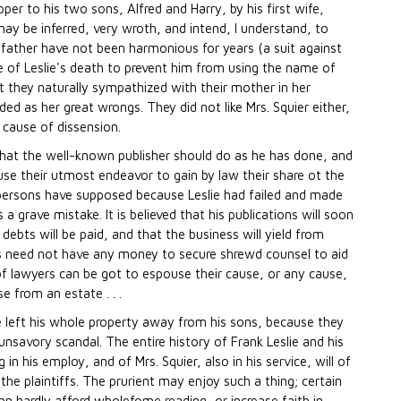
pper to his two sons, Alfred and Harry, by his first wife,
y be inferred, very wroth, and intend, I understand, to
 father have not been harmonious for years (a suit against
of Leslie's death to prevent him from using the name of
that they naturally sympathized with their mother in her
ed as her great wrongs. They did not like Mrs. Squier either,
 cause of dissension.
hat the well-known publisher should do as he has done, and
 use their utmost endeavor to gain by law their share ot the
y persons have supposed because Leslie had failed and made
 a grave mistake. It is believed that his publications will soon
 debts will be paid, and that the business will yield from
 need not have any money to secure shrewd counsel to aid
 of lawyers can be got to espouse their cause, or any cause,
 from an estate . . .
he left his whole property away from his sons, because they
unsavory scandal. The entire history of Frank Leslie and his
g in his employ, and of Mrs. Squier, also in his service, will of
e plaintiffs. The prurient may enjoy such a thing; certain
an hardly afford wholefome reading, or increase faith in