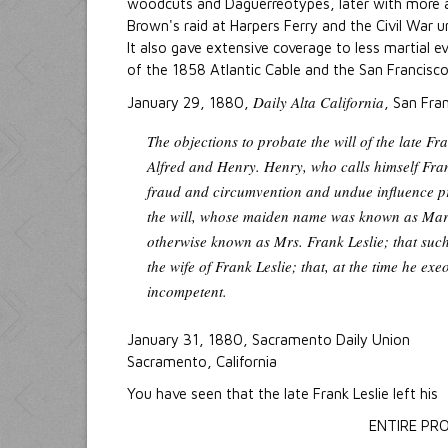
woodcuts and Daguerreotypes, later with more
Brown's raid at Harpers Ferry and the Civil War 
It also gave extensive coverage to less martial e
of the 1858 Atlantic Cable and the San Francisc
Daily Alta California
January 29, 1880,
, San Fran
The objections to probate the will of the late F
Alfred and Henry. Henry, who calls himself Frank
fraud and circumvention and undue influence pr
the will, whose maiden name was known as Mari
otherwise known as Mrs. Frank Leslie; that such
the wife of Frank Leslie; that, at the time he exe
incompetent.
January 31, 1880, Sacramento Daily Union
Sacramento, California
You have seen that the late Frank Leslie left his
ENTIRE PR