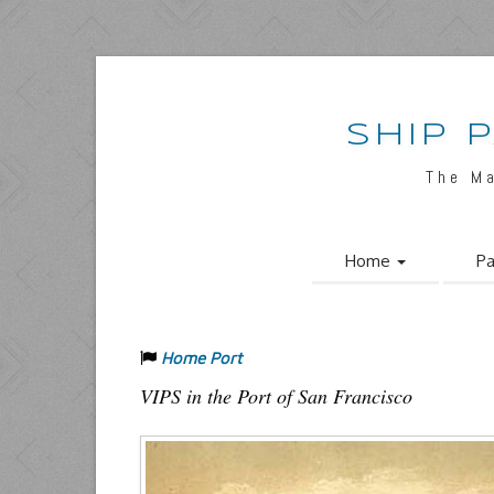
SHIP 
The M
Home
Pa
Home Port
VIPS in the Port of San Francisco