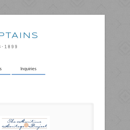
PTAINS
6-1899
s
Inquiries