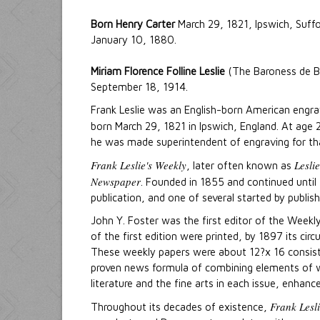
Born Henry Carter
March 29, 1821, Ipswich, Suffo
January 10, 1880.
Miriam Florence Folline Leslie
(The Baroness de Ba
September 18, 1914.
Frank Leslie was an English-born American engrave
born March 29, 1821 in Ipswich, England. At age 
he was made superintendent of engraving for tha
Frank Leslie's Weekly
Lesli
, later often known as
Newspaper
. Founded in 1855 and continued until 
publication, and one of several started by publishe
John Y. Foster was the first editor of the Week
of the first edition were printed, by 1897 its ci
These weekly papers were about 12?x 16 consisti
proven news formula of combining elements of war
literature and the fine arts in each issue, enhan
Frank Lesl
Throughout its decades of existence,