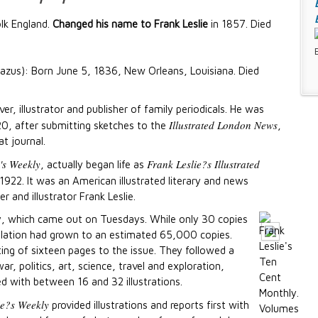
lk England.
Changed his name to Frank Leslie
in 1857. Died
zus): Born June 5, 1836, New Orleans, Louisiana. Died
r, illustrator and publisher of family periodicals. He was
Illustrated London News
20, after submitting sketches to the
,
t journal.
e's Weekly
Frank Leslie?s Illustrated
, actually began life as
1922. It was an American illustrated literary and news
r and illustrator Frank Leslie.
ly, which came out on Tuesdays. While only 30 copies
rculation had grown to an estimated 65,000 copies.
ng of sixteen pages to the issue. They followed a
, politics, art, science, travel and exploration,
ced with between 16 and 32 illustrations.
ie?s Weekly
provided illustrations and reports first with