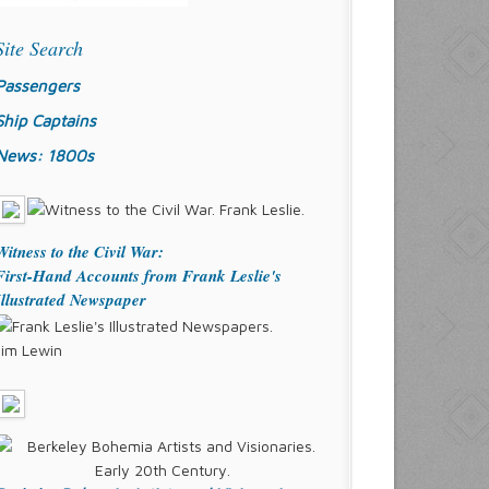
Site Search
Passengers
Ship Captains
News: 1800s
Witness to the Civil War:
First-Hand Accounts from Frank Leslie's
Illustrated Newspaper
Jim Lewin