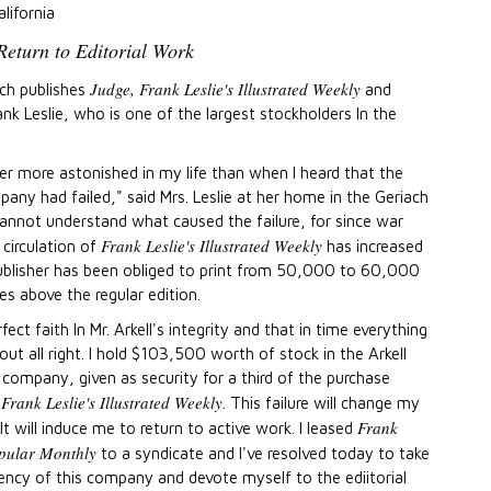
lifornia
 Return to Editorial Work
Judge, Frank Leslie's Illustrated Weekly
ich publishes
and
ank Leslie, who is one of the largest stockholders ln the
er more astonished in my life than when I heard that the
pany had failed," said Mrs. Leslie at her home in the Geriach
cannot understand what caused the failure, for since war
Frank Leslie's Illustrated Weekly
circulation of
has increased
ublisher has been obliged to print from 50,000 to 60,000
es above the regular edition.
rfect faith In Mr. Arkell's integrity and that in time everything
out all right. I hold $103,500 worth of stock in the Arkell
 company, given as security for a third of the purchase
Frank Leslie's Illustrated Weekly
f
. This failure will change my
Frank
. It will induce me to return to active work. I leased
opular Monthly
to a syndicate and I've resolved today to take
ency of this company and devote myself to the ediitorial