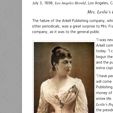
Los Angeles Herald
July 3, 1898,
, Los Angeles, Ca
Mrs. Leslie's
The failure of the Arkell Publishing company, wh
other periodicals, was a great surprise to Mrs. Fr
company, as it was to the general public.
"I was nev
Arkell com
today. "I 
begun the 
and the p
extra copi
"I have pe
will come 
Publishing
money o
entire life
Leslie's P
the presid