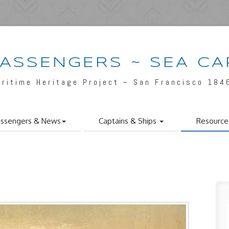
PASSENGERS ~ SEA CA
aritime Heritage Project ~ San Francisco 184
ssengers & News
Captains & Ships
Resource