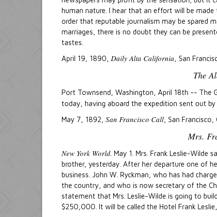
human nature. I hear that an effort will be made
order that reputable journalism may be spared ma
marriages, there is no doubt they can be present
tastes.
Daily Alta California
April 19, 1890,
, San Francis
The Al
Port Townsend, Washington, April 18th -- The
today, having aboard the expedition sent out b
San Francisco Call
May 7, 1892,
, San Francisco, 
Mrs. Fra
New York World
. May 1. Mrs. Frank Leslie-Wilde 
brother, yesterday. After her departure one of 
business. John W. Ryckman, who has had charge of
the country, and who is now secretary of the C
statement that Mrs. Leslie-Wilde is going to buil
$250,000. It will be called the Hotel Frank Leslie, 