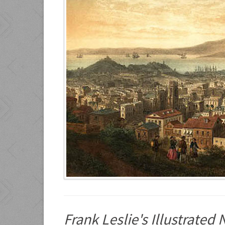
Frank Leslie's Illustrate