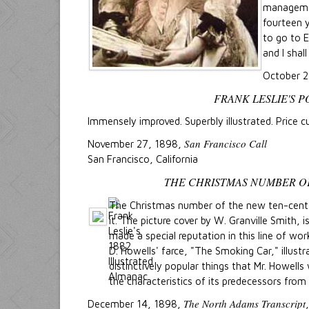
manageme
fourteen y
to go to E
and I shal
October 
FRANK LESLIE'S 
Immensely improved. Superbly illustrated. Price cu
San Francisco Call
November 27, 1898,
San Francisco, California
THE CHRISTMAS NUMBER O
The Christmas number of the new ten-cen
it. The picture cover by W. Granville Smith, 
made a special reputation in this line of wor
D. Howells' farce, "The Smoking Car," illust
distinctively popular things that Mr. Howells
the characteristics of its predecessors from
The North Adams Transcript
December 14, 1898,