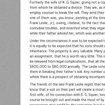
Formerly the wife of K. G. Squier, giving not a co
from whom he obtained a divorce. They are, as ma
employ counsel to break the will. They amd their
one of them was, you know, penning at the time 
Frank Leslie, Jr.), owing, I believe, to the fact 
connubial troubles, and resented what they regard
while their father adored her, which was another
Under the circumstances it was to be expected t
it is equally to be expected that his sons should
inheritance. The property is very valuable. Man
an assignment, that he is worth very little. This is
be released from legal complications, that all the
$600,000 to $80,000 annually. The Leslie sons
them in breaking their father's will. Any number
where there is a prospect of obtaining recompense
The friends of the late Frank Leslie regret that 
know that a suit on their part will create a most 
first wife, of his connection with E. G. Squier, lon
course be brought out and made the most of by th
newspapers may profit by the sensation; but it c