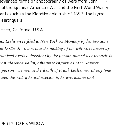
 advanced forms of photography of wars from John
until the Spanish-American War and the First World War.
vents such as the Klondike gold rush of 1897, the laying
o earthquake.
cisco, California, U.S.A.
rank Leslie were filed at New York on Monday by his two sons,
 Leslie, Jr., avers that the making of the will was caused by
acticed against decedent by the person named as executrix in
on Florence Follin, otherwise knjown as Mrs. Squires,
 person was not, at the death of Frank Leslie, nor at any time
outed the will, if he did execute it, he was insane and
OPERTY TO HIS WIDOW