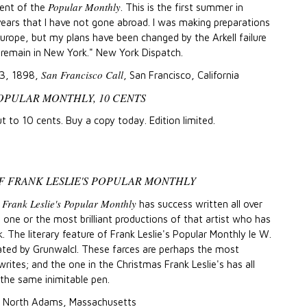
Popular Monthly
nt of the
. This is the first summer in
ears that I have not gone abroad. I was making preparations
urope, but my plans have been changed by the Arkell failure
l remain in New York." New York Dispatch.
San Francisco Call
23, 1898,
, San Francisco, California
POPULAR MONTHLY, 10 CENTS
t to 10 cents. Buy a copy today. Edition limited.
F FRANK LESLIE'S POPULAR MONTHLY
Frank Leslie's Popular Monthly
t
has success written all over
is one or the most brilliant productions of that artist who has
k. The literary feature of Frank Leslie's Popular Monthly le W.
rated by Grunwalcl. These farces are perhaps the most
 writes; and the one in the Christmas Frank Leslie's has all
 the same inimitable pen.
, North Adams, Massachusetts