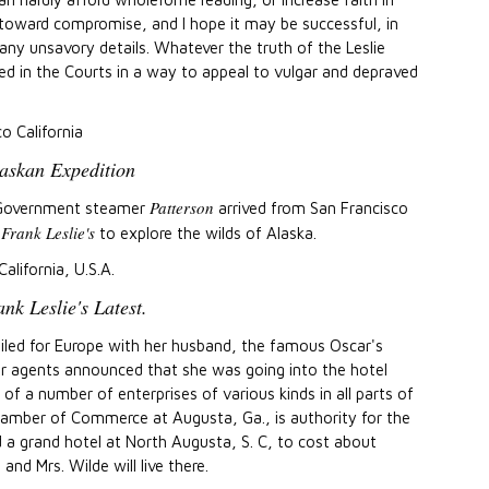
 toward compromise, and I hope it may be successful, in
ny unsavory details. Whatever the truth of the Leslie
ed in the Courts in a way to appeal to vulgar and depraved
co California
askan Expedition
Patterson
 Government steamer
arrived from San Francisco
Frank Leslie's
y
to explore the wilds of Alaska.
California, U.S.A.
nk Leslie's Latest.
sailed for Europe with her husband, the famous Oscar's
her agents announced that she was going into the hotel
 a number of enterprises of various kinds in all parts of
hamber of Commerce at Augusta, Ga., is authority for the
d a grand hotel at North Augusta, S. C, to cost about
and Mrs. Wilde will live there.