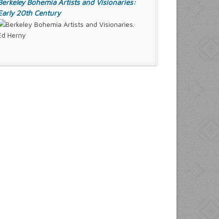
Berkeley Bohemia Artists and Visionaries:
Early 20th Century
Ed Herny