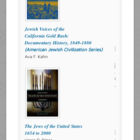
Jewish Voices of the
California Gold Rush:
Documentary History, 1849-1880
(American Jewish Civilization Series)
Ava F. Kahn
The Jews of the United States
1654 to 2000
Hasia R. Diner