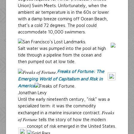
Union) Swim Meets. Unfortunately, when the
ambient air temperature is in the 60s or lower
with a damp breeze coming off Ocean Beach,
that’s a cold 72 degrees. The pool could
accommodate 10,000 swimmers.
Salt water was pumped into the pool at high
tide through a pipeline from the ocean and
then pumped out at low tide.
Freaks of Fortune: The
Emerging World of Capitalism and Risk in
America
Jonathan Levy
Until the early nineteenth century, "risk" was a
specialized term: it was the commodity
Freaks
exchanged in a marine insurance contract.
of Fortune
tells the story of how the modern
concept of risk emerged in the United States.