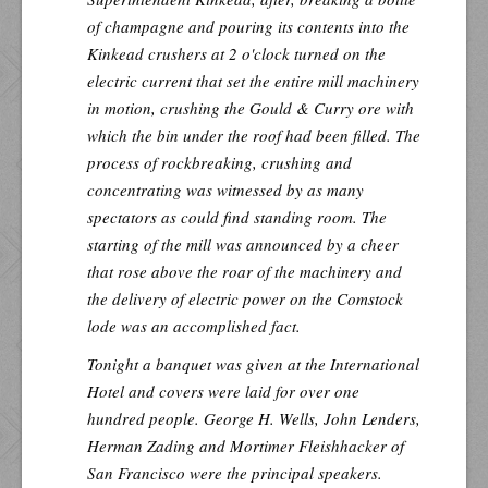
of champagne and pouring its contents into the
Kinkead crushers at 2 o'clock turned on the
electric current that set the entire mill machinery
in motion, crushing the Gould & Curry ore with
which the bin under the roof had been filled. The
process of rockbreaking, crushing and
concentrating was witnessed by as many
spectators as could find standing room. The
starting of the mill was announced by a cheer
that rose above the roar of the machinery and
the delivery of electric power on the Comstock
lode was an accomplished fact.
Tonight a banquet was given at the International
Hotel and covers were laid for over one
hundred people. George H. Wells, John Lenders,
Herman Zading and Mortimer Fleishhacker of
San Francisco were the principal speakers.