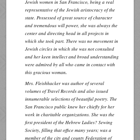
Jewish women in San Francisco, being a real
representative of the Jewish aristocracy of the
state. Possessed of great source of character
and tremendous will power, she was always the
center and directing head in all projects in
which she took part. There was no movement in
Jewish circles in which she was not consulted
and her keen intellect and broad understanding
were admired by all who came in contact with
this gracious woman
.
Mrs. Fleishhacker was author of several
volumes of Travel Records and also issued
innumerable selections of beautiful poetry. The
San Francisco public knew her chiefly for her
work in charitable organizations. She was the
first president of the Hebrew Ladies? Sewing
Society, filling that office many years; was a
member of the city and county Federation of