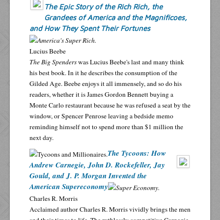
The Epic Story of the Rich Rich, the
Grandees of America and the Magnificoes,
and How They Spent Their Fortunes
Lucius Beebe
The Big Spenders
was Lucius Beebe's last and many think
his best book. In it he describes the consumption of the
Gilded Age. Beebe enjoys it all immensely, and so do his
readers, whether it is James Gordon Bennett buying a
Monte Carlo restaurant because he was refused a seat by the
window, or Spencer Penrose leaving a bedside memo
reminding himself not to spend more than $1 million the
next day.
The Tycoons: How
Andrew Carnegie, John D. Rockefeller, Jay
Gould, and J. P. Morgan Invented the
American Supereconomy
Charles R. Morris
Acclaimed author Charles R. Morris vividly brings the men
and their times to life. The ruthlessly competitive Carnegie,