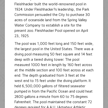
Fleishhacker built the world-renowned pool in
1924. Under Fleishhacker?s leadership, the Park
Commission persuaded the City to purchase 30
acres of oceanside land from the Spring Valley
Water Company to establish a site for the
present zoo. Fleishhacker Pool opened on April
23, 1925.
The pool was 1,000 feet long and 150 feet wide,
the largest pool in the United States. There was a
diving pool measuring 50 feet square and 14 feet
deep with a tiered diving tower. The pool
measured 1000 feet in length by 160 feet across
at the middle section and 100 feet across at each
end. The depth graduated from 3 feet at the
west end to 15 feet under the diving platform. It
held 6,500,000 gallons of filtered seawater
pumped in from the Pacific Ocean and could heat
2800 gallons a minute from 60 to 75 degrees
Fahrenheit. The pool maintained the constant 72
degrees required for A.A.U. (Amateur Athletic