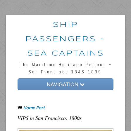
SHIP
PASSENGERS ~
SEA CAPTAINS
The Maritime Heritage Project ~
San Francisco 1846-1899
NAVIGATION
Home
Home Port
Passengers & News
VIPS in San Francisco: 1800s
Captains & Ships