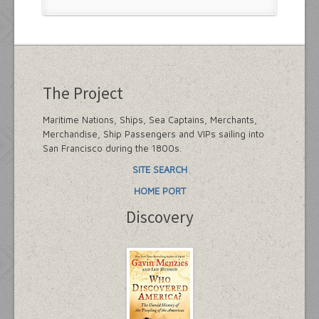
The Project
Maritime Nations, Ships, Sea Captains, Merchants,
Merchandise, Ship Passengers and VIPs sailing into
San Francisco during the 1800s.
SITE SEARCH
HOME PORT
Discovery