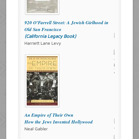
920 O'Farrell Street: A Jewish Girlhood in
Old San Francisco
(California Legacy Book)
Harriett Lane Levy
An Empire of Their Own
How the Jews Invented Hollywood
Neal Gabler