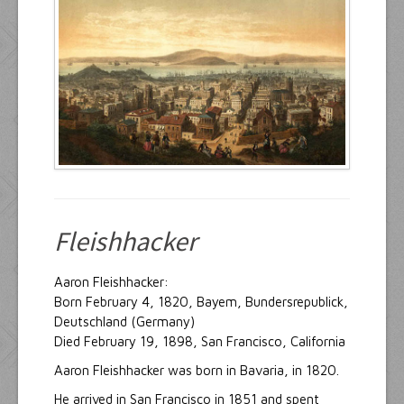
Resources
Inquiries
Fleishhacker
Aaron Fleishhacker:
Born February 4, 1820, Bayem, Bundersrepublick,
Deutschland (Germany)
Died February 19, 1898, San Francisco, California
Aaron Fleishhacker was born in Bavaria, in 1820.
He arrived in San Francisco in 1851 and spent