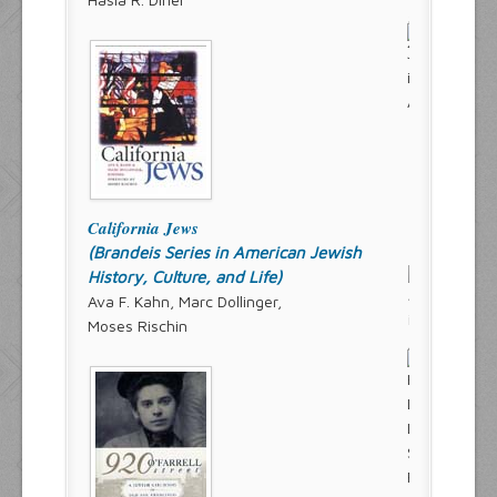
California Jews
(Brandeis Series in American Jewish
History, Culture, and Life)
Ava F. Kahn, Marc Dollinger,
Moses Rischin