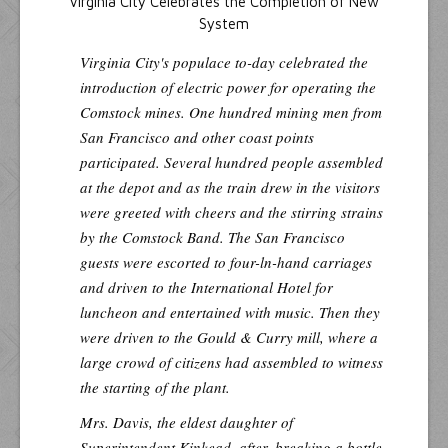
Virginia City Celebrates the Completion of New
System
Virginia City's populace to-day celebrated the
introduction of electric power for operating the
Comstock mines. One hundred mining men from
San Francisco and other coast points
participated. Several hundred people assembled
at the depot and as the train drew in the visitors
were greeted with cheers and the stirring strains
by the Comstock Band. The San Francisco
guests were escorted to four-ln-hand carriages
and driven to the International Hotel for
luncheon and entertained with music. Then they
were driven to the Gould & Curry mill, where a
large crowd of citizens had assembled to witness
the starting of the plant.
Mrs. Davis, the eldest daughter of
Superintendent Kinkead, after, breaking a bottle