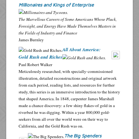
Millionaires and Kings of Enterprise
The Marvellous Careers of Some Americans Whose Pluck,
Foresight, and Energy Have Made Themselves Masters in
the Fields of Industry and Finance
James Burnley
All About America:
Gold Rush and Riches
Paul Robert Walker
Meticulously researched, with specially-commissioned
illustration, detailed reconstructions and original artwork
from each period, reading lists, and resources for further
study, this series is an immersive introduction to the history
that shaped America. In 1848, carpenter James Marshall
made a chance discovery: a few shiny flakes-of gold in a
riverbed he was digging. Within a year 800,000 gold-
seekers from all over the world were on their way to
California, and the Gold Rush was on.
The Big Spenders