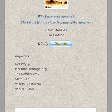
Who Discovered America?
The Untold History of the Peopling of the Americas
Gavin Menzies
Ian Hudson
Kindly
Inquiries
DALevy @
MaritimeHeritage.org
164 Robles Way
Suite 237
Vallejo, California
94591 ~ USA