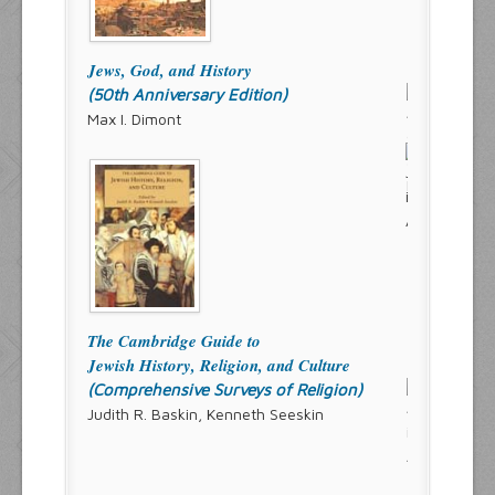
Jews, God, and History
(50th Anniversary Edition)
Max I. Dimont
The Cambridge Guide to
Jewish History, Religion, and Culture
(Comprehensive Surveys of Religion)
Judith R. Baskin, Kenneth Seeskin