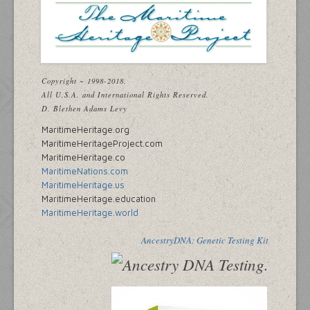
Copyright ~ 1998-2018.
All U.S.A. and International Rights Reserved.
D. Blethen Adams Levy
MaritimeHeritage.org
MaritimeHeritageProject.com
MaritimeHeritage.co
MaritimeNations.com
MaritimeHeritage.us
MaritimeHeritage.education
MaritimeHeritage.world
AncestryDNA: Genetic Testing Kit