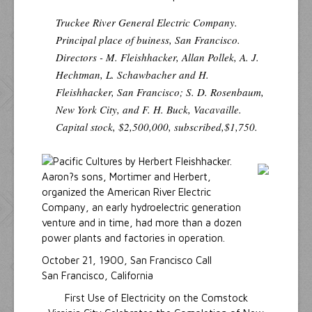
Truckee River General Electric Company.
Principal place of buiness, San Francisco.
Directors - M. Fleishhacker, Allan Pollek, A. J.
Hechtman, L. Schawbacher and H.
Fleishhacker, San Francisco; S. D. Rosenbaum,
New York City, and F. H. Buck, Vacavaille.
Capital stock, $2,500,000, subscribed,$1,750.
Aaron?s sons, Mortimer and Herbert,
organized the American River Electric
Company, an early hydroelectric generation
venture and in time, had more than a dozen
power plants and factories in operation.
October 21, 1900, San Francisco Call
San Francisco, California
First Use of Electricity on the Comstock