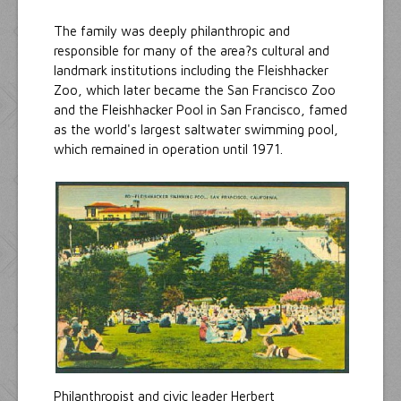
The family was deeply philanthropic and
responsible for many of the area?s cultural and
landmark institutions including the Fleishhacker
Zoo, which later became the San Francisco Zoo
and the Fleishhacker Pool in San Francisco, famed
as the world's largest saltwater swimming pool,
which remained in operation until 1971.
Philanthropist and civic leader Herbert