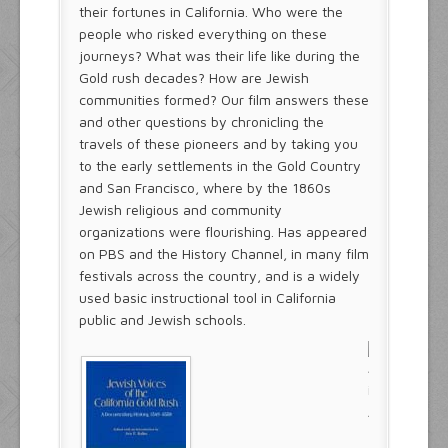
their fortunes in California. Who were the
people who risked everything on these
journeys? What was their life like during the
Gold rush decades? How are Jewish
communities formed? Our film answers these
and other questions by chronicling the
travels of these pioneers and by taking you
to the early settlements in the Gold Country
and San Francisco, where by the 1860s
Jewish religious and community
organizations were flourishing. Has appeared
on PBS and the History Channel, in many film
festivals across the country, and is a widely
used basic instructional tool in California
public and Jewish schools.