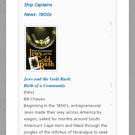
Ship Captains
News: 1800s
Jews and the Gold Rush:
Birth of a Community
(Film)
Bill Chayes
Beginning in the 1850's, entrepreneurial
Jews made their way across America by
wagon, sailed for months around South
America's Cape Horn and hiked through the
jungles of the Isthmus of Nicaragua to seek