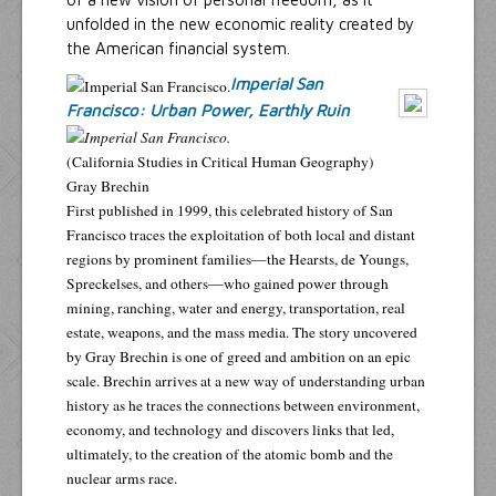
unfolded in the new economic reality created by
the American financial system.
Imperial San
Francisco: Urban Power, Earthly Ruin
(California Studies in Critical Human Geography)
Gray Brechin
First published in 1999, this celebrated history of San
Francisco traces the exploitation of both local and distant
regions by prominent families—the Hearsts, de Youngs,
Spreckelses, and others—who gained power through
mining, ranching, water and energy, transportation, real
estate, weapons, and the mass media. The story uncovered
by Gray Brechin is one of greed and ambition on an epic
scale. Brechin arrives at a new way of understanding urban
history as he traces the connections between environment,
economy, and technology and discovers links that led,
ultimately, to the creation of the atomic bomb and the
nuclear arms race.