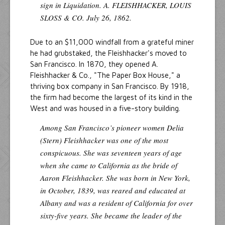
sign in Liquidation. A. FLEISHHACKER, LOUIS
SLOSS & CO. July 26, 1862.
Due to an $11,000 windfall from a grateful miner
he had grubstaked, the Fleishhacker's moved to
San Francisco. In 1870, they opened A.
Fleishhacker & Co., "The Paper Box House," a
thriving box company in San Francisco. By 1918,
the firm had become the largest of its kind in the
West and was housed in a five-story building.
Among San Francisco’s pioneer women Delia
(Stern) Fleishhacker was one of the most
conspicuous. She was seventeen years of age
when she came to California as the bride of
Aaron Fleishhacker. She was born in New York,
in October, 1839, was reared and educated at
Albany and was a resident of California for over
sixty-five years. She became the leader of the