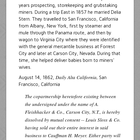
years prospecting, storekeeping and grubstaking
miners. During a trip East in 1857 he married Delia
Stern. They travelled to San Francisco, California
from Albany, New York, first by steamer and
mule through the Panama route, and then by
wagon to Virginia City where they were identified
with the general mercantile business at Forrest
City and later at Carson City, Nevada. During that
time, she helped deliver babies born to miners'
wives.
Daily Alta California,
August 14, 1862,
San
Francisco, California
The copartnership heretofore existing between
the undersigned under the name of A.
Fleishhacker & Co., Carson City, N.T., is hereby
dissolved by mutual consent -- Louis Sloss & Co.
having sold out their entire interest in said
business to Cauffman H. Meyer. Either party will