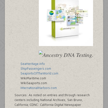
SeaHeritage.info
ShipPassengers.com
SeaportsOfTheWorld.com
WikiMaritime.com
WikiSeaports.com
InternationalHarbors.com
Sources: As noted on entries and through research
centers including National Archives, San Bruno,
California; CDNC: California Digital Newspaper