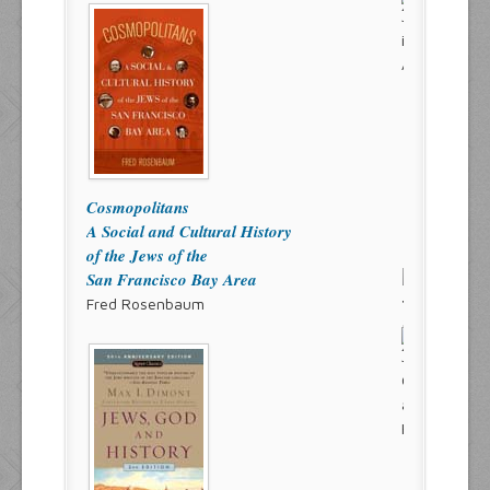
Cosmopolitans
A Social and Cultural History
of the Jews of the
San Francisco Bay Area
Fred Rosenbaum