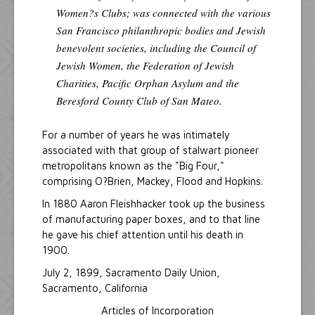
Women?s Clubs; was connected with the various
San Francisco philanthropic bodies and Jewish
benevolent societies, including the Council of
Jewish Women, the Federation of Jewish
Charities, Pacific Orphan Asylum and the
Beresford County Club of San Mateo.
For a number of years he was intimately
associated with that group of stalwart pioneer
metropolitans known as the "Big Four,"
comprising O?Brien, Mackey, Flood and Hopkins.
In 1880 Aaron Fleishhacker took up the business
of manufacturing paper boxes, and to that line
he gave his chief attention until his death in
1900.
July 2, 1899, Sacramento Daily Union,
Sacramento, California
Articles of Incorporation