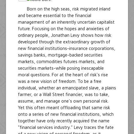
Born on the high seas, risk migrated inland
and became essential to the financial
management of an inherently uncertain capitalist
future. Focusing on the hopes and anxieties of
ordinary people, Jonathan Levy shows how risk
developed through the extraordinary growth of
new financial institutions-insurance corporations,
savings banks, mortgage-backed securities
markets, commodities futures markets, and
securities markets-while posing inescapable
moral questions. For at the heart of risk's rise
was a new vision of freedom. To be a free
individual, whether an emancipated slave, a plains
farmer, or a Wall Street financier, was to take,
assume, and manage one's own personal risk.
Yet this often meant offloading that same risk
onto a series of new financial institutions, which
together have only recently acquired the name
"financial services industry." Levy traces the fate
of a new vision of personal freedom, as it