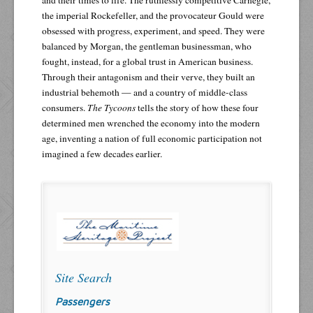
the imperial Rockefeller, and the provocateur Gould were
obsessed with progress, experiment, and speed. They were
balanced by Morgan, the gentleman businessman, who
fought, instead, for a global trust in American business.
Through their antagonism and their verve, they built an
industrial behemoth — and a country of middle-class
consumers.
The Tycoons
tells the story of how these four
determined men wrenched the economy into the modern
age, inventing a nation of full economic participation not
imagined a few decades earlier.
Site Search
Passengers