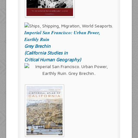
Imperial San Francisco: Urban Power,
Earthly Ruin
Grey Brechin
(California Studies in
Critical Human Geography)