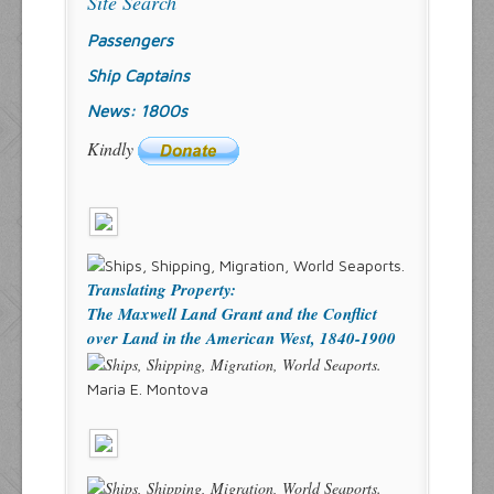
Site Search
Passengers
Ship Captains
News: 1800s
Kindly
Translating Property:
The Maxwell Land Grant and the Conflict
over Land in the American West, 1840-1900
Maria E. Montova