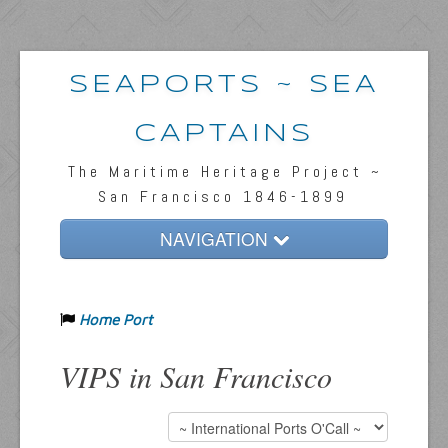
SEAPORTS ~ SEA
CAPTAINS
The Maritime Heritage Project ~
San Francisco 1846-1899
NAVIGATION
Home
Home Port
Passengers & News
Captains & Ships
VIPS in San Francisco
Resources
Inquiries