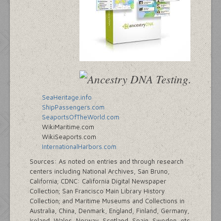
SeaHeritage.info
ShipPassengers.com
SeaportsOfTheWorld.com
WikiMaritime.com
WikiSeaports.com
InternationalHarbors.com
Sources: As noted on entries and through research
centers including National Archives, San Bruno,
California; CDNC: California Digital Newspaper
Collection; San Francisco Main Library History
Collection; and Maritime Museums and Collections in
Australia, China, Denmark, England, Finland, Germany,
Ireland, Wales, Norway, Scotland, Spain, Sweden, etc.