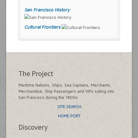
San Francisco History
Cultural Frontiers
The Project
Maritime Nations, Ships, Sea Captains, Merchants,
Merchandise, Ship Passengers and VIPs sailing into
San Francisco during the 1800s.
SITE SEARCH
HOME PORT
Discovery