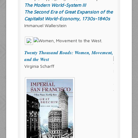
The Modern World-System III
The Second Era of Great Expansion of the
Capitalist World-Economy, 1730s-1840s
Immanuel Wallerstein
Twenty Thousand Roads: Women, Movement,
and the West
Virginia Scharff