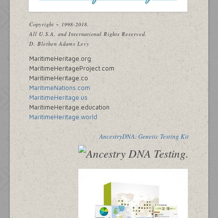
Copyright ~ 1998-2018.
All U.S.A. and International Rights Reserved.
D. Blethen Adams Levy
MaritimeHeritage.org
MaritimeHeritageProject.com
MaritimeHeritage.co
MaritimeNations.com
MaritimeHeritage.us
MaritimeHeritage.education
MaritimeHeritage.world
AncestryDNA: Genetic Testing Kit