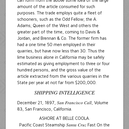
can form from the above some idea of the large
amount of the article consumed for such
purposes. The trade employs quite a fleet of
schooners, such as the Odd Fellow; the A.
Adams; Queen of the West and others the
greater part of the time, coming to Davis &
Jordan, and Brennan & Co. The former firm has
had a one time 50 men employed in their
quarries, but have now less than 30. Thus the
lime business alone in California may be safely
estimated as giving employment to three or four
hundred persons, and the gross value of the
article extracted from the various quarries in the
State per year at not far from $200,000.
SHIPPING INTELLIGENCE
San Francisco Call
December 21, 1897,
, Volume
83, San Francisco, California.
ASHORE AT BELLE COOLA.
Santa Cruz
Pacific Coast Steamship
Fast On the