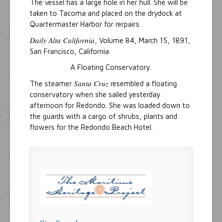
The vessel has a large hole in her hull. She will be
taken to Tacoma and placed on the drydock at
Quartermaster Harbor for rerpairs.
Daily Alta California
, Volume 84, March 15, 1891,
San Francisco, California
A Floating Conservatory.
Santa Cruz
The steamer
resembled a floating
conservatory when she sailed yesterday
afternoon for Redondo. She was loaded down to
the guards with a cargo of shrubs, plants and
flowers for the Redondo Beach Hotel.