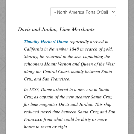
Davis and Jordan, Lime Merchants
Timothy Herbert Dame
reportedly arrived in
California in November 1848 in search of gold.
Shortly, he returned to the sea, captaining the
schooners Mount Vernon and Queen of the West
along the Central Coast, mainly between Santa
Cruz and San Francisco.
In 1857, Dame ushered in a new era in Santa
Cruz as captain of the new steamer Santa Cruz
for lime magnates Davis and Jordan. This ship
reduced travel time between Santa Cruz and San
Francisco from what could be thirty or more
hours to seven or eight.