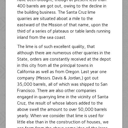
400 barrels are got out, owing to the decline in
the building business. The Santa Cruz lime
quarries are situated aboat a mile to the
eastward of the Mission of that name, upon the
third of a series of plateaus or table lands running
inland from the sea coast.
The lime is of such excellent quality, that
although there are numerous other quarries in the
State, orders are constantly received at the depot
in this city from all the principal towns in
California as well as from Oregon. Last year one
company (Messrs. Davis & Jordan,) got out
35,000 barrels, all of which was shipped to San
Francisco. There are also other companies
engaged in quarrying lime in the vicinity of Santa
Cruz, the result of whose labors added to the
above swell the amount to over 50,000 barrels
yearly. When we consider that lime is used for
little else than in the construction of houses, we