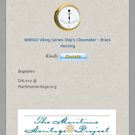
BARIGO Viking Series Ship's Clinometer - Brass
Housing
Kindly
Inquiries
DALevy @
MaritimeHeritage.org