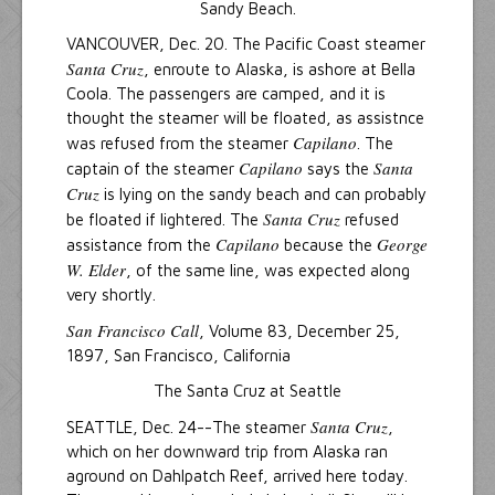
Sandy Beach.
VANCOUVER, Dec. 20. The Pacific Coast steamer
Santa Cruz
, enroute to Alaska, is ashore at Bella
Coola. The passengers are camped, and it is
thought the steamer will be floated, as assistnce
Capilano
was refused from the steamer
. The
Capilano
Santa
captain of the steamer
says the
Cruz
is lying on the sandy beach and can probably
Santa Cruz
be floated if lightered. The
refused
Capilano
George
assistance from the
because the
W. Elder
, of the same line, was expected along
very shortly.
San Francisco Call
, Volume 83, December 25,
1897, San Francisco, California
The Santa Cruz at Seattle
Santa Cruz
SEATTLE, Dec. 24--The steamer
,
which on her downward trip from Alaska ran
aground on Dahlpatch Reef, arrived here today.