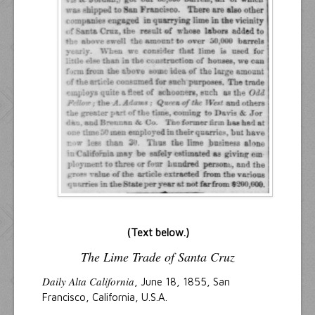
(Text below.)
The Lime Trade of Santa Cruz
Daily Alta California
, June 18, 1855, San
Francisco, California, U.S.A.