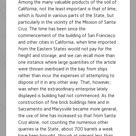
Among the many valuable products of the soil of
California, not the least important is that of lime,
which is found in various parts of the State, but
particularly in the vicinity of the Mission of Santa
Cruz. The time has been since the
commencement of the building of San Francieco
and other cities in California, when lime imported
from the Eastern States woold not pay for the
freight and storage; and we can recall more than
one instance where large quantities of the article
were thrown overboard in the bay from ships
rather than incur the expenses of attempting to
dispose of it in any other way. That, however,
was when the extraordinary enterprise lately
displayed is building had not commenced. As the
construction of fine brick buildings here and in
Sacramento and Marysviile became more general,
the use of lime has increased so that from Santa
Cruz alone, not counting the numerous other
quarries ia the State, about 700 barrels a week
have been brought, though at present less than