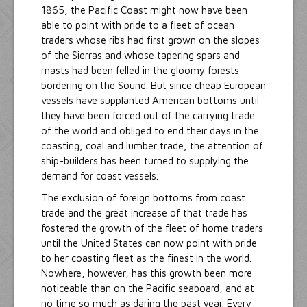
1865, the Pacific Coast might now have been
able to point with pride to a fleet of ocean
traders whose ribs had first grown on the slopes
of the Sierras and whose tapering spars and
masts had been felled in the gloomy forests
bordering on the Sound. But since cheap European
vessels have supplanted American bottoms until
they have been forced out of the carrying trade
of the world and obliged to end their days in the
coasting, coal and lumber trade, the attention of
ship-builders has been turned to supplying the
demand for coast vessels.
The exclusion of foreign bottoms from coast
trade and the great increase of that trade has
fostered the growth of the fleet of home traders
until the United States can now point with pride
to her coasting fleet as the finest in the world.
Nowhere, however, has this growth been more
noticeable than on the Pacific seaboard, and at
no time so much as daring the past year. Every