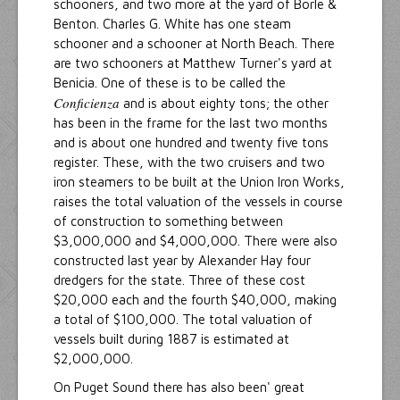
schooners, and two more at the yard of Borle &
Benton. Charles G. White has one steam
schooner and a schooner at North Beach. There
are two schooners at Matthew Turner's yard at
Benicia. One of these is to be called the
Conficienza
and is about eighty tons; the other
has been in the frame for the last two months
and is about one hundred and twenty five tons
register. These, with the two cruisers and two
iron steamers to be built at the Union Iron Works,
raises the total valuation of the vessels in course
of construction to something between
$3,000,000 and $4,000,000. There were also
constructed last year by Alexander Hay four
dredgers for the state. Three of these cost
$20,000 each and the fourth $40,000, making
a total of $100,000. The total valuation of
vessels built during 1887 is estimated at
$2,000,000.
On Puget Sound there has also been' great