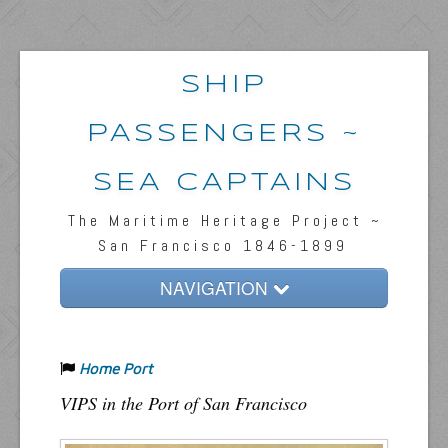
SHIP
PASSENGERS ~
SEA CAPTAINS
The Maritime Heritage Project ~
San Francisco 1846-1899
NAVIGATION
Home
Home Port
Passengers & News
VIPS in the Port of San Francisco
Captains & Ships