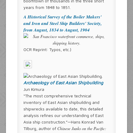
boomtown of thousands in the three short
years from 1848 to 1851.
A Historical Survey of the Boiler Makers'
and Iron and Steel Ship Builders' Society,
from August, 1834 to August, 1904
OCR Reprint: Typos, etc.)
Archaeology of East Asian Shipbuilding
Jun Kimura
“The most comprehensive technical
inventory of East Asian shipbuilding and
shipwrecks available to date, this detailed
analysis refines our understanding of East
Asia ship construction.”—Hans Konrad Van
Chinese Junks on the Pacific:
Tilburg, author of