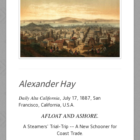
Resources
Inquiries
Alexander Hay
Daily Alta California
, July 17, 1887, San
Francisco, California, U.S.A.
AFLOAT AND ASHORE.
A Steamers' Trial-Trip -- A New Schooner for
Coast Trade.