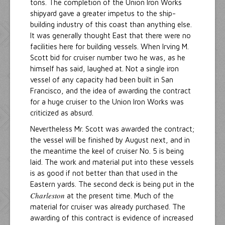
tons. The completion of the Union Iron Works
shipyard gave a greater impetus to the ship-
building industry of this coast than anything else.
It was generally thought East that there were no
facilities here for building vessels. When Irving M.
Scott bid for cruiser number two he was, as he
himself has said, laughed at. Not a single iron
vessel of any capacity had been built in San
Francisco, and the idea of awarding the contract
for a huge cruiser to the Union Iron Works was
criticized as absurd.
Nevertheless Mr. Scott was awarded the contract;
the vessel will be finished by August next, and in
the meantime the keel of cruiser No. 5 is being
laid. The work and material put into these vessels
is as good if not better than that used in the
Eastern yards. The second deck is being put in the
Charleston
at the present time. Much of the
material for cruiser was already purchased. The
awarding of this contract is evidence of increased