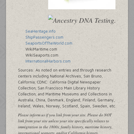
SeaHeritage.info
ShipPassengers.com
SeaportsOfTheWorld.com
WikiMaritime.com
WikiSeaports.com
InternationalHarbors.com
Sources: As noted on entries and through research
centers including National Archives, San Bruno,
California; CDNC: California Digital Newspaper
Collection; San Francisco Main Library History
Collection; and Maritime Museums and Collections in
Australia, China, Denmark, England, Finland, Germany,
Ireland, Wales, Norway, Scotland, Spain, Sweden, etc.
Please inform us if you link from your site. Please do NOT
link from your site unless your site specifically relates to
immigration in the 1800s, family history, maritime history,
international seaports, and/or California history.