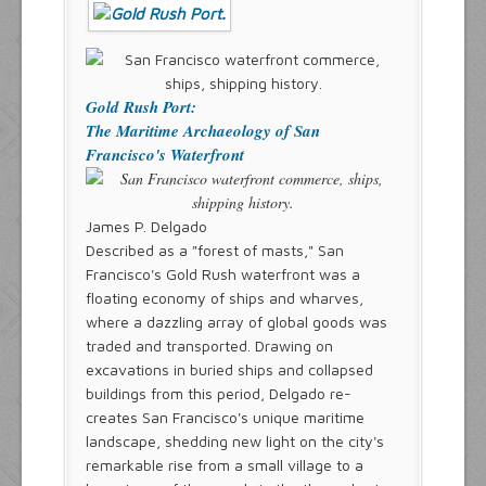
Gold Rush Port:
The Maritime Archaeology of San
Francisco's Waterfront
James P. Delgado
Described as a "forest of masts," San
Francisco's Gold Rush waterfront was a
floating economy of ships and wharves,
where a dazzling array of global goods was
traded and transported. Drawing on
excavations in buried ships and collapsed
buildings from this period, Delgado re-
creates San Francisco's unique maritime
landscape, shedding new light on the city's
remarkable rise from a small village to a