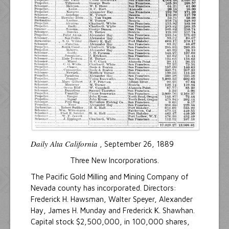
Daily Alta California
, September 26, 1889
Three New Incorporations.
The Pacific Gold Milling and Mining Company of
Nevada county has incorporated. Directors:
Frederick H. Hawsman, Walter Speyer, Alexander
Hay, James H. Munday and Frederick K. Shawhan.
Capital stock $2,500,000, in 100,000 shares,