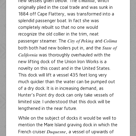
Umatilla
new vessels given below. The
, which
originally plied in the coal trade and was sunk in
1884 off Cape Flattery, was transformed into a
splendid passenger boat. In fact she was
completely rebuilt so that no one would
recognize the old collier in the trim, neat
City of Peking
Colima
passenger steamer. The
and
State of
both both had new boilers put in, and the
California
was thoroughly overhauled with the
new lifting dock of the Union Iron Works is a
novelty on this coast and in the United States.
This dock will lift a vessel 435 feet long very
much quicker than the water can be pumped out
of a dry dock. It is in increasing demand, as
Hunter's Point dry dock can only take vessels of
limited size. I understood that this dock will be
lengthened in the near future.
While on the subject of docks it would be well to
mention the Mare Island graving dock in which the
Duquesne
French cruiser
, a vessel of upwards of