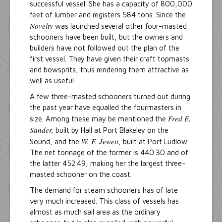
successful vessel. She has a capacity of 800,000
feet of lumber and registers 584 tons. Since the
Novelty
was launched several other four-masted
schooners have been built, but the owners and
builders have not followed out the plan of the
first vessel. They have given their craft topmasts
and bowsprits, thus rendering them attractive as
well as useful.
A few three-masted schooners turned out during
the past year have equalled the fourmasters in
Fred E.
size. Among these may be mentioned the
Sander,
built by Hall at Port Blakeley on the
W. F. Jewett
Sound, and the
, built at Port Ludlow.
The net tonnage of the former is 440.30 and of
the latter 452.49, making her the largest three-
masted schooner on the coast.
The demand for steam schooners has of late
very much increased. This class of vessels has
almost as much sail area as the ordinary