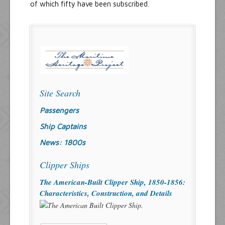
of which fifty have been subscribed.
Site Search
Passengers
Ship Captains
News: 1800s
Clipper Ships
The American-Built Clipper Ship, 1850-1856:
Characteristics, Construction, and Details