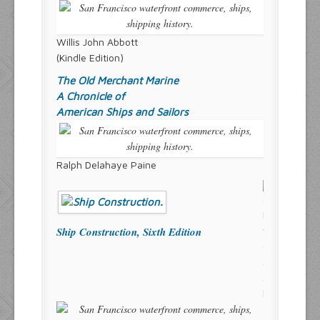
Willis John Abbott
(Kindle Edition)
The Old Merchant Marine
A Chronicle of
American Ships and Sailors
Ralph Delahaye Paine
Ship Construction, Sixth Edition