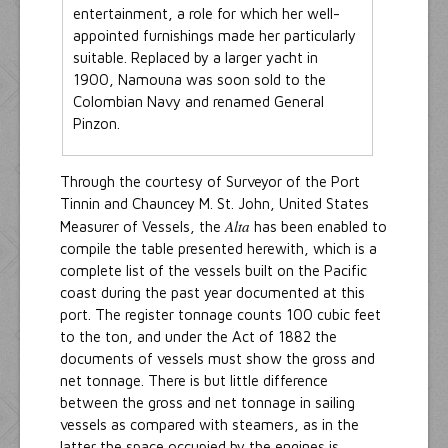
entertainment, a role for which her well-
appointed furnishings made her particularly
suitable. Replaced by a larger yacht in
1900, Namouna was soon sold to the
Colombian Navy and renamed General
Pinzon.
Through the courtesy of Surveyor of the Port
Tinnin and Chauncey M. St. John, United States
Alta
Measurer of Vessels, the
has been enabled to
compile the table presented herewith, which is a
complete list of the vessels built on the Pacific
coast during the past year documented at this
port. The register tonnage counts 100 cubic feet
to the ton, and under the Act of 1882 the
documents of vessels must show the gross and
net tonnage. There is but little difference
between the gross and net tonnage in sailing
vessels as compared with steamers, as in the
latter the space occupied by the engines is