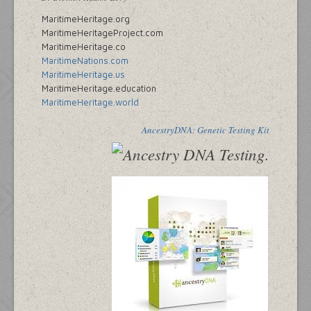
MaritimeHeritage.org
MaritimeHeritageProject.com
MaritimeHeritage.co
MaritimeNations.com
MaritimeHeritage.us
MaritimeHeritage.education
MaritimeHeritage.world
AncestryDNA: Genetic Testing Kit