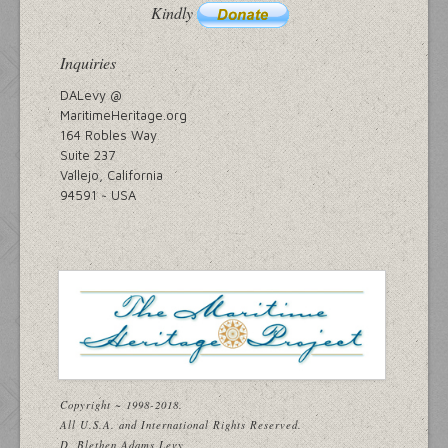
Kindly
Inquiries
DALevy @
MaritimeHeritage.org
164 Robles Way
Suite 237
Vallejo, California
94591 ~ USA
Copyright ~ 1998-2018.
All U.S.A. and International Rights Reserved.
D. Blethen Adams Levy