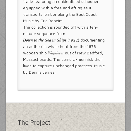
trade featuring an unidentified schooner
equipped with a fore and aft rig as it
transports lumber along the East Coast.
Music by Eric Beheim.
The collection is rounded off with a ten-
minute sequence from
Down to the Sea in Ships
(1922) documenting
an authentic whale hunt from the 1878
Wanderer
wooden ship
out of New Bedford,
Massachusetts. The camera-men risk their
lives to capture unchanged practices. Music
by Dennis James.
The Project