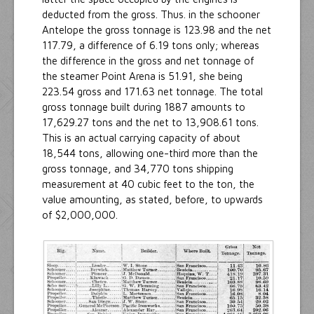
deducted from the gross. Thus. in the schooner
Antelope the gross tonnage is 123.98 and the net
117.79, a difference of 6.19 tons only; whereas
the difference in the gross and net tonnage of
the steamer Point Arena is 51.91, she being
223.54 gross and 171.63 net tonnage. The total
gross tonnage built during 1887 amounts to
17,629.27 tons and the net to 13,908.61 tons.
This is an actual carrying capacity of about
18,544 tons, allowing one-third more than the
gross tonnage, and 34,770 tons shipping
measurement at 40 cubic feet to the ton, the
value amounting, as stated, before, to upwards
of $2,000,000.