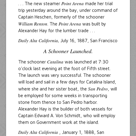
Point Arena
. . . The new steamer
made her trial
trip yesterday around the bay, under command of
Captain Heschen, formerly of the schooner
William Renton
Point Arena
. The
was built by
Alexander Hay for the lumber trade . . .
Daily Alta California,
July 16, 1887, San Francisco
A Schooner Launched.
Catalina
The schooner
was launched at 7:30
o'clock last evening at the foot of Fifth street.
The launch was very successful. The schooner
will load and sail in a few days for Catalina Island,
San Pedro
where she and her sister boat, the
, will
be employed for some weeks in transporting
stone from thence to San Pedro harbor.
Alexander Hay is the builder of both vessels for
Captain Edward A. Von Schmidt, who will employ
them on Government work at the island.
Daily Alta California
, January 1, 1888, San