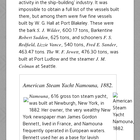
activity in the ship-building' industry. It was
impossible to obtain a full list of the vessels built
there, but among them were five fine vessels
built by W. G. Hall at Port Blakeley. These were
S. J. Wilder
the bark
, 600.17 tons, Barkentine
Robert Sudden
F. S.
, 625 tons, and schooners
Redfield, Lizzie Vance
Fred E. Sander
, 540 tons,
,
The W. F. Jewett
463.47 tons.
, 476.30 tons, was
J. M.
built at Port Ludlow and the steamer
Colman
at Seattle.
American Steam Yacht Namouna, 1882.
Namouna
, 616 gross ton steam yacht,
was built at Newburgh, New York, in
1882. Her owner, the very wealthy New
York newspaper man James Gordon
Bennett, lived in France, and Namouna
frequently operated in European waters.
Bennett used her as a base for lavish