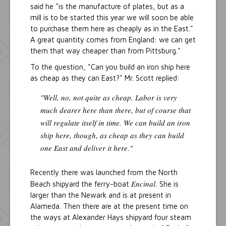
said he "is the manufacture of plates, but as a
mill is to be started this year we will soon be able
to purchase them here as cheaply as in the East."
A great quantity comes from England: we can get
them that way cheaper than from Pittsburg."
To the question, "Can you build an iron ship here
as cheap as they can East?" Mr. Scott replied:
"Well, no, not quite as cheap. Labor is very
much dearer here than there, but of course that
will regulate itself in time. We can build an iron
ship here, though, as cheap as they can build
one East and deliver it here."
Recently there was launched from the North
Encinal.
Beach shipyard the ferry-boat
She is
larger than the Newark and is at present in
Alameda. Then there are at the present time on
the ways at Alexander Hays shipyard four steam