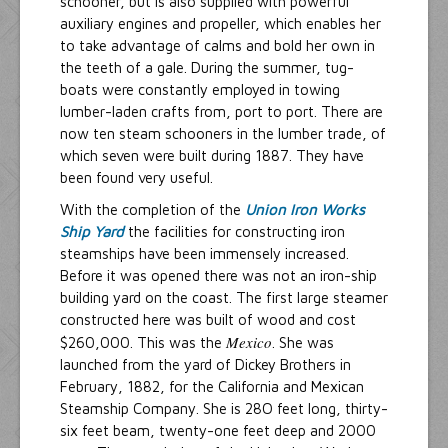
schooner, but is also supplied with powerful
auxiliary engines and propeller, which enables her
to take advantage of calms and bold her own in
the teeth of a gale. During the summer, tug-
boats were constantly employed in towing
lumber-laden crafts from, port to port. There are
now ten steam schooners in the lumber trade, of
which seven were built during 1887. They have
been found very useful.
With the completion of the
Union Iron Works
Ship Yard
the facilities for constructing iron
steamships have been immensely increased.
Before it was opened there was not an iron-ship
building yard on the coast. The first large steamer
constructed here was built of wood and cost
Mexico
$260,000. This was the
. She was
launched from the yard of Dickey Brothers in
February, 1882, for the California and Mexican
Steamship Company. She is 28O feet long, thirty-
six feet beam, twenty-one feet deep and 2000