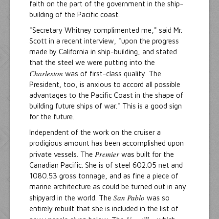
faith on the part of the government in the ship-
building of the Pacific coast.
"Secretary Whitney complimented me," said Mr.
Scott in a recent interview, "upon the progress
made by California in ship-building, and stated
that the steel we were putting into the
Charleston
was of first-class quality. The
President, too, is anxious to accord all possible
advantages to the Pacific Coast in the shape of
building future ships of war." This is a good sign
for the future.
Independent of the work on the cruiser a
prodigious amount has been accomplished upon
Premier
private vessels. The
was built for the
Canadian Pacific. She is of steel 602.05 net and
1080.53 gross tonnage, and as fine a piece of
marine architecture as could be turned out in any
San Pablo
shipyard in the world. The
was so
entirely rebuilt that she is included in the list of