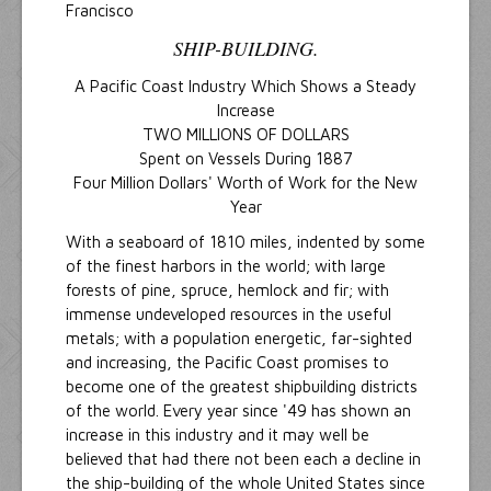
Francisco
SHIP-BUILDING.
A Pacific Coast Industry Which Shows a Steady
Increase
TWO MILLIONS OF DOLLARS
Spent on Vessels During 1887
Four Million Dollars' Worth of Work for the New
Year
With a seaboard of 1810 miles, indented by some
of the finest harbors in the world; with large
forests of pine, spruce, hemlock and fir; with
immense undeveloped resources in the useful
metals; with a population energetic, far-sighted
and increasing, the Pacific Coast promises to
become one of the greatest shipbuilding districts
of the world. Every year since '49 has shown an
increase in this industry and it may well be
believed that had there not been each a decline in
the ship-building of the whole United States since