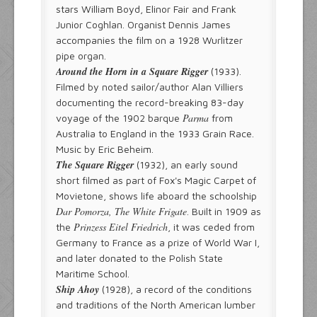
stars William Boyd, Elinor Fair and Frank
Junior Coghlan. Organist Dennis James
accompanies the film on a 1928 Wurlitzer
pipe organ.
Around the Horn in a Square Rigger
(1933).
Filmed by noted sailor/author Alan Villiers
documenting the record-breaking 83-day
Parma
voyage of the 1902 barque
from
Australia to England in the 1933 Grain Race.
Music by Eric Beheim.
The Square Rigger
(1932), an early sound
short filmed as part of Fox's Magic Carpet of
Movietone, shows life aboard the schoolship
Dar Pomorza, The White Frigate
. Built in 1909 as
Prinzess Eitel Friedrich
the
, it was ceded from
Germany to France as a prize of World War I,
and later donated to the Polish State
Maritime School.
Ship Ahoy
(1928), a record of the conditions
and traditions of the North American lumber