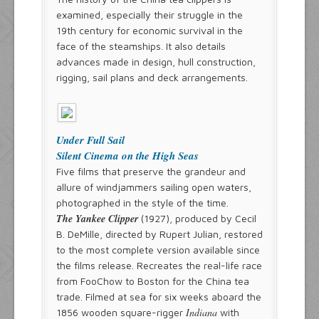
examined, especially their struggle in the
19th century for economic survival in the
face of the steamships. It also details
advances made in design, hull construction,
rigging, sail plans and deck arrangements.
Under Full Sail
Silent Cinema on the High Seas
Five films that preserve the grandeur and
allure of windjammers sailing open waters,
photographed in the style of the time.
The Yankee Clipper
(1927), produced by Cecil
B. DeMille, directed by Rupert Julian, restored
to the most complete version available since
the films release. Recreates the real-life race
from FooChow to Boston for the China tea
trade. Filmed at sea for six weeks aboard the
Indiana
1856 wooden square-rigger
with