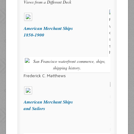
Views from a Different Deck
American Merchant Ships
1850-1900
Frederick C. Matthews
American Merchant Ships
and Sailors