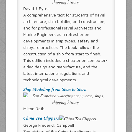
David J. Eyres
A comprehensive text for students of naval
architecture, ship building and construction,
and for professional Naval Architects and
Marine Engineers as a refresher on
developments in ship types, safety and
shipyard practices. The book follows the
construction of a ship from start to finish.
This edition includes a chapter on computer-
aided design and manufacture, and the
latest international regulations and
technological developments.
Ship Modeling from Stem to Stern
Milton Roth
China Tea Clippers
George Frederick Campbell
The history of the China tea clippers is