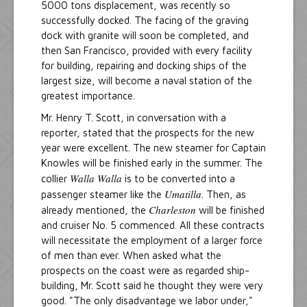
5000 tons displacement, was recently so
successfully docked. The facing of the graving
dock with granite will soon be completed, and
then San Francisco, provided with every facility
for building, repairing and docking ships of the
largest size, will become a naval station of the
greatest importance.
Mr. Henry T. Scott, in conversation with a
reporter, stated that the prospects for the new
year were excellent. The new steamer for Captain
Knowles will be finished early in the summer. The
Walla Walla
collier
is to be converted into a
Umatilla
passenger steamer like the
. Then, as
Charleston
already mentioned, the
will be finished
and cruiser No. 5 commenced. All these contracts
will necessitate the employment of a larger force
of men than ever. When asked what the
prospects on the coast were as regarded ship-
building, Mr. Scott said he thought they were very
good. "The only disadvantage we labor under,"