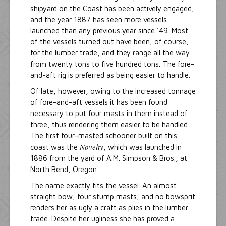
shipyard on the Coast has been actively engaged,
and the year 1887 has seen more vessels
launched than any previous year since '49. Most
of the vessels turned out have been, of course,
for the lumber trade, and they range all the way
from twenty tons to five hundred tons. The fore-
and-aft rig is preferred as being easier to handle.
Of late, however, owing to the increased tonnage
of fore-and-aft vessels it has been found
necessary to put four masts in them instead of
three, thus rendering them easier to be handled.
The first four-masted schooner built on this
Novelty
coast was the
, which was launched in
1886 from the yard of A.M. Simpson & Bros., at
North Bend, Oregon.
The name exactly fits the vessel. An almost
straight bow, four stump masts, and no bowsprit
renders her as ugly a craft as plies in the lumber
trade. Despite her ugliness she has proved a