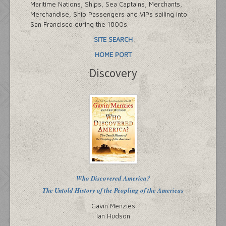
Maritime Nations, Ships, Sea Captains, Merchants,
Merchandise, Ship Passengers and VIPs sailing into
San Francisco during the 1800s.
SITE SEARCH
HOME PORT
Discovery
Who Discovered America?
The Untold History of the Peopling of the Americas
Gavin Menzies
Ian Hudson