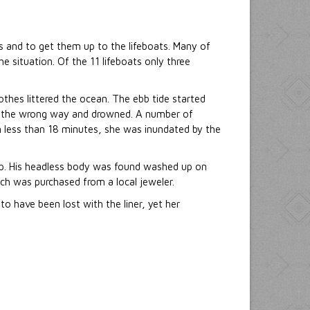
s and to get them up to the lifeboats. Many of
e situation. Of the 11 lifeboats only three
thes littered the ocean. The ebb tide started
am the wrong way and drowned. A number of
 In less than 18 minutes, she was inundated by the
ip. His headless body was found washed up on
ch was purchased from a local jeweler.
to have been lost with the liner, yet her