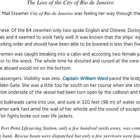
The Loss of the City of Rio de Janeiro
City of Rio de Janeiro
ic Mail Steamer
was feeling her way through the
nese. Of the 84 crewmen only two spoke English and Chinese. During
als and it seemed to work fairly well. It was known that the ships' 
rking order and should have been able to be lowered in less than fiv
rewmen was caught breaking into a cabin and accosting two female p
ior to the wreck. The whole time he shouted and cursed at the crew
e aboard would rot on the bottom.
sengers. Visibility was zero.
Captain William Ward
paced the bridg
Golden Gate. She was a little too far south on her course when she st
tire underside of the vessel had been torn open by the collision and
ht bulkheads came into use, and sunk in 320 feet (98 m) of water onl
amer sank fast amid the wail of her whistle and the sound of escapi
st fights broke out over life jackets.
 Fort Point Lifesaving Station, only a few hundred yards away, was comp
g bank. Rescue boats were dispatched but only a few survivors were fou