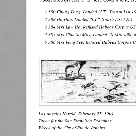
1 380 Chung Pong, Landed "I.T." Transit List 1
2 388 Ho Hon, Landed "I.T." Transit List 1974
3 384 Mrs Law Ho, Refused Habeas Corpus U
4 385 Mrs Chin So Moy, Landed 20-Mar affdt m
5 386 Mrs Fong See, Refused Habeas Corpus
Los Angeles Herald, February 25, 1901
Taken for the San Francisco Examiner
Wreck of the City of Rio de Janeiro