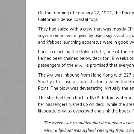
On the morning of February 22, 1901, the Pacif
California's dense coastal fogs.
They had sailed with a crew that was mostly Chi
voyage orders were given by using signs and sign
and lifeboat launching apparatus were in good wo
Prior to reaching the Golden Gate, one of the c
He had been chained below deck for 18 weeks pr
Rio.
passengers of the
He promised that everyon
Rio
The
was inbound from Hong Kong with 227 pas
Shortly after five o'clock, the liner neared the 
Point. The blow was devastating. Virtually the en
The ship had been built in 1878, before watertig
her passengers rushed up on deck, while the ste
lifeboats, only to overcrowd and sink the boats. Fi
The wreck was so sudden that the lookout at the
when a lifeboat was sighted emerging from a fo