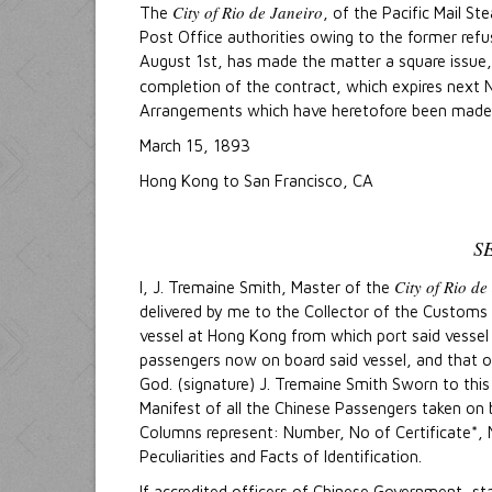
City of Rio de Janeiro
The
, of the Pacific Mail S
Post Office authorities owing to the former refus
August 1st, has made the matter a square issue, 
completion of the contract, which expires next No
Arrangements which have heretofore been made for
March 15, 1893
Hong Kong to San Francisco, CA
S
City of Rio de
I, J. Tremaine Smith, Master of the
delivered by me to the Collector of the Customs of
vessel at Hong Kong from which port said vessel h
passengers now on board said vessel, and that on 
God. (signature) J. Tremaine Smith Sworn to thi
Manifest of all the Chinese Passengers taken on
Columns represent: Number, No of Certificate*, 
Peculiarities and Facts of Identification.
If accredited officers of Chinese Government, sta