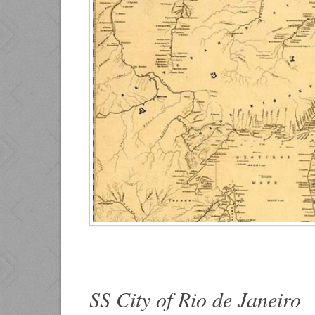
SS City of Rio de Janeiro