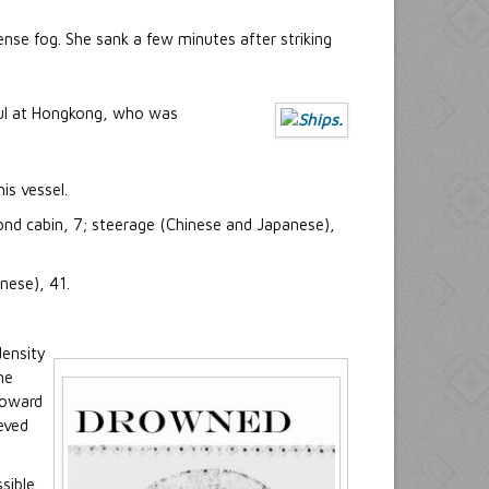
ense fog. She sank a few minutes after striking
sul at Hongkong, who was
is vessel.
ond cabin, 7; steerage (Chinese and Japanese),
nese), 41.
density
he
toward
eved
sible.