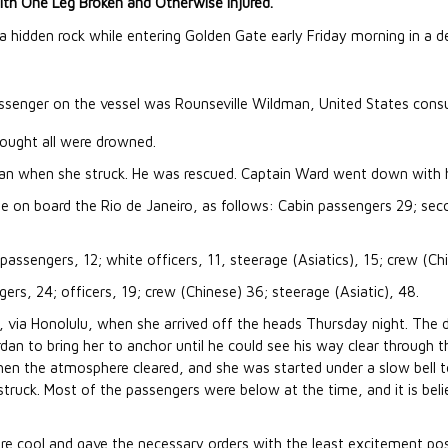
With One Leg Broken and Otherwise Injured.
a hidden rock while entering Golden Gate early Friday morning in a d
senger on the vessel was Rounseville Wildman, United States con
hought all were drowned.
an when she struck. He was rescued. Captain Ward went down with h
e on board the Rio de Janeiro, as follows: Cabin passengers 29; sec
assengers, 12; white officers, 11, steerage (Asiatics), 15; crew (Chi
rs, 24; officers, 19; crew (Chinese) 36; steerage (Asiatic), 48.
via Honolulu, when she arrived off the heads Thursday night. The 
rdan to bring her to anchor until he could see his way clear through t
when the atmosphere cleared, and she was started under a slow bell 
struck. Most of the passengers were below at the time, and it is beli
.
ere cool and gave the necessary orders with the least excitement pos