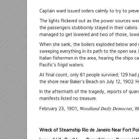
Captain ward issued orders calmly to try to preve
The lights flickered out as the power sources w
the passengers stubbornly stayed in their cabins g
managed to get lowered and two of those, lowe
When she sank, the boilers exploded below and de
sweeping everything in its path to the open se
Italian fishermen in the area, hearing the ships 
Pacific's frigid waters.
At final count, only 81 people survived; 129 h
the shore near Baker's Beach on July 12, 1902. 
In the aftermath of the tragedy, reports of quant
manifests listed no treasure.
Woodland Daily Democrat
February 23, 1901,
, W
Wreck of Steamship Rio de Janeiro Near Fort Po