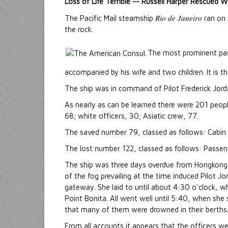
Loss of Life Terrible -- Russell Harper Rescued 
Rio de Janeiro
The Pacific Mail steamship
ran on 
the rock.
The most prominent pas
accompanied by his wife and two children. It is t
The ship was in command of Pilot Frederick Jord
As nearly as can be learned there were 201 peopl
68; white officers, 30; Asiatic crew, 77.
The saved number 79, classed as follows: Cabin p
The lost number 122, classed as follows: Passenge
The ship was three days overdue from Hongkong, 
of the fog prevailing at the time induced Pilot Jo
gateway. She laid to until about 4:30 o'clock, 
Point Bonita. All went well until 5:40, when she 
that many of them were drowned in their berths
From all accounts it appears that the officers w