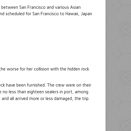
d between San Francisco and various Asian
and scheduled for San Francisco to Hawaii, Japan
he worse for her collision with the hidden rock
reck have been furnished. The crew were on their
 no less than eighteen sealers in port, among
, and all arrived more or less damaged, the trip