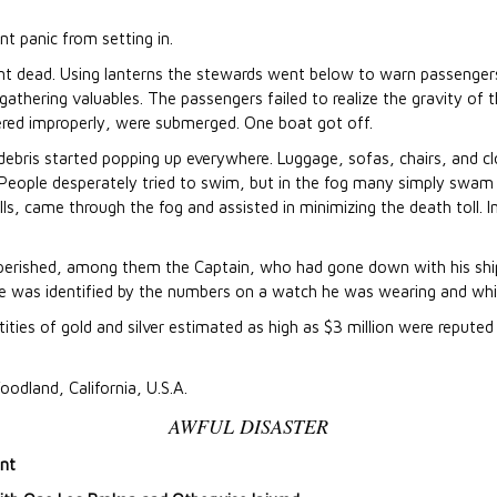
nt panic from setting in.
ent dead. Using lanterns the stewards went below to warn passenger
athering valuables. The passengers failed to realize the gravity of th
red improperly, were submerged. One boat got off.
bris started popping up everywhere. Luggage, sofas, chairs, and clo
a. People desperately tried to swim, but in the fog many simply sw
calls, came through the fog and assisted in minimizing the death toll.
ad perished, among them the Captain, who had gone down with his sh
He was identified by the numbers on a watch he was wearing and whi
ities of gold and silver estimated as high as $3 million were reputed 
oodland, California, U.S.A.
AWFUL DISASTER
int