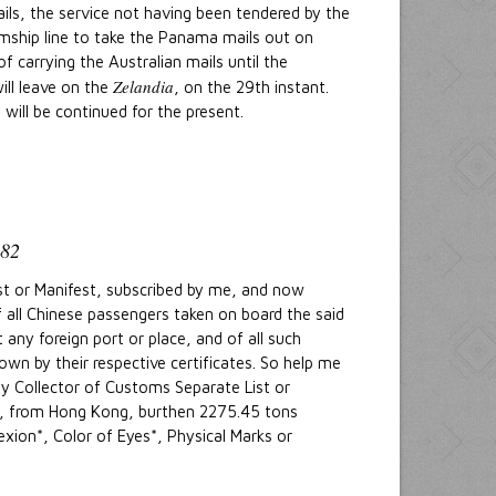
ails, the service not having been tendered by the
eamship line to take the Panama mails out on
 carrying the Australian mails until the
Zelandia
ill leave on the
, on the 29th instant.
ill be continued for the present.
82
ist or Manifest, subscribed by me, and now
of all Chinese passengers taken on board the said
any foreign port or place, and of all such
own by their respective certificates. So help me
y Collector of Customs Separate List or
er, from Hong Kong, burthen 2275.45 tons
xion*, Color of Eyes*, Physical Marks or