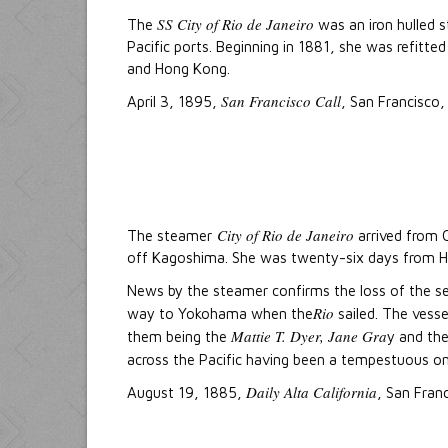
SS City of Rio de Janeiro
The
was an iron hulled 
Pacific ports. Beginning in 1881, she was refitt
and Hong Kong.
San Francisco Call
April 3, 1895,
, San Francisco, 
City of Rio de Janeiro
The steamer
arrived from C
off Kagoshima. She was twenty-six days from 
News by the steamer confirms the loss of the se
Rio
way to Yokohama when the
sailed. The vesse
Mattie T. Dyer, Jane Gra
them being the
y and th
across the Pacific having been a tempestuous o
Daily Alta California
August 19, 1885,
, San Franc