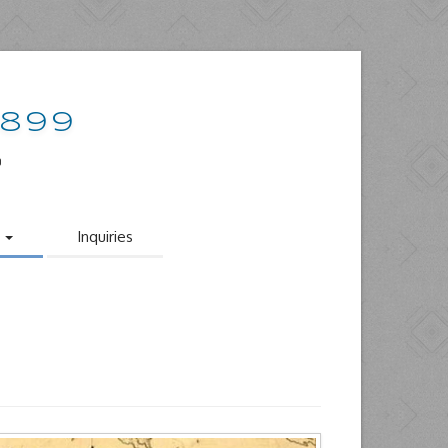
1899
o
s
Inquiries