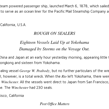
steam powered passenger ship, launched March 6, 1878, which saile
ed to serve as an ocean liner for the Pacific Mail Steamship Company 
California, U.S.A.
ROUGH ON SEALERS
Eighteen Vessels Laid Up at Yokohama
Damaged by Storms on the Voyage Out.
hina and Japan at an early hour yesterday morning, appearing little t
Hongkong and sixteen from Yokohama.
George W. Peabody
aling vessel
, but no further particulars of the w
Rio
l, however, is a total wreck. When the
left Yokohama, there were
Winchester
e
. All the vessels went direct to Japan from San Francisco
Winchester
ne. The
had 230 seals.
isco, California
Post Office Matters