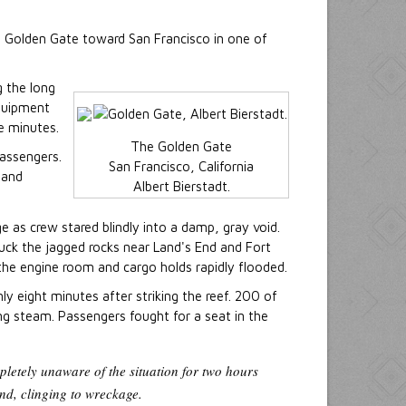
 Golden Gate toward San Francisco in one of
 the long
equipment
e minutes.
The Golden Gate
assengers.
San Francisco, California
 and
Albert Bierstadt.
e as crew stared blindly into a damp, gray void.
ruck the jagged rocks near Land's End and Fort
 the engine room and cargo holds rapidly flooded.
y eight minutes after striking the reef. 200 of
ng steam. Passengers fought for a seat in the
letely unaware of the situation for two hours
nd, clinging to wreckage.