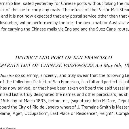
teamship line, sailed yesterday for Chinese ports without taking the m
al of the line to carry any mails. The refusal of the Pacific Mail St
and it is not now expected that any postal service other than that of
vember, will be performed by the line. The next mail for Australia w
 carrying the Chinese mails via England and the Suez Canal route, w
DISTRICT AND PORT OF SAN FRANCISCO
EPARATE LIST OF CHINESE PASSENGERS Act May 6th, 18
 Janeiro
do solemnly, sincerely, and truly swear that the following L
 the Collection District of San Francisco, is a full and perfect list 
as now arrived, or that have been taken on board the said vessel at 
said List is truly designated the names and other particulars, as sh
s 16th day of March 1893, before me, (signature) John M Dare, Deput
 board the City of Rio de Janeiro whereof J. Tremaine Smith is Mast
Name, Age*, Occupation*, Last Place of Residence*, Height*, Comple
te facts.