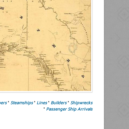
pers
°
Steamships
°
Lines
°
Builders
°
Shipwrecks
°
Passenger Ship Arrivals