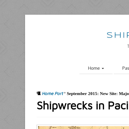
SHI
Home
Pa
Home Port
°
September 2015: New Site: Maj
Shipwrecks in Pac