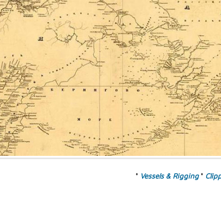
°
Vessels & Rigging
°
Clip