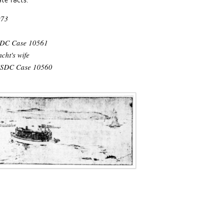
973
SDC Case 10561
cht's wife
 USDC Case 10560