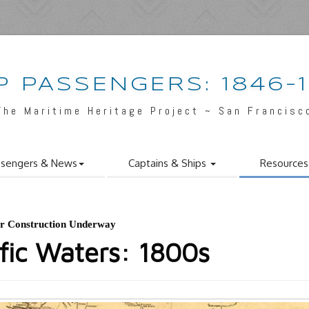
P PASSENGERS: 1846-
The Maritime Heritage Project ~ San Francisc
ssengers & News
Captains & Ships
Resource
or Construction Underway
ific Waters: 1800s