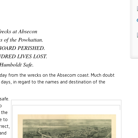
recks at Absecon
ss of the Powhattan.
BOARD PERISHED.
DRED LIVES LOST.
Humboldt Safe.
terday from the wrecks on the Absecom coast. Much doubt
s days, in regard to the names and destination of the
safe.
o
 the
e to
rrect,
 and