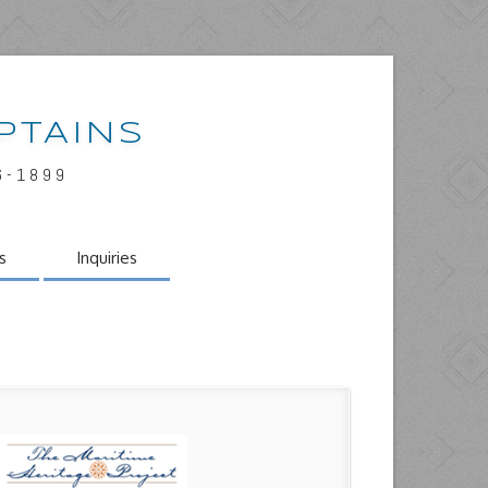
PTAINS
6-1899
s
Inquiries