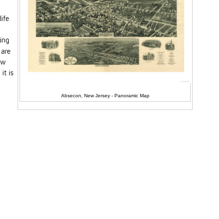
life
ing
 are
ew
it is
Absecon, New Jersey - Panoramic Map