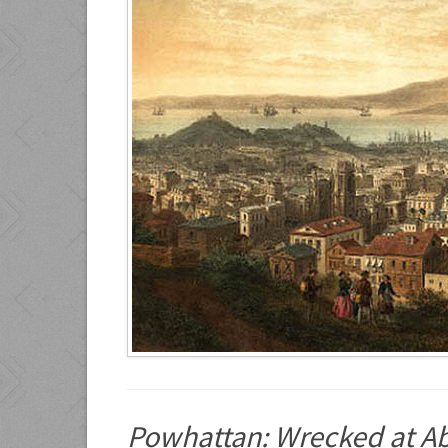
Powhattan: Wrecked at A