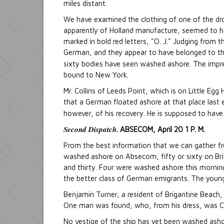
miles distant.
We have examined the clothing of one of the d
apparently of Holland manufacture, seemed to hav
marked in bold red letters, "O. J." Judging from t
German, and they appear to have belonged to th
sixty bodies have seen washed ashore. The impre
bound to New York.
Mr. Collins of Leeds Point, which is on Little E
that a German floated ashore at that place last e
however, of his recovery. He is supposed to hav
Second Dispatch
. ABSECOM, April 20 1 P. M.
Prom the best information that we can gather f
washed ashore on Absecom, fifty or sixty on Bri
and thirty. Four were washed ashore this morning
the better class of German emigrants. The younge
Benjamin Turner, a resident of Brigantine Beach,
One man was found, who, from his dress, was Ca
No vestige of the ship has yet been washed ashor