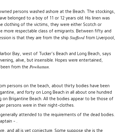
rowned persons washed ashore at the Beach. The stockings,
e belonged to a boy of 11 or 12 years old. His linen was
he clothing of the victims, they were either Scotch or
e more respectable class of emigrants. Between fifty and
Stafford
ssion is that they are from the ship
from Liverpool,
gg Harbor Bay, west of Tucker's Beach and Long Beach, says
vening, alive, but insensible. Hopes were entertained,
Powhattan
e been from the
.
rom persons on the beach, about thirty bodies have been
gantine, and forty on Long Beach in all about one hundred
 on Brigantine Beach. All the bodies appear to be those of
r persons were in their night-clothes.
 generally attended to the requirements of the dead bodies.
ptain - .
e, and all is yet conjecture. Some suppose she is the