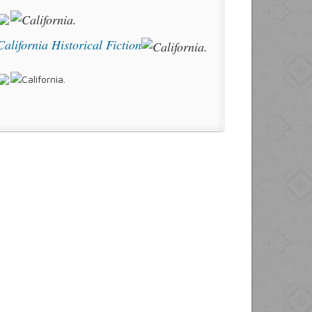
California Historical Fiction