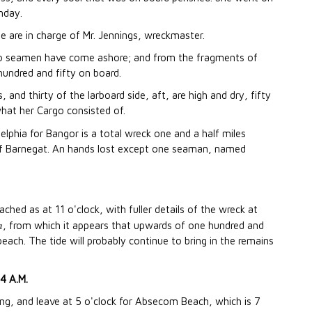
nday.
 are in charge of Mr. Jennings, wreckmaster.
o seamen have come ashore; and from the fragments of
hundred and fifty on board.
 and thirty of the larboard side, aft, are high and dry, fifty
what her Cargo consisted of.
elphia for Bangor is a total wreck one and a half miles
of Barnegat. An hands lost except one seaman, named
ched as at 11 o'clock, with fuller details of the wreck at
n
, from which it appears that upwards of one hundred and
ach. The tide will probably continue to bring in the remains
4 A.M.
ing, and leave at 5 o'clock for Absecom Beach, which is 7