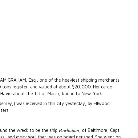
IAM GRAHAM, Esq., one of the heaviest shipping merchants
0 tons register, and valued at about $20,000. Her cargo
 Havre about the 1st of March, bound to New-York.
rsey,) was received in this city yesterday, by Ellwood
iters
Powhattan
found the wreck to be the ship
, of Baltimore, Capt.
oss, and every soul that was on board perished. She went on