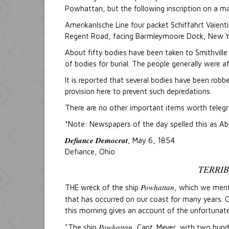
Powhattan, but the following inscription on a ma
Amerikanlsche Line four packet Schiffahrt Vaient
Regent Road, facing Barmleymoore Dock, New Yo
About fifty bodies have been taken to Smithvill
of bodies for burial. The people generally were a
It is reported that several bodies have been ro
provision here to prevent such depredations.
There are no other important items worth telegr
*Note: Newspapers of the day spelled this as A
Defiance Democrat
, May 6, 1854
Defiance, Ohio
TERRI
Powhattan
THE wreck of the ship
, which we ment
that has occurred on our coast for many years
this morning gives an account of the unfortunat
Powhattan
"The ship
, Capt. Meyer, with two hun