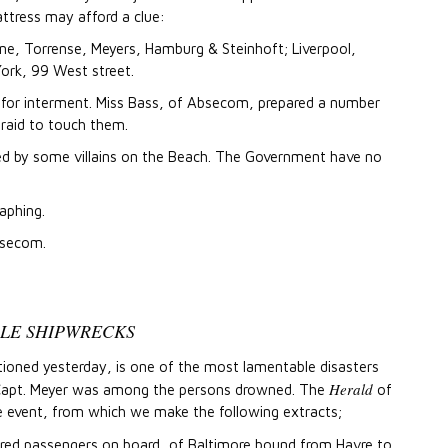
ttress may afford a clue:
ine, Torrense, Meyers, Hamburg & Steinhoft; Liverpool,
rk, 99 West street.
e for interment. Miss Bass, of Absecom, prepared a number
fraid to touch them.
bbed by some villains on the Beach. The Government have no
aphing.
bsecom.
BLE SHIPWRECKS
ioned yesterday, is one of the most lamentable disasters
Herald
. Capt. Meyer was among the persons drowned. The
of
e event, from which we make the following extracts;
dred passengers on board, of Baltimore bound from Havre to