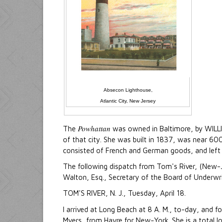
Absecon Lighthouse,
Atlantic City, New Jersey
Powhattan
The
was owned in Baltimore, by WILL
of that city. She was built in 1837, was near 60
consisted of French and German goods, and left
The following dispatch from Tom's River, (New-Je
Walton, Esq., Secretary of the Board of Underwr
TOM'S RIVER, N. J., Tuesday, April 18.
I arrived at Long Beach at 8 A. M., to-day, and 
Myers, from Havre for New-York. She is a total l