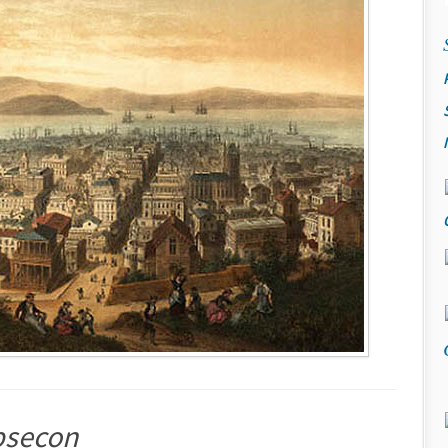
bsecon