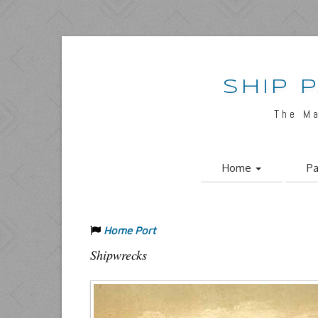
SHIP 
The M
Home
Pa
Home Port
Shipwrecks