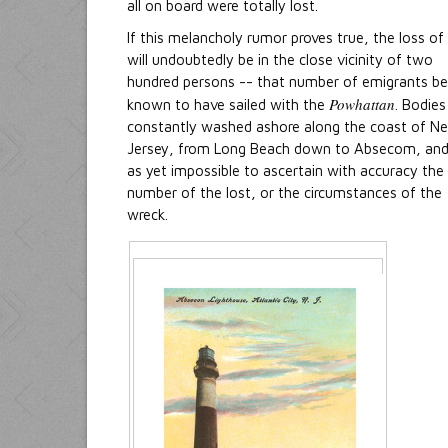
all on board were totally lost.
If this melancholy rumor proves true, the loss of 
will undoubtedly be in the close vicinity of two
hundred persons -- that number of emigrants be
Powhattan
known to have sailed with the
. Bodies
constantly washed ashore along the coast of N
Jersey, from Long Beach down to Absecom, and 
as yet impossible to ascertain with accuracy the
number of the lost, or the circumstances of the
wreck.