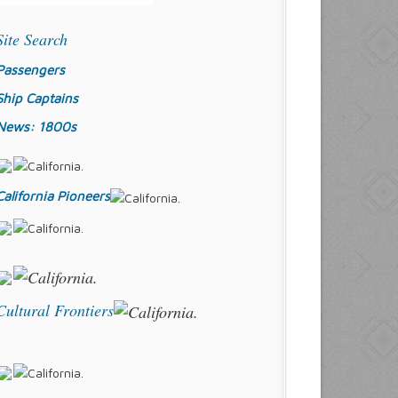
Site Search
Passengers
Ship Captains
News: 1800s
California Pioneers
Cultural Frontiers