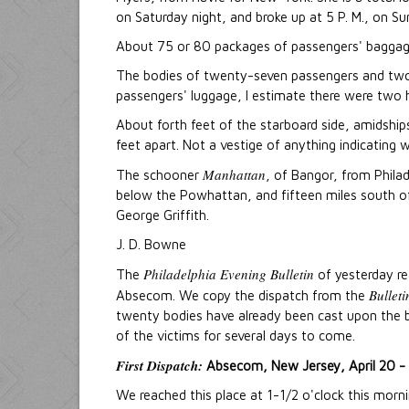
on Saturday night, and broke up at 5 P. M., on Su
About 75 or 80 packages of passengers' baggage
The bodies of twenty-seven passengers and tw
passengers' luggage, I estimate there were two 
About forth feet of the starboard side, amidships,
feet apart. Not a vestige of anything indicating 
Manhattan
The schooner
, of Bangor, from Philad
below the Powhattan, and fifteen miles south 
George Griffith.
J. D. Bowne
Philadelphia Evening Bulletin
The
of yesterday rea
Bulleti
Absecom. We copy the dispatch from the
twenty bodies have already been cast upon the be
of the victims for several days to come.
First Dispatch:
Absecom, New Jersey, April 20 - 
We reached this place at 1-1/2 o'clock this morn