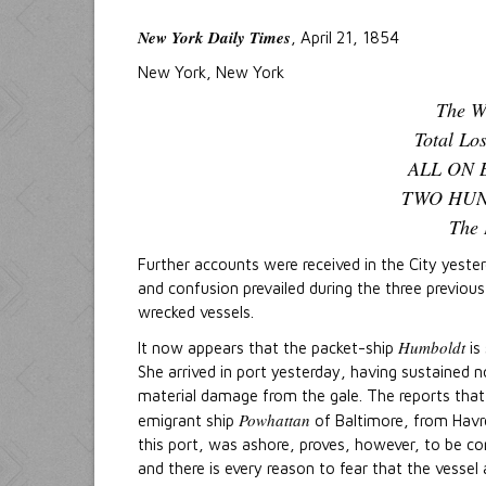
New York Daily Times
, April 21, 1854
New York, New York
The W
Total Lo
ALL ON 
TWO HUN
The 
Further accounts were received in the City yes
and confusion prevailed during the three previou
wrecked vessels.
Humboldt
It now appears that the packet-ship
is 
She arrived in port yesterday, having sustained n
material damage from the gale. The reports that
Powhattan
emigrant ship
of Baltimore, from Havr
this port, was ashore, proves, however, to be co
and there is every reason to fear that the vessel