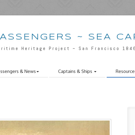
PASSENGERS ~ SEA CA
aritime Heritage Project ~ San Francisco 184
ssengers & News
Captains & Ships
Resource