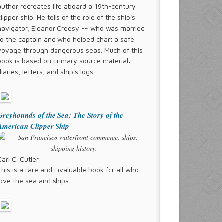
author recreates life aboard a 19th-century
clipper ship. He tells of the role of the ship's
navigator, Eleanor Creesy -- who was married
to the captain and who helped chart a safe
voyage through dangerous seas. Much of this
book is based on primary source material:
diaries, letters, and ship's logs.
Greyhounds of the Sea: The Story of the
American Clipper Ship
Carl C. Cutler
This is a rare and invaluable book for all who
love the sea and ships.