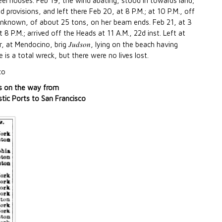
eel houses. Feb 19, the wind abating, stood in towards land;
 provisions, and left there Feb 20, at 8 P.M.; at 10 P.M., off
unknown, of about 25 tons, on her beam ends. Feb 21, at 3
8 P.M.; arrived off the Heads at 11 A.M., 22d inst. Left at
Judson
r, at Mendocino, brig
, lying on the beach having
is a total wreck, but there were no lives lost.
co
s on the way from
ic Ports to San Francisco