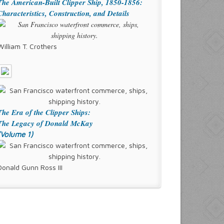
The American-Built Clipper Ship, 1850-1856:
Characteristics, Construction, and Details
William T. Crothers
The Era of the Clipper Ships:
The Legacy of Donald McKay
(Volume 1)
Donald Gunn Ross III