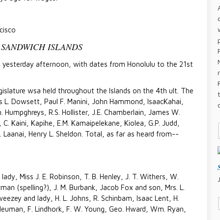
cisco
 SANDWICH ISLANDS
rt yesterday afternoon, with dates from Honolulu to the 21st
slature wsa held throughout the Islands on the 4th ult. The
 L. Dowsett, Paul F. Manini, John Hammond, IsaacKahai,
. Humpghreys, R.S. Hollister, J.E. Chamberlain, James W.
C. Kaini, Kapihe, E.M. Kamaipelekane, Kiolea, G.P. Judd,
. Laanai, Henry L. Sheldon. Total, as far as heard from--
lady, Miss J. E. Robinson, T. B. Henley, J. T. Withers, W.
urman (spelling?), J. M. Burbank, Jacob Fox and son, Mrs. L.
eezey and lady, H. L. Johns, R. Schinbam, Isaac Lent, H.
Neuman, F. Lindhork, F. W. Young, Geo. Hward, Wm. Ryan,