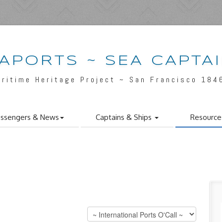
APORTS ~ SEA CAPTA
aritime Heritage Project ~ San Francisco 184
ssengers & News
Captains & Ships
Resource