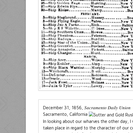
Sacramento Daily Union
December 31, 1856,
Sacramento, California
In looking about our wharves the other day, I
taken place in regard to the character of our