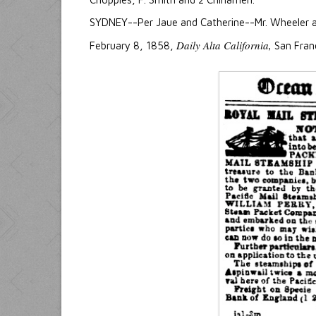
SYDNEY--Per Jaue and Catherine--Mr. Wheeler an
Daily Alta California,
February 8, 1858,
San Franc