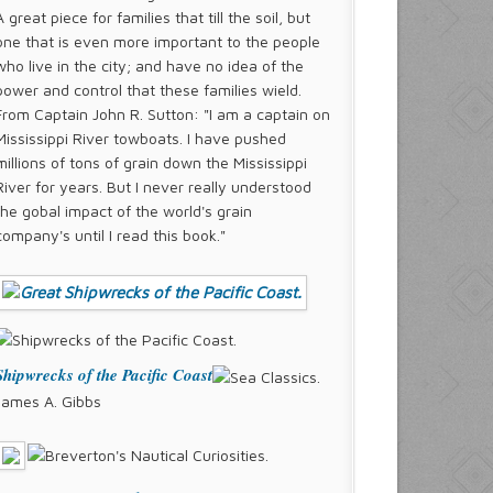
A great piece for families that till the soil, but
one that is even more important to the people
who live in the city; and have no idea of the
power and control that these families wield.
From Captain John R. Sutton: "I am a captain on
Mississippi River towboats. I have pushed
millions of tons of grain down the Mississippi
River for years. But I never really understood
the gobal impact of the world's grain
company's until I read this book."
Shipwrecks of the Pacific Coast
James A. Gibbs