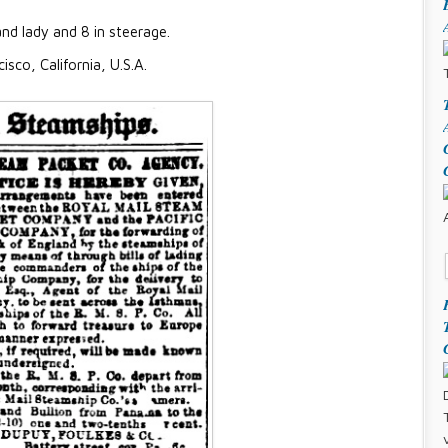
d lady and 8 in steerage.
isco, California, U.S.A.