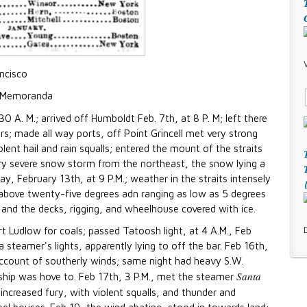
ancisco
Memoranda
0 A. M.; arrived off Humboldt Feb. 7th, at 8 P. M; left there
rs; made all way ports, off Point Grincell met very strong
ent hail and rain squalls; entered the mount of the straits
very severe snow storm from the northeast, the snow lying a
y, February 13th, at 9 P.M.; weather in the straits intensely
above twenty-five degrees adn ranging as low as 5 degrees
and the decks, rigging, and wheelhouse covered with ice.
rt Ludlow for coals; passed Tatoosh light, at 4 A.M., Feb
 steamer's lights, apparently lying to off the bar. Feb 16th,
account of southerly winds; same night had heavy S.W.
Santa
 ship was hove to. Feb 17th, 3 P.M., met the steamer
 increased fury, with violent squalls, and thunder and