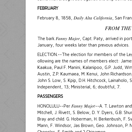
FEBRUARY
Daily Alta California
February 8, 1858,
, San Fran
FROM THE
Fanny Major
The bark
, Capt. Paty, arrived in po
January, four weeks later than prevous advices.
ELECTION.--The election for members of the Legi
ollowing are the names of members elect: James
Kaakua, Paul F. Manini, Kalanipoo, G.P. Judd, Wm
Austin, Z.P. Kaumaea, M. Kenui, John Richardson, 
John S. Low, S. Kpip, D.H. Hitchcock, Lainaholo, S
Independent, 13; Ministerial, 6; doubtful, 7.
PASSENGERS
Fanny Majo
HONOLULU--Per
r--A. T. Lawton and 
Mitchell, J. Rivett, S. Below, D. Y. Dyers, G.B. Sh
Bray and child. G. Hoberman, H. Berkenbush, F. Sw
Mann, F. Windsor, Jas Brown, Geo. Johnson, P. 
Chopples, F. Smith and 2 Chinamen.