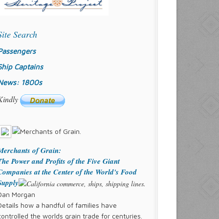
Site Search
Passengers
Ship Captains
News: 1800s
Kindly
Merchants of Grain:
The Power and Profits of the Five Giant
Companies at the Center of the World's Food
Supply
Dan Morgan
Details how a handful of families have
controlled the worlds grain trade for centuries.