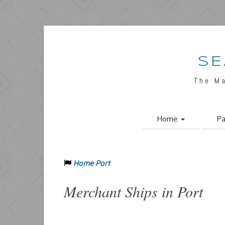
SE
The M
Home
Pa
Home Port
Merchant Ships in Port