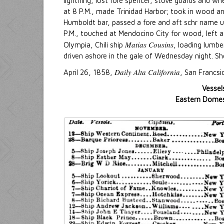
lightning, lost fore spencer, stove guards and wh
at 8 P.M., made Trinidad Harbor; took in wood and
Humboldt bar, passed a fore and aft schr name 
P.M., touched at Mendocino City for wood, left at 
Matias Cousins
Olympia, Chili ship
, loading lumbe
driven ashore in the gale of Wednesday night. She 
Daily Alta California
April 26, 1858,
, San Francsi
Vessel
Eastern Domest