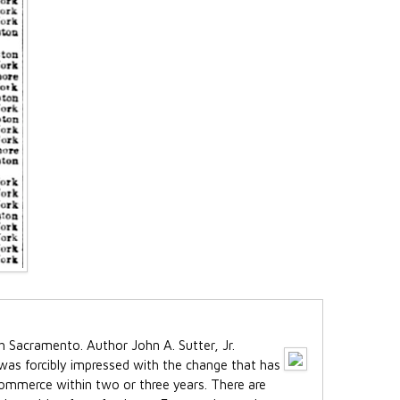
 was forcibly impressed with the change that has
 commerce within two or three years. There are