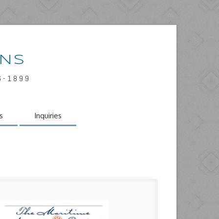
INS
6-1899
s
Inquiries