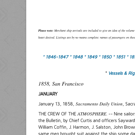
Please note:
Merchant ship arrivals are included to give an idea of the volume
heart desired. Listings are by no means complete; names of passengers on these
° 1846-1847
° 1848
° 1849
° 1850
° 1851
° 1
°
Vessels & Ri
1858, San Francisco
JANUARY
Sacramento Daily Union
January 13, 1858,
, Sacr
ATMOSPHERE
THE CREW OF THE
. -- Nine sailo
the Bulletin, by Chief Curtis and officers Saywar
William Coffin, J. Harmon, J. Salston, John Brow
same men brought suit against the ship some da