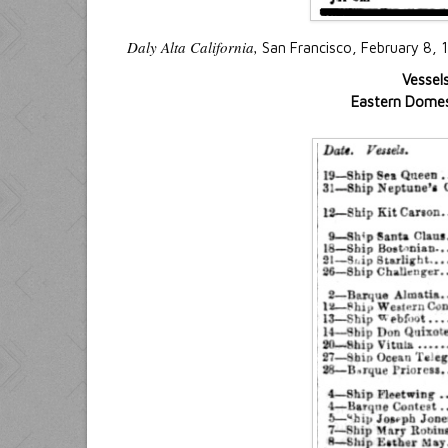
Daly Alta California,
San Francisco, February 8, 
Vessel
Eastern Domest