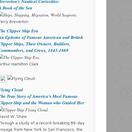
Breverton's Nautical Curiosities:
A Book of the Sea
Terry Breverton
The Clipper Ship Era
An Epitome of Famous American and British
Clipper Ships, Their Owners, Builders,
Commanders, and Crews, 1843-1869
Arthur Hamilton Clark
Flying Cloud
The True Story of America's Most Famous
Clipper Ship and the Woman who Guided Her
David W. Shaw
Through a study of a record-breaking 89-day
voyage from New York to San Francisco, the