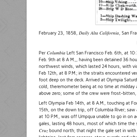
Daily Alta California
February 23, 1858,
, San Fr
Columbia
Per
Left San Francisco Feb. 6th, at 10:3
Feb. 9th at 8 A M.,, having been detained 36 hou
northwest winds, which lasted 24 hours, with viol
Feb 12th, at 8 P.M.; in the straits encountered 
foot deep on the deck. Arrived at Olympia Saturda
cold, theremometer being at no time at midday 
above zero; some of the crew were frost-bitten, 
Left Olympia Feb 14th, at 8 A.M., touching at Fo
15th, on the down trip, off Columbia River; saw a
at 10 P.M., was off Umpqua unable to go in on 
gales, lasting 48 hours, most of which time the
Cruz
bound north; that night the gale set in with