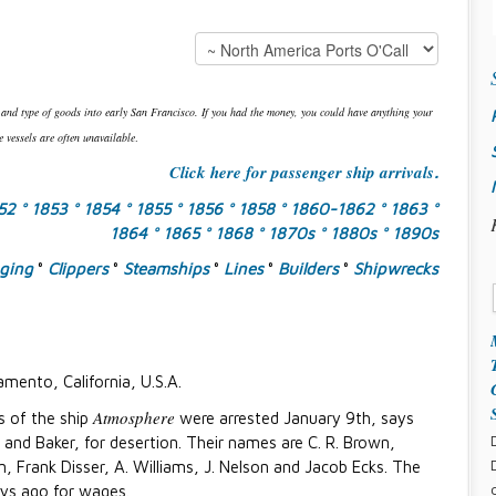
 and type of goods into early San Francisco. If you had the money, you could have anything your
 vessels are often unavailable
.
Click here for passenger ship arrivals
.
852
° 1853
° 1854
° 1855
° 1856
° 1858
° 1860-1862
° 1863
°
1864
° 1865
° 1868
° 1870s
° 1880s
° 1890s
gging
°
Clippers
°
Steamships
°
Lines
°
Builders
°
Shipwrecks
amento, California, U.S.A.
Atmosphere
rs of the ship
were arrested January 9th, says
d and Baker, for desertion. Their names are C. R. Brown,
n, Frank Disser, A. Williams, J. Nelson and Jacob Ecks. The
ys ago for wages.