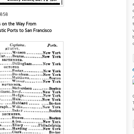
1858
s on the Way From
ic Ports to San Francisco