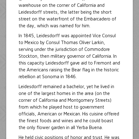
warehouse on the corner of California and
Leidesdorff streets, the latter being the short
street on the waterfront of the Embarcadero of
the day, which was named for him.
In 1845, Leidesdorff was appointed Vice Consul
to Mexico by Consul Thomas Oliver Larkin,
serving under the jurisdiction of Commodore
Stockton, then military governor of California. In
this capacity Leidesdorff gave aid to Fremont and
the Americans raising the Bear flag in the historic
rebellion at Sonoma in 1846.
Leidesdorff remained a bachelor, yet he lived in
one of the largest homes in the area (on the
corner of California and Montgomery Streets)
from which he played host to government
officials, American or Mexican. His cuisine offered
the finest foods and wines and he could boast
the only flower garden in all Yerba Buena.
He held civic positions of honor and trust. He was