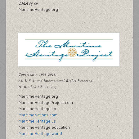
DALevy @
MaritimeHeritage.org
Copyright ~ 1998-2018.
All U.S.A. and International Rights Reserved.
D. Blethen Adams Levy
MaritimeHeritage.org
MaritimeHeritageProject.com
MaritimeHeritage.co
MaritimeNations.com
MaritimeHeritage.us
MaritimeHeritage.education
MaritimeHeritage.world