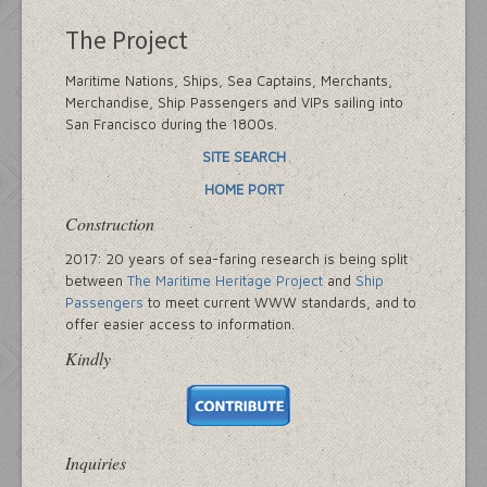
The Project
Maritime Nations, Ships, Sea Captains, Merchants,
Merchandise, Ship Passengers and VIPs sailing into
San Francisco during the 1800s.
SITE SEARCH
HOME PORT
Construction
2017: 20 years of sea-faring research is being split
between
The Maritime Heritage Project
and
Ship
Passengers
to meet current WWW standards, and to
offer easier access to information.
Kindly
Inquiries