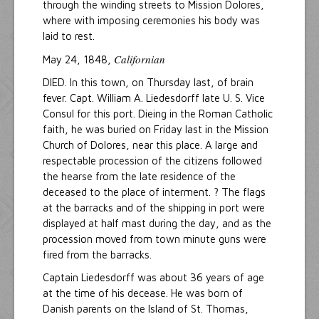
through the winding streets to Mission Dolores,
where with imposing ceremonies his body was
laid to rest.
Californian
May 24, 1848,
DIED. In this town, on Thursday last, of brain
fever. Capt. William A. Liedesdorff late U. S. Vice
Consul for this port. Dieing in the Roman Catholic
faith, he was buried on Friday last in the Mission
Church of Dolores, near this place. A large and
respectable procession of the citizens followed
the hearse from the late residence of the
deceased to the place of interment. ? The flags
at the barracks and of the shipping in port were
displayed at half mast during the day, and as the
procession moved from town minute guns were
fired from the barracks.
Captain Liedesdorff was about 36 years of age
at the time of his decease. He was born of
Danish parents on the Island of St. Thomas,