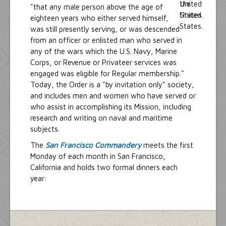
"that any male person above the age of
eighteen years who either served himself,
was still presently serving, or was descended
from an officer or enlisted man who served in
any of the wars which the U.S. Navy, Marine
Corps, or Revenue or Privateer services was
engaged was eligible for Regular membership."
Today, the Order is a "by invitation only" society,
and includes men and women who have served or
who assist in accomplishing its Mission, including
research and writing on naval and maritime
subjects.
The
San Francisco Commandery
meets the first
Monday of each month in San Francisco,
California and holds two formal dinners each
year: