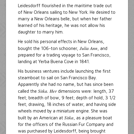
Leidesdorff flourished in the maritime trade out
of New Orleans sailing to New York. He desired to
marry a New Orleans belle, but when her father
learned of his heritage, he was not allow his
daughter to marry him.
He sold his personal effects in New Orleans,
Julia Ann
bought the 106-ton schooner,
, and
prepared for a trading voyage to San Francisco,
landing at Yerba Buena Cove in 1841.
His business ventures include launching the first
steamboat to sail on San Francisco Bay.
Apparently she had no name, but has since been
Sitka. Her
called the
dimensions were: length, 37
feet; breadth of bow, 9 feet; depth of hold, 3 1/2
feet; drawing, 18 inches of water, and having side
wheels moved by a miniature engine. She was
Sitka
built by an American at
, as a pleasure boat
for the officers of the Russian Fur Company and
was purchased by Leidesdorff, being brought