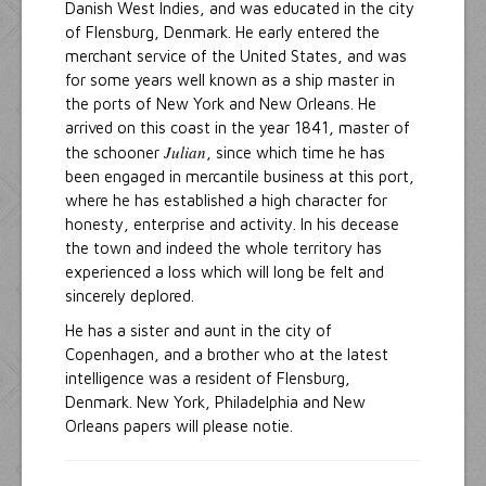
Danish West Indies, and was educated in the city
of Flensburg, Denmark. He early entered the
merchant service of the United States, and was
for some years well known as a ship master in
the ports of New York and New Orleans. He
arrived on this coast in the year 1841, master of
Julian
the schooner
, since which time he has
been engaged in mercantile business at this port,
where he has established a high character for
honesty, enterprise and activity. In his decease
the town and indeed the whole territory has
experienced a loss which will long be felt and
sincerely deplored.
He has a sister and aunt in the city of
Copenhagen, and a brother who at the latest
intelligence was a resident of Flensburg,
Denmark. New York, Philadelphia and New
Orleans papers will please notie.