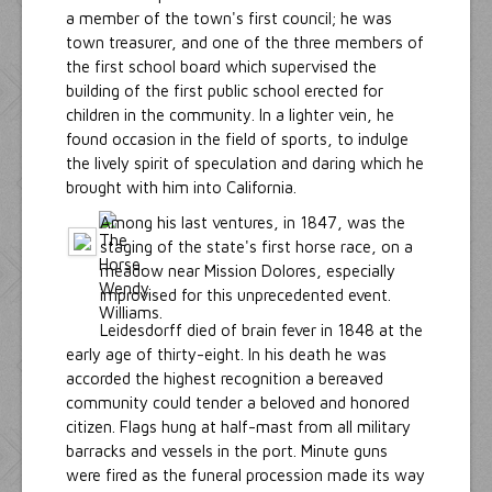
a member of the town's first council; he was
town treasurer, and one of the three members of
the first school board which supervised the
building of the first public school erected for
children in the community. In a lighter vein, he
found occasion in the field of sports, to indulge
the lively spirit of speculation and daring which he
brought with him into California.
Among his last ventures, in 1847, was the
staging of the state's first horse race, on a
meadow near Mission Dolores, especially
improvised for this unprecedented event.
Leidesdorff died of brain fever in 1848 at the
early age of thirty-eight. In his death he was
accorded the highest recognition a bereaved
community could tender a beloved and honored
citizen. Flags hung at half-mast from all military
barracks and vessels in the port. Minute guns
were fired as the funeral procession made its way