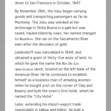
down to San Francisco in October, 1847.
Sitka
By November 28th, the
began carrying
goods and transporting passengers as far as
Sitka
Monterey. The
was wrecked at her
anchorage in Yerba Buena in a gale but was
saved, hauled inland by oxen, her named changed
Rainbow
to
. She ran on the Sacramento River
even after the discovery of gold.
Leidesdorff was naturalized in 1844, and
obtained a grant of thirty-five acres of land, to
Rio De Los
which he gave the name the
Americanos
ranch, located on the left bank of the
American River. He he continued to establish
himself as a business man of amazing acumen
when he bought a lot on the corner of Clay and
Kearny and built the town's first hotel, which he
named the "City Hotel."
Later, extending his import-export trade
(particularly in tallow and hides), he built a