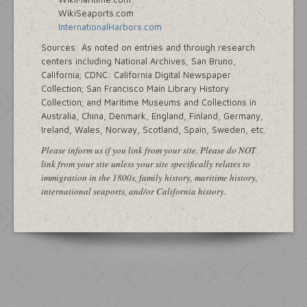
WikiSeaports.com
InternationalHarbors.com
Sources: As noted on entries and through research
centers including National Archives, San Bruno,
California; CDNC: California Digital Newspaper
Collection; San Francisco Main Library History
Collection; and Maritime Museums and Collections in
Australia, China, Denmark, England, Finland, Germany,
Ireland, Wales, Norway, Scotland, Spain, Sweden, etc.
Please inform us if you link from your site. Please do NOT
link from your site unless your site specifically relates to
immigration in the 1800s, family history, maritime history,
international seaports, and/or California history.