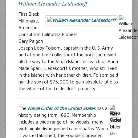
William Alexander Leidesdorff
First Black
Millionaire,
American
Consul and California Pioneer
Gary Palgon
Joseph Libby Folsom, captain in the U. S. Army
and at one time collector of the port, journeyed
all the way to the Virgin Islands in search of Anna
Marie Spark, Liedesdorff's mother, who still lived
in the islands with her other children. Folsom paid
her the sum of $75,000 to gain absolute title to
the whole of the Leidesdorff property.
The
Naval Order of the United States
has a
history dating from 1890. Membership
includes a wide range of individuals, many
with highly distinguished career paths. When
it was established, the Founders provided