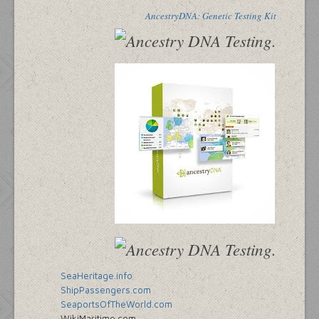
AncestryDNA: Genetic Testing Kit
SeaHeritage.info
ShipPassengers.com
SeaportsOfTheWorld.com
WikiMaritime.com