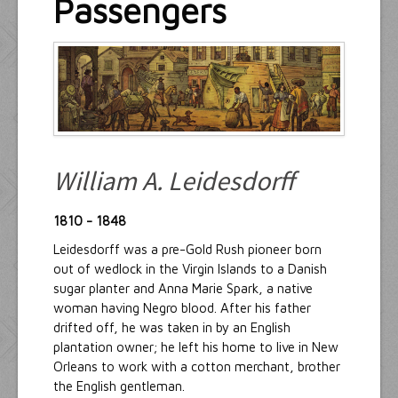
Passengers
Resources
Inquiries
William A. Leidesdorff
1810 - 1848
Leidesdorff was a pre-Gold Rush pioneer born
out of wedlock in the Virgin Islands to a Danish
sugar planter and Anna Marie Spark, a native
woman having Negro blood. After his father
drifted off, he was taken in by an English
plantation owner; he left his home to live in New
Orleans to work with a cotton merchant, brother
the English gentleman.