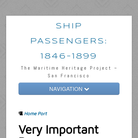
SHIP
PASSENGERS:
1846-1899
The Maritime Heritage Project ~
San Francisco
NAVIGATION
Home
Home Port
Passengers & News
Very Important
Captains & Ships