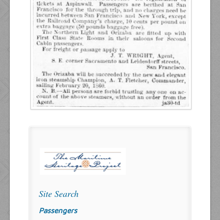
Site Search
Passengers