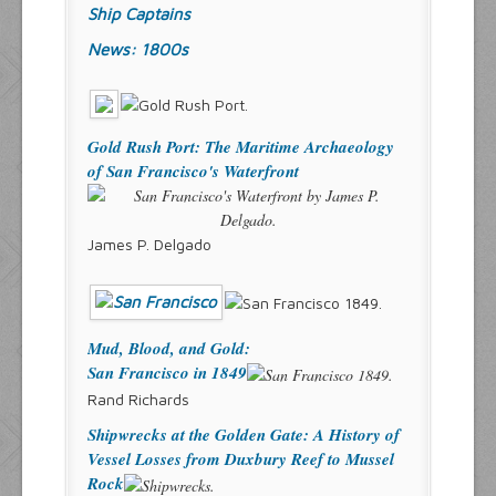
Ship Captains
News: 1800s
Gold Rush Port: The Maritime Archaeology
of San Francisco's Waterfront
James P. Delgado
Mud, Blood, and Gold:
San Francisco in 1849
Rand Richards
Shipwrecks at the Golden Gate: A History of
Vessel Losses from Duxbury Reef to Mussel
Rock