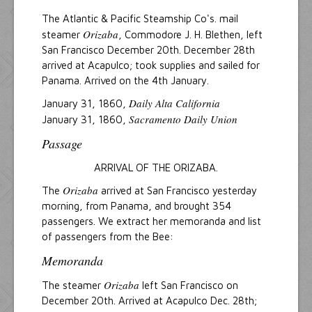
The Atlantic & Pacific Steamship Co's. mail
Orizaba
steamer
, Commodore J. H. Blethen, left
San Francisco December 20th. December 28th
arrived at Acapulco; took supplies and sailed for
Panama. Arrived on the 4th January.
Daily Alta California
January 31, 1860,
Sacramento Daily Union
January 31, 1860,
Passage
ARRIVAL OF THE ORIZABA.
Orizaba
The
arrived at San Francisco yesterday
morning, from Panama, and brought 354
passengers. We extract her memoranda and list
of passengers from the Bee:
Memoranda
Orizaba
The steamer
left San Francisco on
December 20th. Arrived at Acapulco Dec. 28th;