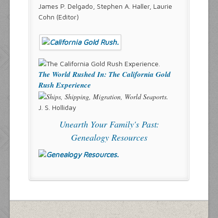
James P. Delgado, Stephen A. Haller, Laurie
Cohn (Editor)
The World Rushed In: The California Gold
Rush Experience
J. S. Holliday
Unearth Your Family's Past:
Genealogy Resources