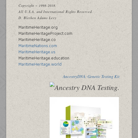
Copyright ~ 1998-2018.
All U.S.A. and International Rights Reserved.
D. Blethen Adams Levy
MaritimeHeritage.org
MaritimeHeritageProject.com
MaritimeHeritage.co
MaritimeNations.com
MaritimeHeritage.us
MaritimeHeritage.education
MaritimeHeritage.world
AncestryDNA: Genetic Testing Kit