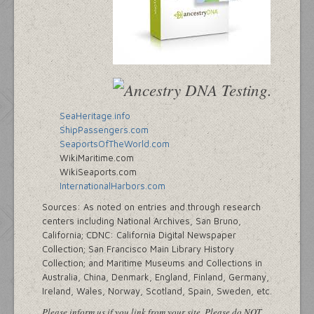
SeaHeritage.info
ShipPassengers.com
SeaportsOfTheWorld.com
WikiMaritime.com
WikiSeaports.com
InternationalHarbors.com
Sources: As noted on entries and through research
centers including National Archives, San Bruno,
California; CDNC: California Digital Newspaper
Collection; San Francisco Main Library History
Collection; and Maritime Museums and Collections in
Australia, China, Denmark, England, Finland, Germany,
Ireland, Wales, Norway, Scotland, Spain, Sweden, etc.
Please inform us if you link from your site. Please do NOT