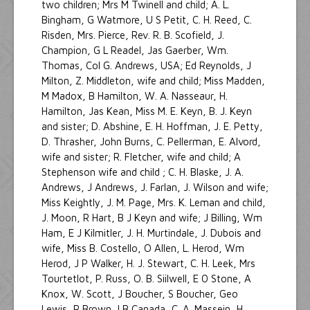
two children; Mrs M Twinell and child; A. L.
Bingham, G Watmore, U S Petit, C. H. Reed, C.
Risden, Mrs. Pierce, Rev. R. B. Scofield, J.
Champion, G L Readel, Jas Gaerber, Wm.
Thomas, Col G. Andrews, USA; Ed Reynolds, J
Milton, Z. Middleton, wife and child; Miss Madden,
M Madox, B Hamilton, W. A. Nasseaur, H.
Hamilton, Jas Kean, Miss M. E. Keyn, B. J. Keyn
and sister; D. Abshine, E. H. Hoffman, J. E. Petty,
D. Thrasher, John Burns, C. Pellerman, E. Alvord,
wife and sister; R. Fletcher, wife and child; A
Stephenson wife and child ; C. H. Blaske, J. A.
Andrews, J Andrews, J. Farlan, J. Wilson and wife;
Miss Keightly, J. M. Page, Mrs. K. Leman and child,
J. Moon, R Hart, B J Keyn and wife; J Billing, Wm
Ham, E J Kilmitler, J. H. Murtindale, J. Dubois and
wife, Miss B. Costello, O Allen, L. Herod, Wm
Herod, J P Walker, H. J. Stewart, C. H. Leek, Mrs
Tourtetlot, P. Russ, O. B. Siilwell, E 0 Stone, A
Knox, W. Scott, J Boucher, S Boucher, Geo
Lewis, R Brown, I B Canada, C. A. Massein, H.