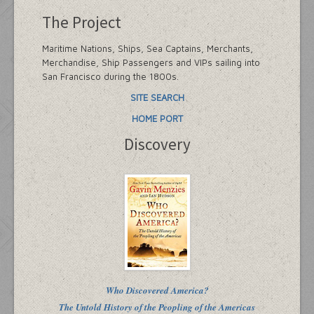
The Project
Maritime Nations, Ships, Sea Captains, Merchants,
Merchandise, Ship Passengers and VIPs sailing into
San Francisco during the 1800s.
SITE SEARCH
HOME PORT
Discovery
Who Discovered America?
The Untold History of the Peopling of the Americas