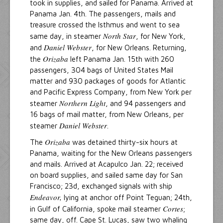
took in supplies, and sailed for Panama. Arrived at
Panama Jan. 4th. The passengers, mails and
treasure crossed the Isthmus and went to sea
North Star
same day, in steamer
, for New York,
Daniel Webster
and
, for New Orleans. Returning,
Orizaba
the
left Panama Jan. 15th with 260
passengers, 304 bags of United States Mail
matter and 930 packages of goods for Atlantic
and Pacific Express Company, from New York per
Northern Light
steamer
, and 94 passengers and
16 bags of mail matter, from New Orleans, per
Daniel Webster
steamer
.
Orizaba
The
was detained thirty-six hours at
Panama, waiting for the New Orleans passengers
and mails. Arrived at Acapulco Jan. 22; received
on board supplies, and sailed same day for San
Francisco; 23d, exchanged signals with ship
Endeavor,
lying at anchor off Point Teguan; 24th,
Cortes
in Gulf of California, spoke mail steamer
;
same day, off. Cape St. Lucas, saw two whaling