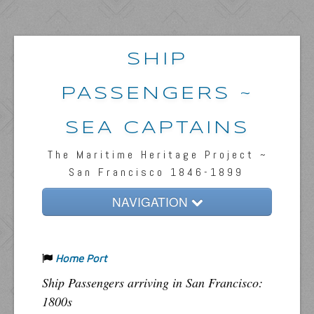
SHIP
PASSENGERS ~
SEA CAPTAINS
The Maritime Heritage Project ~
San Francisco 1846-1899
NAVIGATION
Home
Home Port
Passengers & News
Ship Passengers arriving in San Francisco:
Captains & Ships
1800s