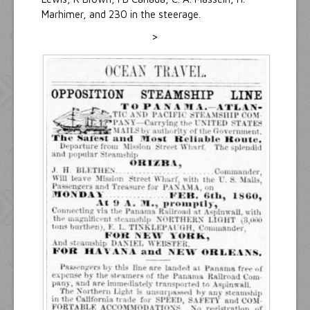
Marhimer, and 230 in the steerage.
>