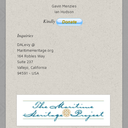
Gavin Menzies
Ian Hudson
Kindly
Inquiries
DALevy @
MaritimeHeritage.org
164 Robles Way
Suite 237
Vallejo, California
94591 ~ USA