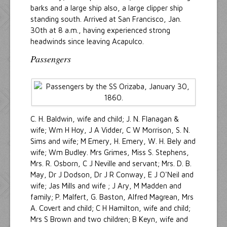
barks and a large ship also, a large clipper ship
standing south. Arrived at San Francisco, Jan.
30th at 8 a.m., having experienced strong
headwinds since leaving Acapulco.
Passengers
C. H. Baldwin, wife and child; J. N. Flanagan &
wife; Wm H Hoy, J A Vidder, C W Morrison, S. N.
Sims and wife; M Emery, H. Emery, W. H. Bely and
wife; Wm Budley. Mrs Grimes, Miss S. Stephens,
Mrs. R. Osborn, C J Neville and servant; Mrs. D. B.
May, Dr J Dodson, Dr J R Conway, E J O'Neil and
wife; Jas Mills and wife ; J Ary, M Madden and
family; P. Malfert, G. Baston, Alfred Magrean, Mrs
A. Covert and child; C H Hamilton, wife and child;
Mrs S Brown and two children; B Keyn, wife and