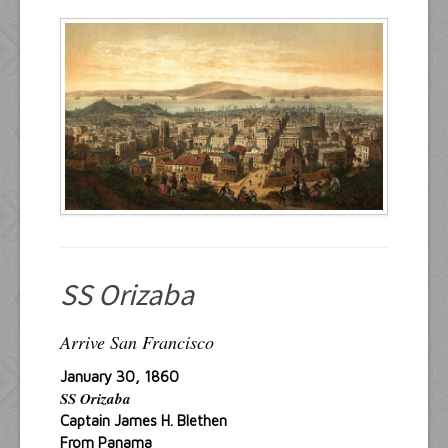
Resources
Inquiries
SS Orizaba
Arrive San Francisco
January 30, 1860
SS Orizaba
Captain James H. Blethen
From Panama