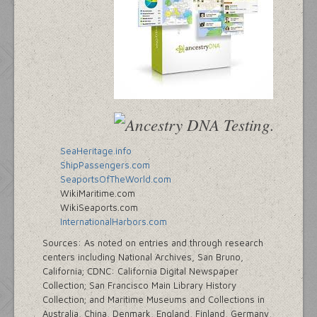
SeaHeritage.info
ShipPassengers.com
SeaportsOfTheWorld.com
WikiMaritime.com
WikiSeaports.com
InternationalHarbors.com
Sources: As noted on entries and through research
centers including National Archives, San Bruno,
California; CDNC: California Digital Newspaper
Collection; San Francisco Main Library History
Collection; and Maritime Museums and Collections in
Australia, China, Denmark, England, Finland, Germany,