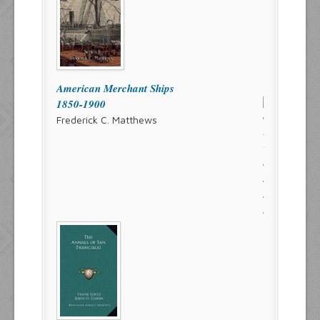
American Merchant Ships
1850-1900
Frederick C. Matthews