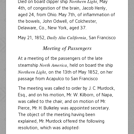
Northern Light
Died on board clipper ship
, May
4th, of congestion of the brain, Jacob Henly,
aged 24, from Ohio. May 7th, of inflammation of
the bowels, John Odwell, of Colchester,
Delaware, Co., New York, aged 37.
Daily Alta California
May 21, 1852,
, San Francisco
Meeting of Passengers
At a meeting of tbe passengers of the late
North America
steamship
, held on board the ship
Northern Light
, on the 13th of May 1852, on her
passage from Acapulco to San Francisco
The meeting was called to order by J. C. Murdock,
Esq., and on his motion, Mr. W. Kilborn, of Napa,
was called to the chair, and on motion of Mr.
Pierce, Mr. H. Bulkeley was appointed secretary.
The object of the meeting having been
explained, Mr. Murdock offered the following
resolution, which was adopted: