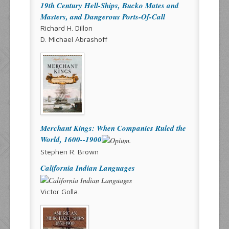
19th Century Hell-Ships, Bucko Mates and
Masters, and Dangerous Ports-Of-Call
Richard H. Dillon
D. Michael Abrashoff
Merchant Kings: When Companies Ruled the
World, 1600--1900
Stephen R. Brown
California Indian Languages
Victor Golla.