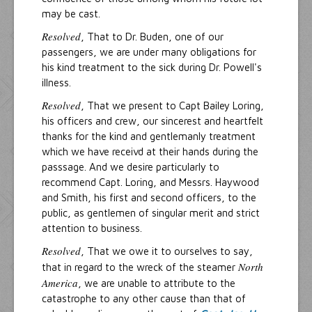
may be cast.
Resolved
, That to Dr. Buden, one of our
passengers, we are under many obligations for
his kind treatment to the sick during Dr. Powell's
illness.
Resolved
, That we present to Capt Bailey Loring,
his officers and crew, our sincerest and heartfelt
thanks for the kind and gentlemanly treatment
which we have receivd at their hands during the
passsage. And we desire particularly to
recommend Capt. Loring, and Messrs. Haywood
and Smith, his first and second officers, to the
public, as gentlemen of singular merit and strict
attention to business.
Resolved
, That we owe it to ourselves to say,
North
that in regard to the wreck of the steamer
America
, we are unable to attribute to the
catastrophe to any other cause than that of