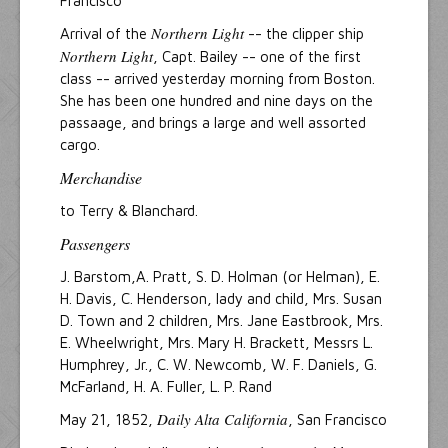
Francisco
Northern Light
Arrival of the
-- the clipper ship
Northern Light
, Capt. Bailey -- one of the first
class -- arrived yesterday morning from Boston.
She has been one hundred and nine days on the
passaage, and brings a large and well assorted
cargo.
Merchandise
to Terry & Blanchard.
Passengers
J. Barstom,A. Pratt, S. D. Holman (or Helman), E.
H. Davis, C. Henderson, lady and child, Mrs. Susan
D. Town and 2 children, Mrs. Jane Eastbrook, Mrs.
E. Wheelwright, Mrs. Mary H. Brackett, Messrs L.
Humphrey, Jr., C. W. Newcomb, W. F. Daniels, G.
McFarland, H. A. Fuller, L. P. Rand
Daily Alta California
May 21, 1852,
, San Francisco