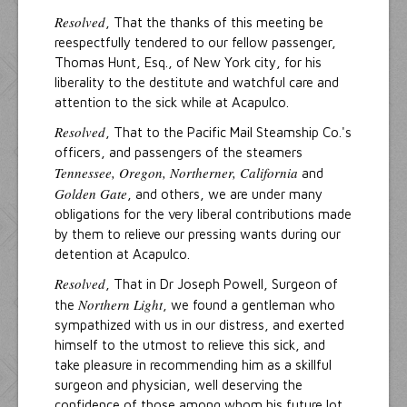
Resolved
, That the thanks of this meeting be
reespectfully tendered to our fellow passenger,
Thomas Hunt, Esq., of New York city, for his
liberality to the destitute and watchful care and
attention to the sick while at Acapulco.
Resolved
, That to the Pacific Mail Steamship Co.'s
officers, and passengers of the steamers
Tennessee, Oregon, Northerner, California
and
Golden Gate
, and others, we are under many
obligations for the very liberal contributions made
by them to relieve our pressing wants during our
detention at Acapulco.
Resolved
, That in Dr Joseph Powell, Surgeon of
Northern Light
the
, we found a gentleman who
sympathized with us in our distress, and exerted
himself to the utmost to relieve this sick, and
take pleasure in recommending him as a skillful
surgeon and physician, well deserving the
confidence of those among whom his future lot