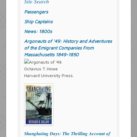
Site Search
Passengers
Ship Captains
News: 1800s
Argonauts of '49: History and Adventures
of the Emigrant Companies From
Massachusetts 1849-1850
Octavius T. Howe
Harvard University Press.
Shanghaiing Days: The Thrilling Account of