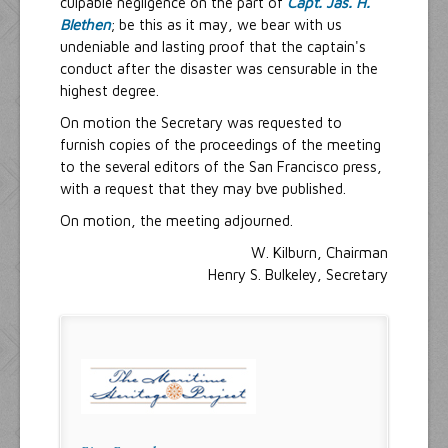
culpable negligence on the part of
Capt. Jas. H.
Blethen
; be this as it may, we bear with us
undeniable and lasting proof that the captain's
conduct after the disaster was censurable in the
highest degree.
On motion the Secretary was requested to
furnish copies of the proceedings of the meeting
to the several editors of the San Francisco press,
with a request that they may bve published.
On motion, the meeting adjourned.
W. Kilburn, Chairman
Henry S. Bulkeley, Secretary