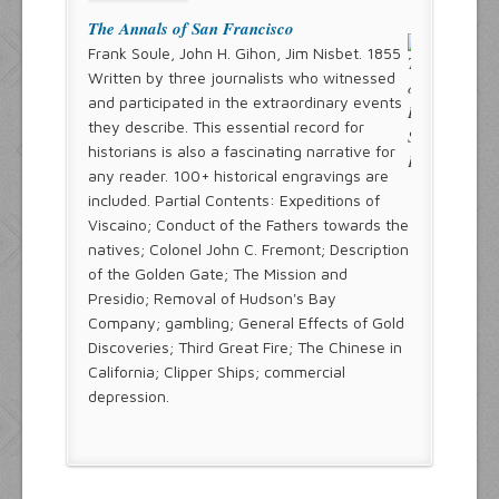
The Annals of San Francisco
Frank Soule, John H. Gihon, Jim Nisbet. 1855
Written by three journalists who witnessed
and participated in the extraordinary events
they describe. This essential record for
historians is also a fascinating narrative for
any reader. 100+ historical engravings are
included. Partial Contents: Expeditions of
Viscaino; Conduct of the Fathers towards the
natives; Colonel John C. Fremont; Description
of the Golden Gate; The Mission and
Presidio; Removal of Hudson's Bay
Company; gambling; General Effects of Gold
Discoveries; Third Great Fire; The Chinese in
California; Clipper Ships; commercial
depression.