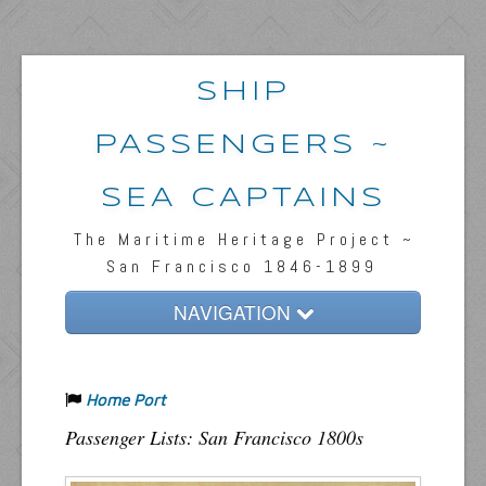
SHIP
PASSENGERS ~
SEA CAPTAINS
The Maritime Heritage Project ~
San Francisco 1846-1899
NAVIGATION
Home
Home Port
Passengers & News
Passenger Lists: San Francisco 1800s
Captains & Ships