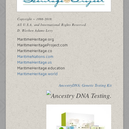
Copyright ~ 1998-2018.
All U.S.A. and International Rights Reserved.
D. Blethen Adams Levy
MaritimeHeritage.org
MaritimeHeritageProject.com
MaritimeHeritage.co
MaritimeNations.com
MaritimeHeritage.us
MaritimeHeritage.education
MaritimeHeritage.world
AncestryDNA: Genetic Testing Kit