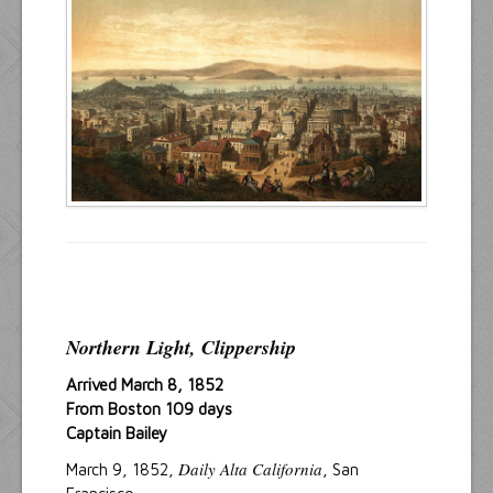
Resources
Inquiries
Northern Light, Clippership
Arrived March 8, 1852
From Boston 109 days
Captain Bailey
Daily Alta California
March 9, 1852,
, San