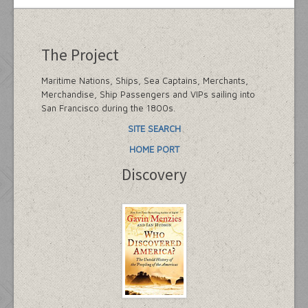
The Project
Maritime Nations, Ships, Sea Captains, Merchants,
Merchandise, Ship Passengers and VIPs sailing into
San Francisco during the 1800s.
SITE SEARCH
HOME PORT
Discovery