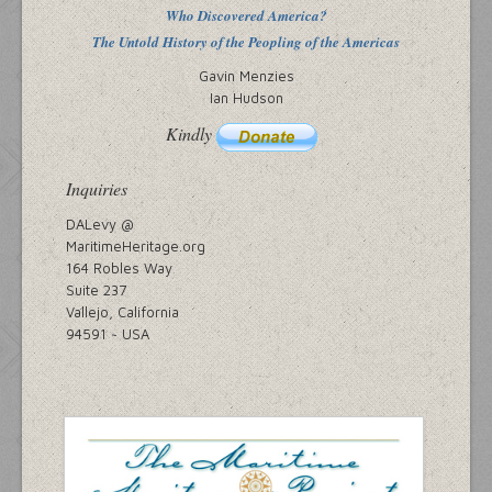
Who Discovered America?
The Untold History of the Peopling of the Americas
Gavin Menzies
Ian Hudson
Kindly
Inquiries
DALevy @
MaritimeHeritage.org
164 Robles Way
Suite 237
Vallejo, California
94591 ~ USA