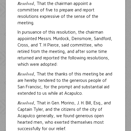
Resolved
, That the chairman appoint a
committee of five to prepare and report
resolutions expressive of the sense of the
meeting.
In pursuance of this resolution, the chairman
appointed Messrs. Murdock, Densmore, Sandford,
Cross, and T. H Pierce, said committee, who
retired from the meeting, and after some time
returned and reported the following resolutions,
which were adopted:
Resolved
, That the thanks of this meeting be and
are hereby tendered to the generous people of
San Francisc, for the prompt and substantial aid
extended to us while at Acapulco.
Resolved
, That in Gen. Morino, J. H. Bill, Esq., and
Captain Tyler, and the citizens of the city of
Acapulco generally, we found generous open
hearted men, who exerted themselves most
successfully for our relief.